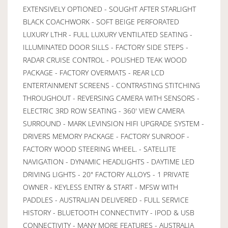
EXTENSIVELY OPTIONED - SOUGHT AFTER STARLIGHT
BLACK COACHWORK - SOFT BEIGE PERFORATED
LUXURY LTHR - FULL LUXURY VENTILATED SEATING -
ILLUMINATED DOOR SILLS - FACTORY SIDE STEPS -
RADAR CRUISE CONTROL - POLISHED TEAK WOOD
PACKAGE - FACTORY OVERMATS - REAR LCD
ENTERTAINMENT SCREENS - CONTRASTING STITCHING
THROUGHOUT - REVERSING CAMERA WITH SENSORS -
ELECTRIC 3RD ROW SEATING - 360' VIEW CAMERA
SURROUND - MARK LEVINSION HIFI UPGRADE SYSTEM -
DRIVERS MEMORY PACKAGE - FACTORY SUNROOF -
FACTORY WOOD STEERING WHEEL. - SATELLITE
NAVIGATION - DYNAMIC HEADLIGHTS - DAYTIME LED
DRIVING LIGHTS - 20" FACTORY ALLOYS - 1 PRIVATE
OWNER - KEYLESS ENTRY & START - MFSW WITH
PADDLES - AUSTRALIAN DELIVERED - FULL SERVICE
HISTORY - BLUETOOTH CONNECTIVITY - IPOD & USB
CONNECTIVITY - MANY MORE FEATURES - AUSTRALIA