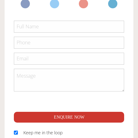
ENQUIRE NOW
Keep me in the loop