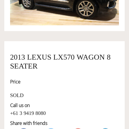
OWNERSHIP
OUR TEAM
SERVICES
2013 LEXUS LX570 WAGON 8
SEATER
SELL YOUR CAR
Price
SOLD
Call us on
+61 3 9419 8080
Share with friends