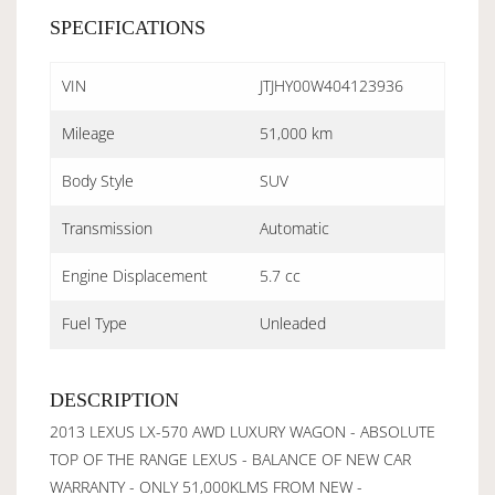
SPECIFICATIONS
VIN
JTJHY00W404123936
Mileage
51,000 km
Body Style
SUV
Transmission
Automatic
Engine Displacement
5.7 cc
Fuel Type
Unleaded
DESCRIPTION
2013 LEXUS LX-570 AWD LUXURY WAGON - ABSOLUTE
TOP OF THE RANGE LEXUS - BALANCE OF NEW CAR
WARRANTY - ONLY 51,000KLMS FROM NEW -