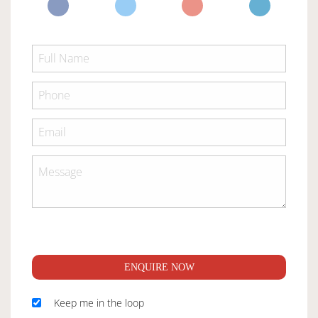
ENQUIRE NOW
Keep me in the loop