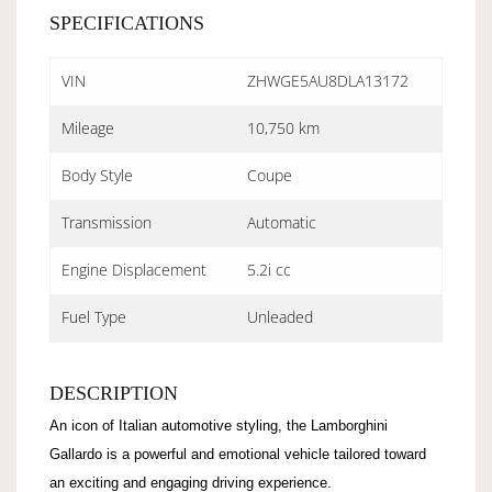
SPECIFICATIONS
VIN
ZHWGE5AU8DLA13172
Mileage
10,750 km
Body Style
Coupe
Transmission
Automatic
Engine Displacement
5.2i cc
Fuel Type
Unleaded
DESCRIPTION
An icon of Italian automotive styling, the Lamborghini
Gallardo is a powerful and emotional vehicle tailored toward
an exciting and engaging driving experience.