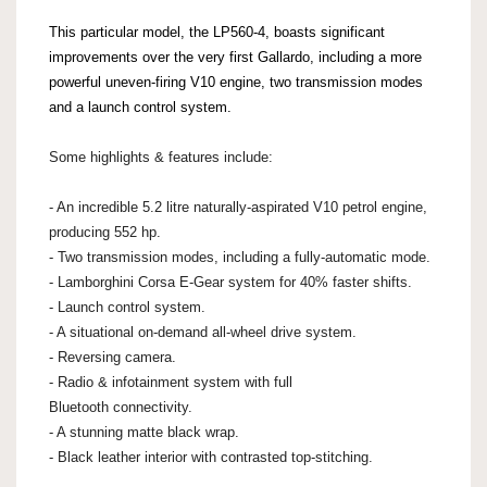
This particular model, the LP560-4, boasts significant
improvements over the very first Gallardo, including a more
powerful uneven-firing V10 engine, two transmission modes
and a launch control system.
Some highlights & features include:
- An incredible 5.2 litre naturally-aspirated V10 petrol engine,
producing 552 hp.
- Two transmission modes, including a fully-automatic mode.
- Lamborghini Corsa E-Gear system for 40% faster shifts.
- Launch control system.
- A situational on-demand all-wheel drive system.
- Reversing camera.
- Radio & infotainment system with full
Bluetooth connectivity.
- A stunning matte black wrap.
- Black leather interior with contrasted top-stitching.