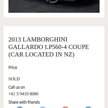
OWNERSHIP
OUR TEAM
2013 LAMBORGHINI
SERVICES
GALLARDO LP560-4 COUPE
(CAR LOCATED IN NZ)
SELL YOUR CAR
Price
SOLD
Call us on
+61 3 9419 8080
Share with friends