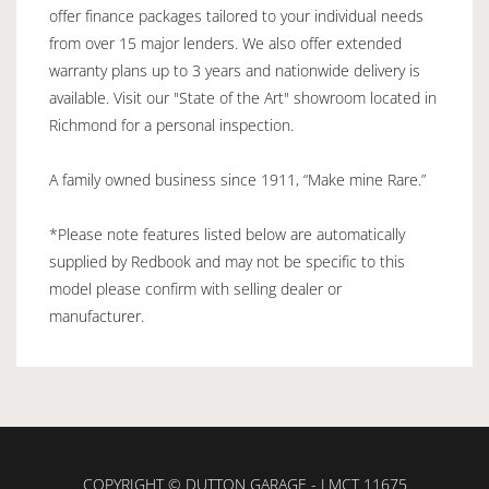
offer finance packages tailored to your individual needs
from over 15 major lenders. We also offer extended
warranty plans up to 3 years and nationwide delivery is
available. Visit our "State of the Art" showroom located in
Richmond for a personal inspection.
A family owned business since 1911, “Make mine Rare.”
*Please note features listed below are automatically
supplied by Redbook and may not be specific to this
model please confirm with selling dealer or
manufacturer.
COPYRIGHT © DUTTON GARAGE - LMCT 11675