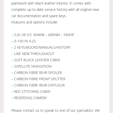
paintwork with black leather interior. It comes with
complete up to date service history with all original new
car documentation and spare keys.
Features and options include:
– 5.0L V8 S/C 404KW – 680NM – 540HP
– 0-100 IN 4.2S
– 2 KEYS/BOOKS/MANUALS/HISTORY
– LIKE NEW THROUGHOUT
– SOFT BLACK LEATHER CABIN
– SATELLITE NAVIGATION
– CARBON FIBRE REAR SPOILER
– CARBON FIBRE FRONT SPLITTER
– CARBON FIBRE REAR DIFFUSOR
– RED STITCHING CABIN
– REVERSING CAMERA
Please contact us to speak to one of our specialists. We