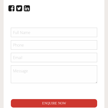
ENQUIRE NOW