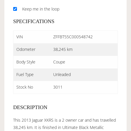
Keep me in the loop
SPECIFICATIONS
VIN
ZFFBT55C000548742
Odometer
38,245 km
Body Style
Coupe
Fuel Type
Unleaded
Stock No
3011
DESCRIPTION
This 2013 Jaguar XKRS is a 2 owner car and has travelled
38,245 km. It is finished in Ultimate Black Metallic