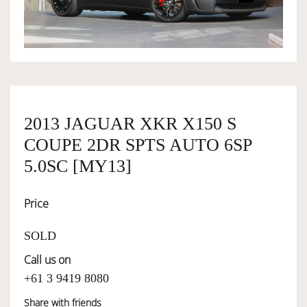
OWNERSHIP
OUR TEAM
2013 JAGUAR XKR X150 S
SERVICES
COUPE 2DR SPTS AUTO 6SP
5.0SC [MY13]
SELL YOUR CAR
Price
SOLD
Call us on
+61 3 9419 8080
Share with friends