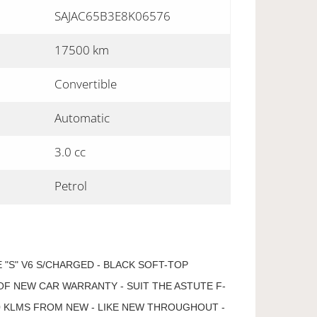
SAJAC65B3E8K06576
17500 km
Convertible
Automatic
3.0 cc
Petrol
 "S" V6 S/CHARGED - BLACK SOFT-TOP
OF NEW CAR WARRANTY - SUIT THE ASTUTE F-
00 KLMS FROM NEW - LIKE NEW THROUGHOUT -