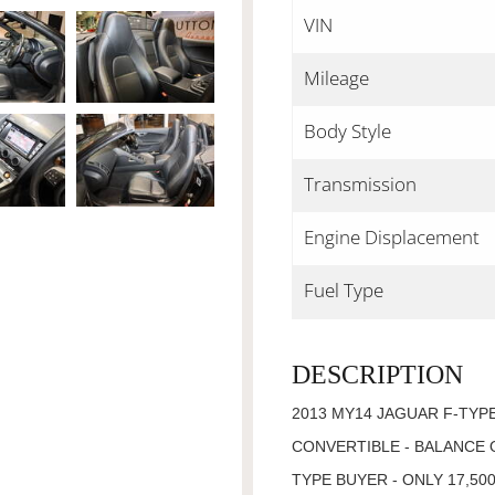
VIN
Mileage
Body Style
Transmission
Engine Displacement
Fuel Type
DESCRIPTION
2013 MY14 JAGUAR F-TYPE
CONVERTIBLE - BALANCE 
TYPE BUYER - ONLY 17,5