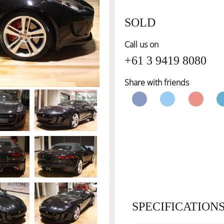
SOLD
Call us on
+61 3 9419 8080
Share with friends
SPECIFICATION