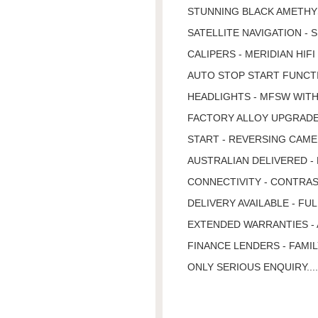
STUNNING BLACK AMETHYS
SATELLITE NAVIGATION -
CALIPERS - MERIDIAN HIF
AUTO STOP START FUNCTI
HEADLIGHTS - MFSW WITH 
FACTORY ALLOY UPGRADE 
START - REVERSING CAMER
AUSTRALIAN DELIVERED -
CONNECTIVITY - CONTRAS
DELIVERY AVAILABLE - FU
EXTENDED WARRANTIES - 
FINANCE LENDERS - FAMIL
ONLY SERIOUS ENQUIRY...