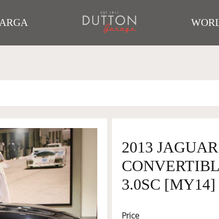
TARGA
WORL
2013 JAGUAR
CONVERTIBLE
3.0SC [MY14]
Price