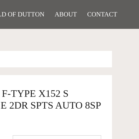
D OF DUTTON
ABOUT
CONTACT
 F-TYPE X152 S
 2DR SPTS AUTO 8SP