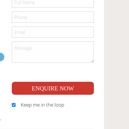
ENQUIRE NOW
Keep me in the loop
S