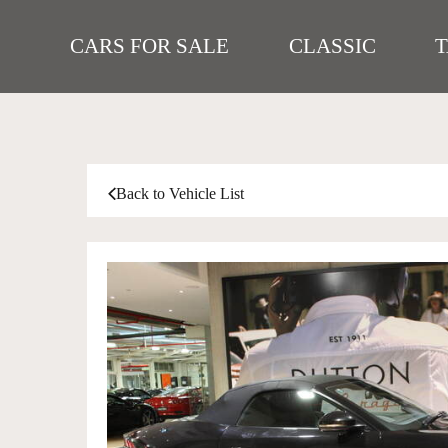
CARS FOR SALE
CLASSIC
Back to Vehicle List