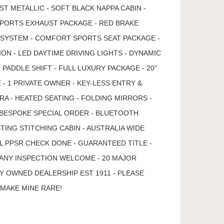
T METALLIC - SOFT BLACK NAPPA CABIN -
 SPORTS EXHAUST PACKAGE - RED BRAKE
I SYSTEM - COMFORT SPORTS SEAT PACKAGE -
ON - LED DAYTIME DRIVING LIGHTS - DYNAMIC
PADDLE SHIFT - FULL LUXURY PACKAGE - 20"
- 1 PRIVATE OWNER - KEY-LESS ENTRY &
A - HEATED SEATING - FOLDING MIRRORS -
 BESPOKE SPECIAL ORDER - BLUETOOTH
TING STITCHING CABIN - AUSTRALIA WIDE
LL PPSR CHECK DONE - GUARANTEED TITLE -
ANY INSPECTION WELCOME - 20 MAJOR
Y OWNED DEALERSHIP EST 1911 - PLEASE
.MAKE MINE RARE!