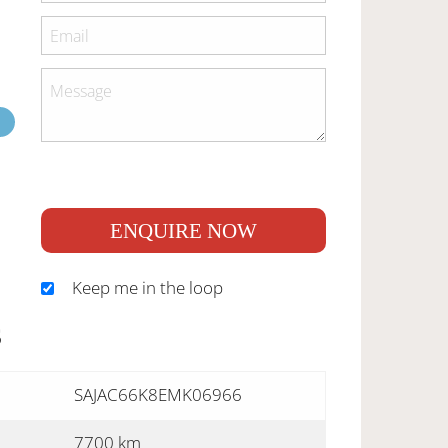
ENQUIRE NOW
Keep me in the loop
S
SAJAC66K8EMK06966
7700 km