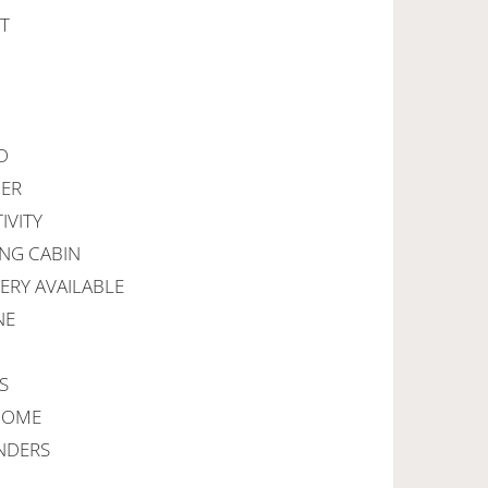
RT
D
DER
IVITY
ING CABIN
VERY AVAILABLE
NE
S
LCOME
ENDERS