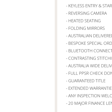
- KEYLESS ENTRY & STA
- REVERSING CAMERA
- HEATED SEATING
- FOLDING MIRRORS
- AUSTRALIAN DELIVERE
- BESPOKE SPECIAL OR
- BLUETOOTH CONNECT
- CONTRASTING STITCH
- AUSTRALIA WIDE DELI
- FULL PPSR CHECK DO
- GUARANTEED TITLE
- EXTENDED WARRANTIE
- ANY INSPECTION WE
- 20 MAJOR FINANCE L