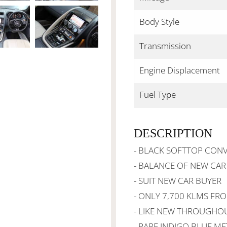
Body Style
Transmission
Engine Displacement
Fuel Type
DESCRIPTION
- BLACK SOFTTOP CONV
- BALANCE OF NEW CA
- SUIT NEW CAR BUYER
- ONLY 7,700 KLMS FR
- LIKE NEW THROUGHO
- RARE INDIGO BLUE ME