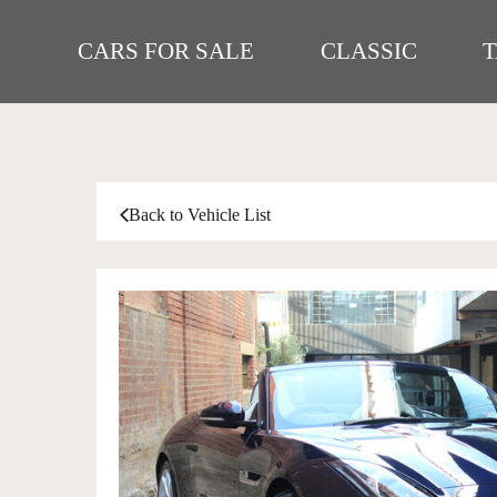
CARS FOR SALE
CLASSIC
Back to Vehicle List