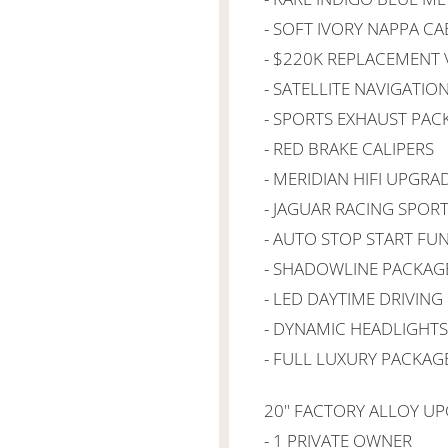
- SOFT IVORY NAPPA CA
- $220K REPLACEMENT 
- SATELLITE NAVIGATIO
- SPORTS EXHAUST PAC
- RED BRAKE CALIPERS
- MERIDIAN HIFI UPGRA
- JAGUAR RACING SPORT
- AUTO STOP START FU
- SHADOWLINE PACKAG
- LED DAYTIME DRIVING
- DYNAMIC HEADLIGHTS
- FULL LUXURY PACKAG
20" FACTORY ALLOY U
- 1 PRIVATE OWNER