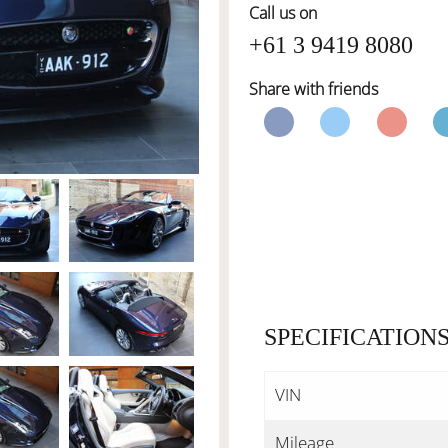
Call us on
+61 3 9419 8080
Share with friends
SPECIFICATION
VIN
Mileage