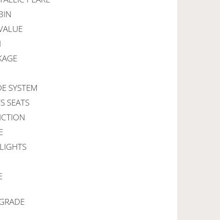
BIN
VALUE
N
KAGE
DE SYSTEM
S SEATS
NCTION
E
 LIGHTS
E
PGRADE