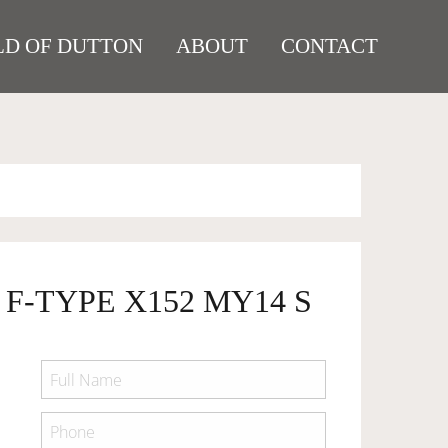
D OF DUTTON
ABOUT
CONTACT
 F-TYPE X152 MY14 S