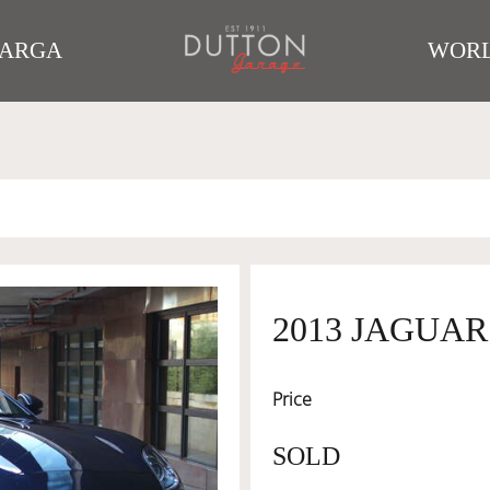
TARGA
WORL
2013 JAGUAR
Price
SOLD