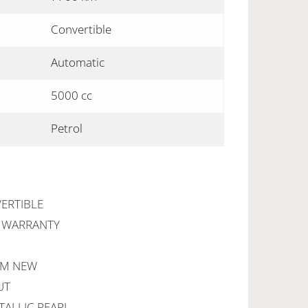
Convertible
Automatic
5000 cc
Petrol
ERTIBLE
R WARRANTY
OM NEW
UT
TALLIC PEARL