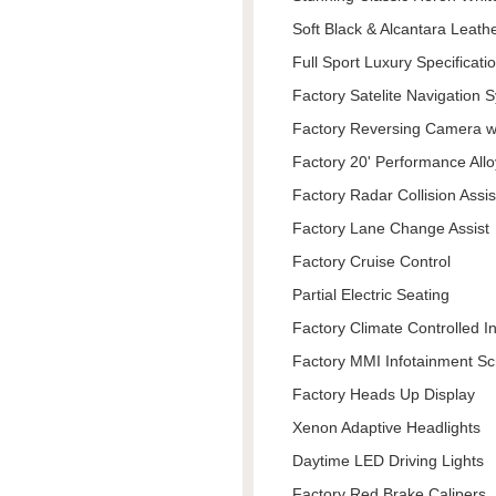
Soft Black & Alcantara Leath
Full Sport Luxury Specificati
Factory Satelite Navigation 
Factory Reversing Camera w
Factory 20' Performance Allo
Factory Radar Collision Assis
Factory Lane Change Assist
Factory Cruise Control
Partial Electric Seating
Factory Climate Controlled I
Factory MMI Infotainment S
Factory Heads Up Display
Xenon Adaptive Headlights
Daytime LED Driving Lights
Factory Red Brake Calipers