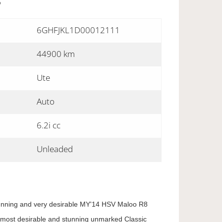
S
6GHFJKL1D00012111
44900 km
Ute
Auto
6.2i cc
Unleaded
stunning and very desirable MY'14 HSV Maloo R8
the most desirable and stunning unmarked Classic