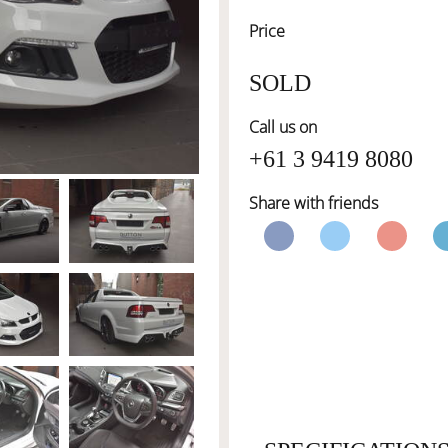
Price
SOLD
Call us on
+61 3 9419 8080
Share with friends