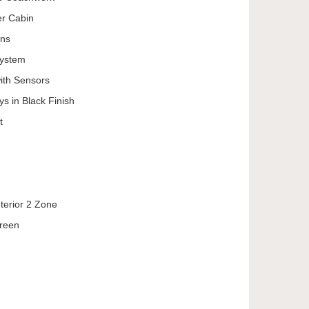
er Cabin
ons
System
ith Sensors
ys in Black Finish
t
nterior 2 Zone
creen