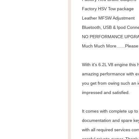
Factory HSV Tow package
Leather MFSW Adjustment
Bluetooth, USB & Ipod Connec
NO PERFORMANCE UPGR
Much Much More.......Please 
With it's 6.2L V8 engine this
amazing performance with exc
you get from owing such an ic
impressed and satisfied.
It comes with complete up to d
documentation and spare keys
with all required services co