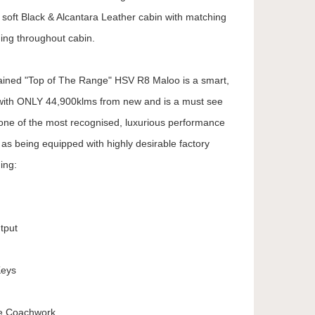
oft Black & Alcantara Leather cabin with matching
hing throughout cabin.
tained "Top of The Range" HSV R8 Maloo is a smart,
ity with ONLY 44,900klms from new and is a must see
 one of the most recognised, luxurious performance
l as being equipped with highly desirable factory
ing:
tput
Keys
te Coachwork