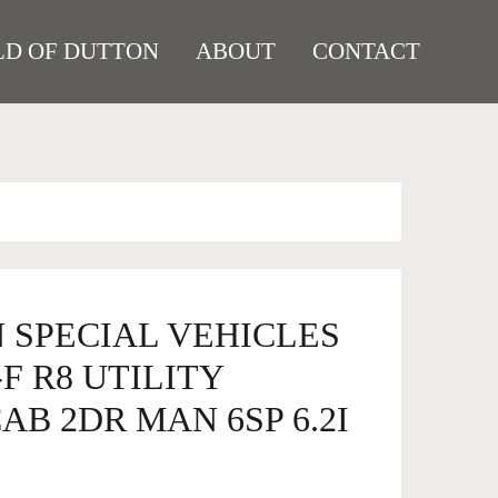
D OF DUTTON
ABOUT
CONTACT
 SPECIAL VEHICLES
F R8 UTILITY
B 2DR MAN 6SP 6.2I