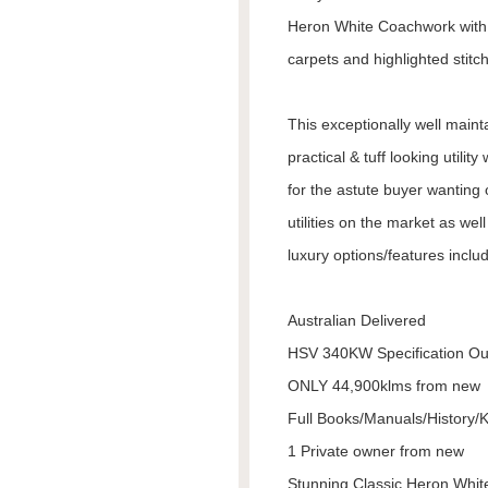
Heron White Coachwork with s
carpets and highlighted stitc
This exceptionally well main
practical & tuff looking util
for the astute buyer wanting
utilities on the market as wel
luxury options/features includ
Australian Delivered
HSV 340KW Specification Ou
ONLY 44,900klms from new
Full Books/Manuals/History/
1 Private owner from new
Stunning Classic Heron Whi