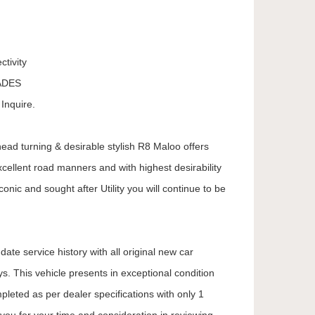
tivity
ADES
Inquire.
 head turning & desirable stylish R8 Maloo offers
ellent road manners and with highest desirability
onic and sought after Utility you will continue to be
ate service history with all original new car
. This vehicle presents in exceptional condition
mpleted as per dealer specifications with only 1