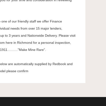
you for your time and consideration in reviewing
 one of our friendly staff we offer Finance
dividual needs from over 15 major lenders,
up to 3 years and Nationwide Delivery. Please visit
oom here in Richmond for a personal inspection,
911..........."Make Mine Rare".
 below are automatically supplied by Redbook and
odel please confirm