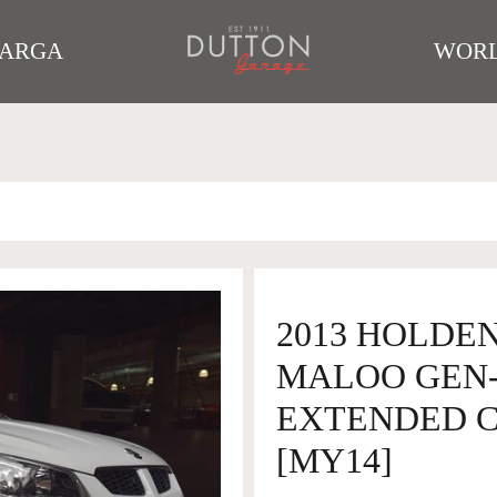
TARGA
WORL
2013 HOLDEN
MALOO GEN-
EXTENDED CA
[MY14]