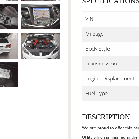
SPECIFICATION
VIN
Mileage
Body Style
Transmission
Engine Displacement
Fuel Type
DESCRIPTION
We are proud to offer this 
Utility which is finished in 