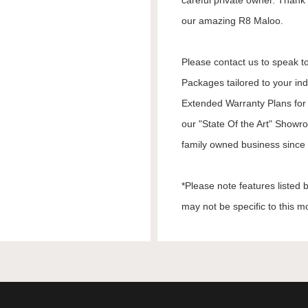
careful private owner. Thank 
our amazing R8 Maloo.
Please contact us to speak to
Packages tailored to your in
Extended Warranty Plans for 
our "State Of the Art" Showr
family owned business since 1
*Please note features listed
may not be specific to this m