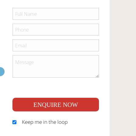
ENQUIRE NOW
Keep me in the loop