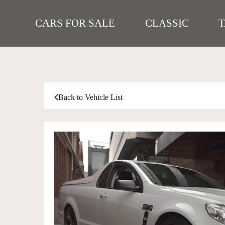
CARS FOR SALE
CLASSIC
Back to Vehicle List