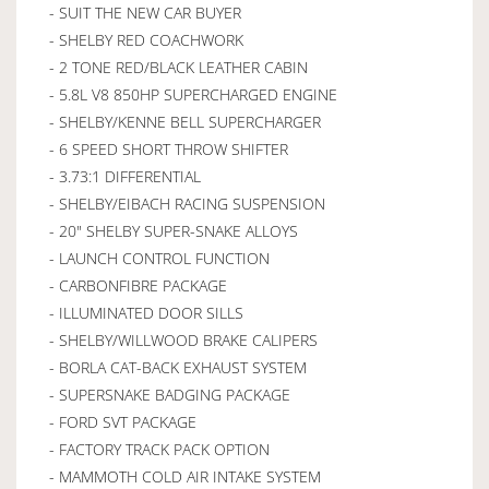
- SUIT THE NEW CAR BUYER
- SHELBY RED COACHWORK
- 2 TONE RED/BLACK LEATHER CABIN
- 5.8L V8 850HP SUPERCHARGED ENGINE
- SHELBY/KENNE BELL SUPERCHARGER
- 6 SPEED SHORT THROW SHIFTER
- 3.73:1 DIFFERENTIAL
- SHELBY/EIBACH RACING SUSPENSION
- 20" SHELBY SUPER-SNAKE ALLOYS
- LAUNCH CONTROL FUNCTION
- CARBONFIBRE PACKAGE
- ILLUMINATED DOOR SILLS
- SHELBY/WILLWOOD BRAKE CALIPERS
- BORLA CAT-BACK EXHAUST SYSTEM
- SUPERSNAKE BADGING PACKAGE
- FORD SVT PACKAGE
- FACTORY TRACK PACK OPTION
- MAMMOTH COLD AIR INTAKE SYSTEM