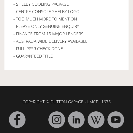
- SHELBY COOLING PACKAGE
- CENTRE CONSOLE SHELBY LOGO
- TOO MUCH MORE TO MENTION
- PLEASE ONLY GENUINE ENQUIRY
- FINANCE FROM 15 MAJOR LENDERS
- AUSTRALIA WIDE DELIVERY AVAILABLE
- FULL PPSR CHECK DONE
- GUARANTEED TITLE
COPYRIGHT © DUTTON GARAGE - LMCT 11675