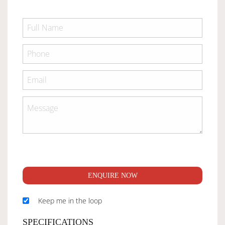
ENQUIRE NOW
Keep me in the loop
SPECIFICATIONS