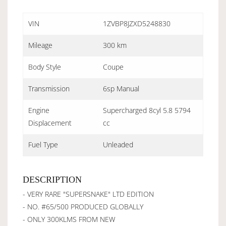
VIN
1ZVBP8JZXD5248830
Mileage
300 km
Body Style
Coupe
Transmission
6sp Manual
Engine
Supercharged 8cyl 5.8 5794
Displacement
cc
Fuel Type
Unleaded
DESCRIPTION
- VERY RARE "SUPERSNAKE" LTD EDITION
- NO. #65/500 PRODUCED GLOBALLY
- ONLY 300KLMS FROM NEW