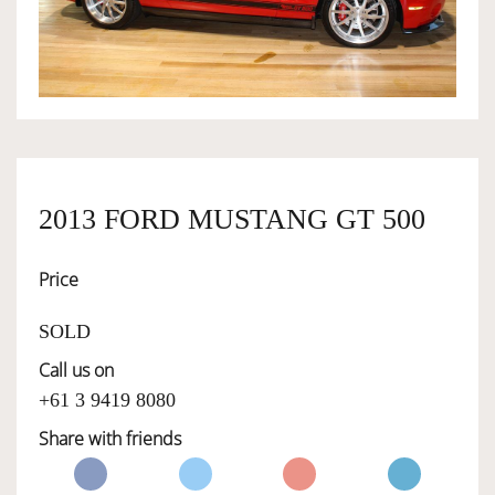
OWNERSHIP
OUR TEAM
SERVICES
2013 FORD MUSTANG GT 500
Price
SELL YOUR CAR
SOLD
Call us on
+61 3 9419 8080
Share with friends