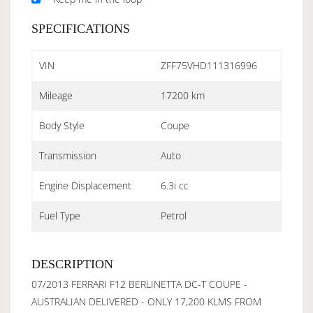
SPECIFICATIONS
VIN
ZFF75VHD111316996
Mileage
17200 km
Body Style
Coupe
Transmission
Auto
Engine Displacement
6.3i cc
Fuel Type
Petrol
DESCRIPTION
07/2013 FERRARI F12 BERLINETTA DC-T COUPE -
AUSTRALIAN DELIVERED - ONLY 17,200 KLMS FROM