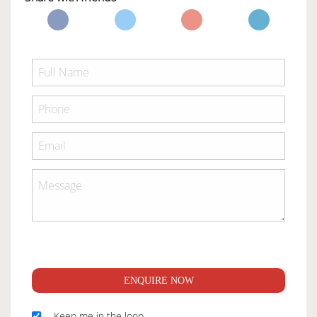
ENQUIRE NOW
Keep me in the loop