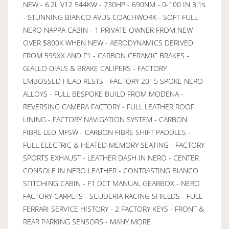
NEW - 6.2L V12 544KW - 730HP - 690NM - 0-100 IN 3.1s
- STUNNING BIANCO AVUS COACHWORK - SOFT FULL
NERO NAPPA CABIN - 1 PRIVATE OWNER FROM NEW -
OVER $800K WHEN NEW - AERODYNAMICS DERIVED
FROM 599XX AND F1 - CARBON CERAMIC BRAKES -
GIALLO DIALS & BRAKE CALIPERS - FACTORY
EMBOSSED HEAD RESTS - FACTORY 20" 5 SPOKE NERO
ALLOYS - FULL BESPOKE BUILD FROM MODENA -
REVERSING CAMERA FACTORY - FULL LEATHER ROOF
LINING - FACTORY NAVIGATION SYSTEM - CARBON
FIBRE LED MFSW - CARBON FIBRE SHIFT PADDLES -
FULL ELECTRIC & HEATED MEMORY SEATING - FACTORY
SPORTS EXHAUST - LEATHER DASH IN NERO - CENTER
CONSOLE IN NERO LEATHER - CONTRASTING BIANCO
STITCHING CABIN - F1 DCT MANUAL GEARBOX - NERO
FACTORY CARPETS - SCUDERIA RACING SHIELDS - FULL
FERRARI SERVICE HISTORY - 2 FACTORY KEYS - FRONT &
REAR PARKING SENSORS - MANY MORE