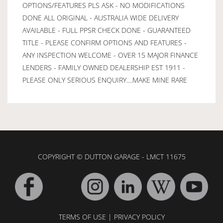
OPTIONS/FEATURES PLS ASK - NO MODIFICATIONS
DONE ALL ORIGINAL - AUSTRALIA WIDE DELIVERY
AVAILABLE - FULL PPSR CHECK DONE - GUARANTEED
TITLE - PLEASE CONFIRM OPTIONS AND FEATURES -
ANY INSPECTION WELCOME - OVER 15 MAJOR FINANCE
LENDERS - FAMILY OWNED DEALERSHIP EST 1911 -
PLEASE ONLY SERIOUS ENQUIRY....MAKE MINE RARE
COPYRIGHT © DUTTON GARAGE - LMCT 11675
TERMS OF USE
|
PRIVACY POLICY