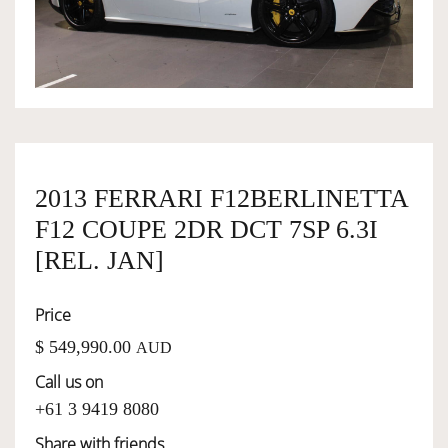
OWNERSHIP
OUR TEAM
SERVICES
2013 FERRARI F12BERLINETTA
F12 COUPE 2DR DCT 7SP 6.3I
SELL YOUR CAR
[REL. JAN]
Price
$ 549,990.00
AUD
Call us on
+61 3 9419 8080
Share with friends