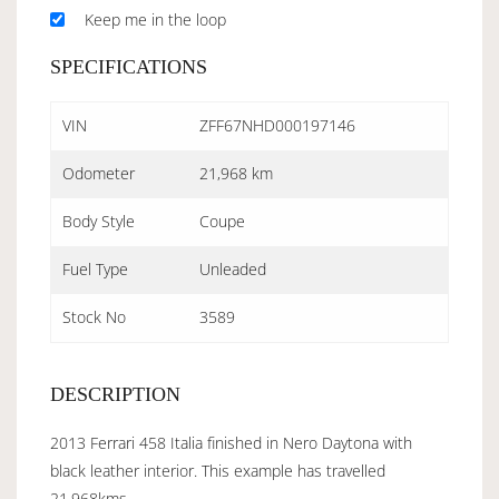
Keep me in the loop
SPECIFICATIONS
VIN
ZFF67NHD000197146
Odometer
21,968 km
Body Style
Coupe
Fuel Type
Unleaded
Stock No
3589
DESCRIPTION
2013 Ferrari 458 Italia finished in Nero Daytona with
black leather interior. This example has travelled
21,968kms.