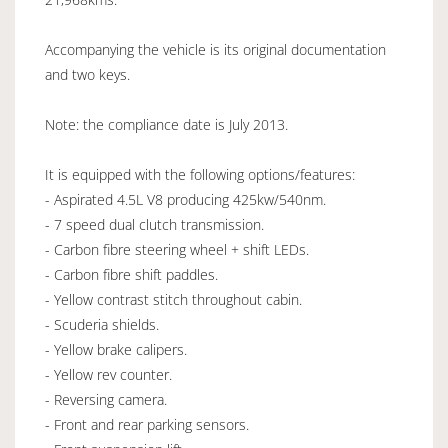
Accompanying the vehicle is its original documentation
and two keys.
Note: the compliance date is July 2013.
It is equipped with the following options/features:
- Aspirated 4.5L V8 producing 425kw/540nm.
- 7 speed dual clutch transmission.
- Carbon fibre steering wheel + shift LEDs.
- Carbon fibre shift paddles.
- Yellow contrast stitch throughout cabin.
- Scuderia shields.
- Yellow brake calipers.
- Yellow rev counter.
- Reversing camera.
- Front and rear parking sensors.