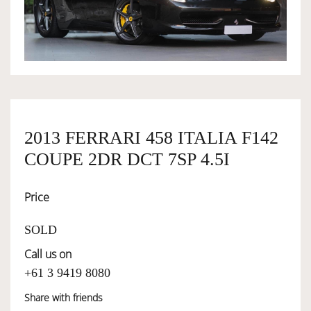
OWNERSHIP
OUR TEAM
SERVICES
2013 FERRARI 458 ITALIA F142
COUPE 2DR DCT 7SP 4.5I
SELL YOUR CAR
Price
SOLD
Call us on
+61 3 9419 8080
Share with friends