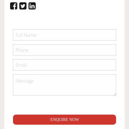
ENQUIRE NOW