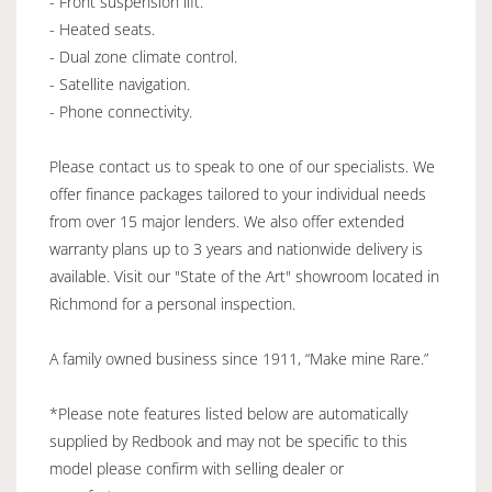
- Front suspension lift.
- Heated seats.
- Dual zone climate control.
- Satellite navigation.
- Phone connectivity.
Please contact us to speak to one of our specialists. We
offer finance packages tailored to your individual needs
from over 15 major lenders. We also offer extended
warranty plans up to 3 years and nationwide delivery is
available. Visit our "State of the Art" showroom located in
Richmond for a personal inspection.
A family owned business since 1911, “Make mine Rare.”
*Please note features listed below are automatically
supplied by Redbook and may not be specific to this
model please confirm with selling dealer or