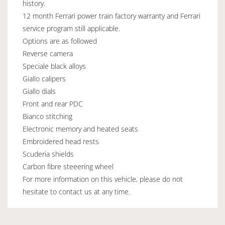
history.
12 month Ferrari power train factory warranty and Ferrari
service program still applicable.
Options are as followed
Reverse camera
Speciale black alloys
Giallo calipers
Giallo dials
Front and rear PDC
Bianco stitching
Electronic memory and heated seats
Embroidered head rests
Scuderia shields
Carbon fibre steeering wheel
For more information on this vehicle, please do not
hesitate to contact us at any time.