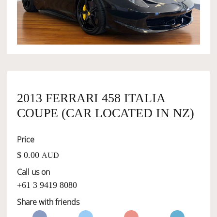
OWNERSHIP
OUR TEAM
SERVICES
2013 FERRARI 458 ITALIA
COUPE (CAR LOCATED IN NZ)
SELL YOUR CAR
Price
$ 0.00
AUD
Call us on
+61 3 9419 8080
Share with friends