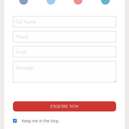
ENQUIRE NOW
Keep me in the loop