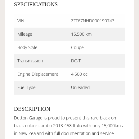
SPECIFICATIONS
VIN
ZFF67NHD000190743
Mileage
15,500 km
Body Style
Coupe
Transmission
DC-T
Engine Displacement
4,500 cc
Fuel Type
Unleaded
DESCRIPTION
Dutton Garage is proud to present this rare black on
black colour combo 2013 458 Italia with only 15,000kms
in New Zealand with full documentation and service