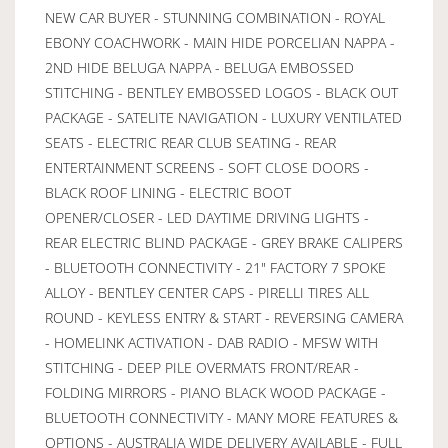
NEW CAR BUYER - STUNNING COMBINATION - ROYAL
EBONY COACHWORK - MAIN HIDE PORCELIAN NAPPA -
2ND HIDE BELUGA NAPPA - BELUGA EMBOSSED
STITCHING - BENTLEY EMBOSSED LOGOS - BLACK OUT
PACKAGE - SATELITE NAVIGATION - LUXURY VENTILATED
SEATS - ELECTRIC REAR CLUB SEATING - REAR
ENTERTAINMENT SCREENS - SOFT CLOSE DOORS -
BLACK ROOF LINING - ELECTRIC BOOT
OPENER/CLOSER - LED DAYTIME DRIVING LIGHTS -
REAR ELECTRIC BLIND PACKAGE - GREY BRAKE CALIPERS
- BLUETOOTH CONNECTIVITY - 21" FACTORY 7 SPOKE
ALLOY - BENTLEY CENTER CAPS - PIRELLI TIRES ALL
ROUND - KEYLESS ENTRY & START - REVERSING CAMERA
- HOMELINK ACTIVATION - DAB RADIO - MFSW WITH
STITCHING - DEEP PILE OVERMATS FRONT/REAR -
FOLDING MIRRORS - PIANO BLACK WOOD PACKAGE -
BLUETOOTH CONNECTIVITY - MANY MORE FEATURES &
OPTIONS - AUSTRALIA WIDE DELIVERY AVAILABLE - FULL