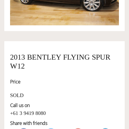
OWNERSHIP
OUR TEAM
SERVICES
2013 BENTLEY FLYING SPUR
W12
SELL YOUR CAR
Price
SOLD
Call us on
+61 3 9419 8080
Share with friends