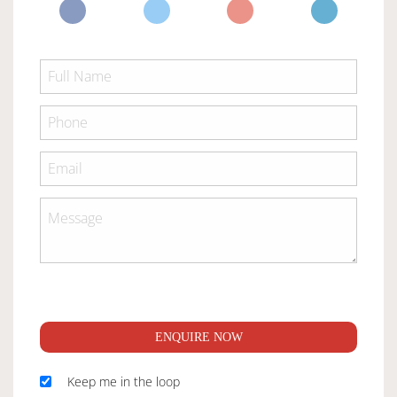
ENQUIRE NOW
Keep me in the loop