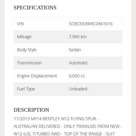
SPECIFICATIONS
VIN
SCBCE63W4C0461616
Mileage
7,990 km
Body Style
Sedan
Transmission
Automatic
Engine Displacement
6,000 cc
Fuel Type
Unleaded
DESCRIPTION
11/2013 MY14 BENTLEY W12 FLYING SPUR -
AUSTRALIAN DELIVERED - ONLY 7900KLMS FROM NEW -
W12 6.0L T/TURBO AWD - TOP OF THE RANGE - SUIT