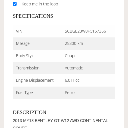
Keep me in the loop
SPECIFICATIONS
VIN
SCBGE23W0FC157366
Mileage
25300 km
Body Style
Coupe
Transmission
Automatic
Engine Displacement
6.0TT cc
Fuel Type
Petrol
DESCRIPTION
2013 MY13 BENTLEY GT W12 AWD CONTINENTAL