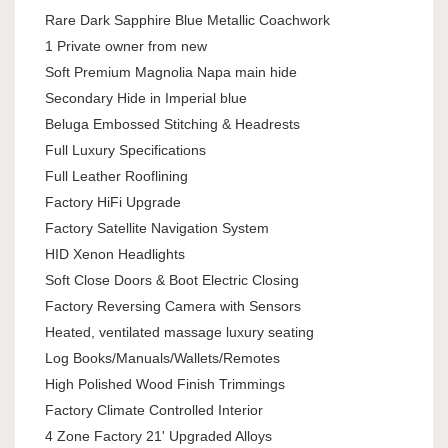
Rare Dark Sapphire Blue Metallic Coachwork
1 Private owner from new
Soft Premium Magnolia Napa main hide
Secondary Hide in Imperial blue
Beluga Embossed Stitching & Headrests
Full Luxury Specifications
Full Leather Rooflining
Factory HiFi Upgrade
Factory Satellite Navigation System
HID Xenon Headlights
Soft Close Doors & Boot Electric Closing
Factory Reversing Camera with Sensors
Heated, ventilated massage luxury seating
Log Books/Manuals/Wallets/Remotes
High Polished Wood Finish Trimmings
Factory Climate Controlled Interior
4 Zone Factory 21' Upgraded Alloys