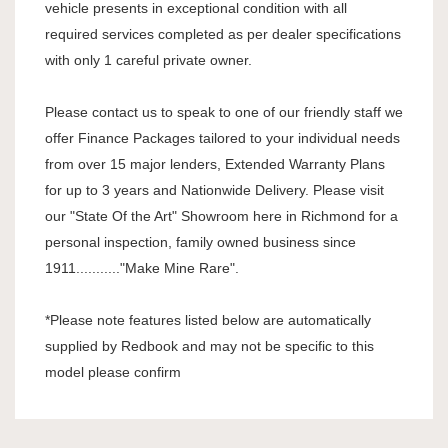
vehicle presents in exceptional condition with all
required services completed as per dealer specifications
with only 1 careful private owner.
Please contact us to speak to one of our friendly staff we
offer Finance Packages tailored to your individual needs
from over 15 major lenders, Extended Warranty Plans
for up to 3 years and Nationwide Delivery. Please visit
our "State Of the Art" Showroom here in Richmond for a
personal inspection, family owned business since
1911..........."Make Mine Rare".
*Please note features listed below are automatically
supplied by Redbook and may not be specific to this
model please confirm