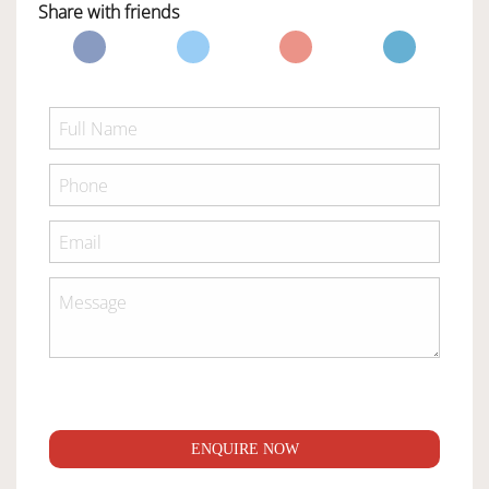
Share with friends
ENQUIRE NOW