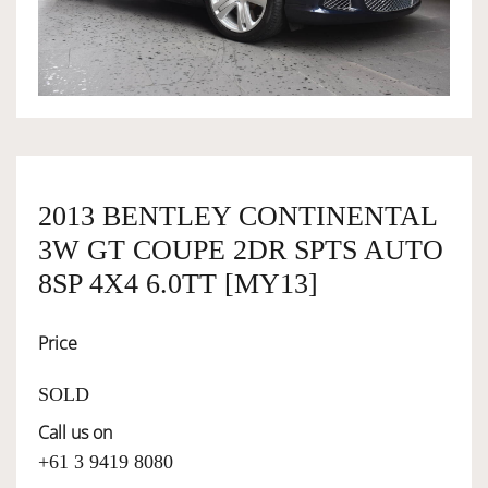
OWNERSHIP
OUR TEAM
SERVICES
2013 BENTLEY CONTINENTAL
3W GT COUPE 2DR SPTS AUTO
SELL YOUR CAR
8SP 4X4 6.0TT [MY13]
Price
SOLD
Call us on
+61 3 9419 8080