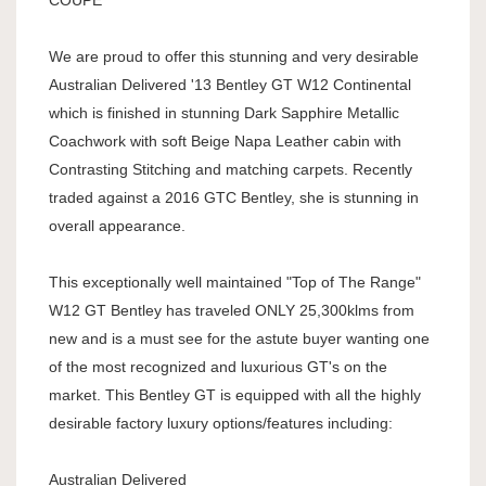
COUPE
We are proud to offer this stunning and very desirable
Australian Delivered '13 Bentley GT W12 Continental
which is finished in stunning Dark Sapphire Metallic
Coachwork with soft Beige Napa Leather cabin with
Contrasting Stitching and matching carpets. Recently
traded against a 2016 GTC Bentley, she is stunning in
overall appearance.
This exceptionally well maintained "Top of The Range"
W12 GT Bentley has traveled ONLY 25,300klms from
new and is a must see for the astute buyer wanting one
of the most recognized and luxurious GT's on the
market. This Bentley GT is equipped with all the highly
desirable factory luxury options/features including:
Australian Delivered