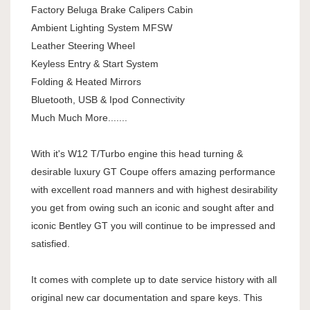
Factory Beluga Brake Calipers Cabin
Ambient Lighting System MFSW
Leather Steering Wheel
Keyless Entry & Start System
Folding & Heated Mirrors
Bluetooth, USB & Ipod Connectivity
Much Much More.......
With it's W12 T/Turbo engine this head turning &
desirable luxury GT Coupe offers amazing performance
with excellent road manners and with highest desirability
you get from owing such an iconic and sought after and
iconic Bentley GT you will continue to be impressed and
satisfied.
It comes with complete up to date service history with all
original new car documentation and spare keys. This