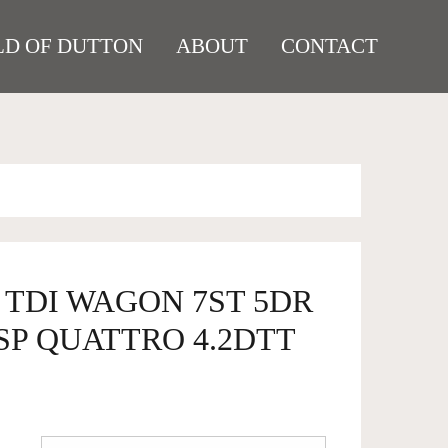
D OF DUTTON
ABOUT
CONTACT
7 TDI WAGON 7ST 5DR
SP QUATTRO 4.2DTT