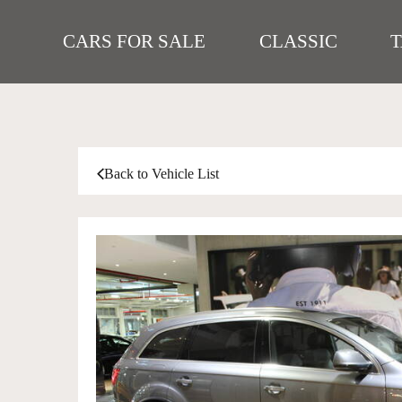
CARS FOR SALE
CLASSIC
Back to Vehicle List