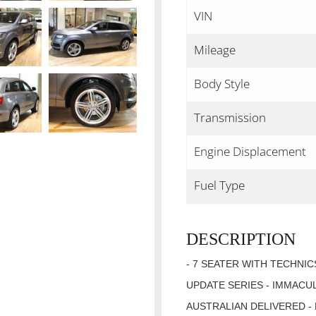
VIN
Mileage
Body Style
Transmission
Engine Displacement
Fuel Type
DESCRIPTION
- 7 SEATER WITH TECHNIC
UPDATE SERIES - IMMACU
AUSTRALIAN DELIVERED - 