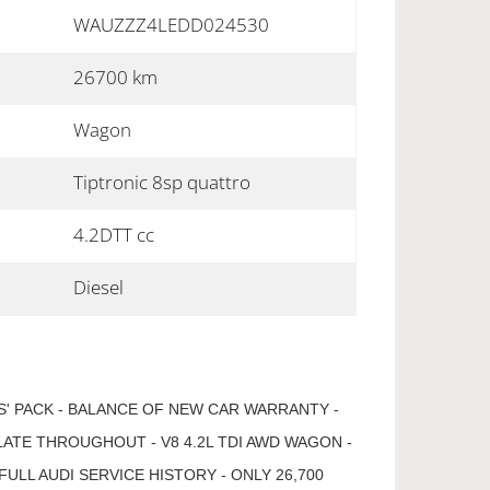
WAUZZZ4LEDD024530
26700 km
Wagon
Tiptronic 8sp quattro
4.2DTT cc
Diesel
S' PACK - BALANCE OF NEW CAR WARRANTY -
LATE THROUGHOUT - V8 4.2L TDI AWD WAGON -
FULL AUDI SERVICE HISTORY - ONLY 26,700