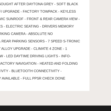
SOUGHT AFTER DAYTONA GREY - SOFT BLACK
IFI UPGRADE - FACTORY TOWPACK - KEYLESS
MIC SUNROOF - FRONT & REAR CAMERA VIEW -
S - ELECTRIC SEATING - DRIVERS MEMORY
RKING CAMERA - ABSOLUTE NO
& REAR PARKING SENSORS - 7 SPEED S-TRONIC
 ALLOY UPGRADE - CLIMATE 4 ZONE - 1
- LED DAYTIME DRIVING LIGHTS - INFO-
FACTORY NAVIGATION - HEATED AND FOLDING
IVTY - BLUETOOTH CONNECTIVITY -
 AVAILABLE - FULL PPSR CHECK DONE