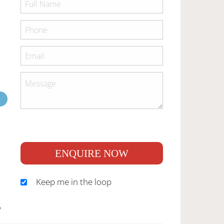
ENQUIRE NOW
Keep me in the loop
S