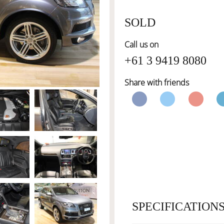
SOLD
Call us on
+61 3 9419 8080
Share with friends
SPECIFICATION