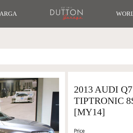
TARGA
WORL
2013 AUDI Q
TIPTRONIC 8
[MY14]
Price