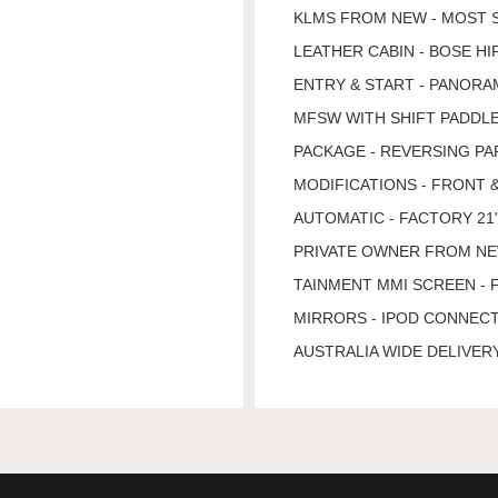
KLMS FROM NEW - MOST 
LEATHER CABIN - BOSE H
ENTRY & START - PANORA
MFSW WITH SHIFT PADDLE
PACKAGE - REVERSING PA
MODIFICATIONS - FRONT 
AUTOMATIC - FACTORY 21"
PRIVATE OWNER FROM NEW 
TAINMENT MMI SCREEN - 
MIRRORS - IPOD CONNECT
AUSTRALIA WIDE DELIVERY