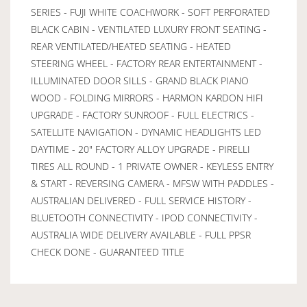
SERIES - FUJI WHITE COACHWORK - SOFT PERFORATED
BLACK CABIN - VENTILATED LUXURY FRONT SEATING -
REAR VENTILATED/HEATED SEATING - HEATED
STEERING WHEEL - FACTORY REAR ENTERTAINMENT -
ILLUMINATED DOOR SILLS - GRAND BLACK PIANO
WOOD - FOLDING MIRRORS - HARMON KARDON HIFI
UPGRADE - FACTORY SUNROOF - FULL ELECTRICS -
SATELLITE NAVIGATION - DYNAMIC HEADLIGHTS LED
DAYTIME - 20" FACTORY ALLOY UPGRADE - PIRELLI
TIRES ALL ROUND - 1 PRIVATE OWNER - KEYLESS ENTRY
& START - REVERSING CAMERA - MFSW WITH PADDLES -
AUSTRALIAN DELIVERED - FULL SERVICE HISTORY -
BLUETOOTH CONNECTIVITY - IPOD CONNECTIVITY -
AUSTRALIA WIDE DELIVERY AVAILABLE - FULL PPSR
CHECK DONE - GUARANTEED TITLE