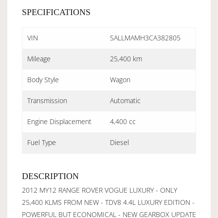
SPECIFICATIONS
VIN
SALLMAMH3CA382805
Mileage
25,400 km
Body Style
Wagon
Transmission
Automatic
Engine Displacement
4,400 cc
Fuel Type
Diesel
DESCRIPTION
2012 MY12 RANGE ROVER VOGUE LUXURY - ONLY
25,400 KLMS FROM NEW - TDV8 4.4L LUXURY EDITION -
POWERFUL BUT ECONOMICAL - NEW GEARBOX UPDATE