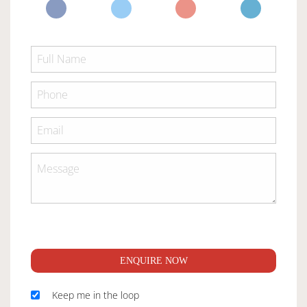
ENQUIRE NOW
Keep me in the loop