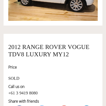
OWNERSHIP
OUR TEAM
SERVICES
2012 RANGE ROVER VOGUE
TDV8 LUXURY MY12
SELL YOUR CAR
Price
SOLD
Call us on
+61 3 9419 8080
Share with friends