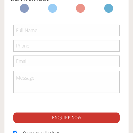
ENQUIRE NOW
Keep me in the loop