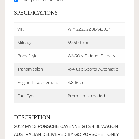
SPECIFICATIONS
VIN
WP1ZZZ92ZBLA43031
Mileage
59,600 km
Body Style
WAGON 5 doors 5 seats
Transmission
4x4 8sp Sports Automatic
Engine Displacement
4,806 cc
Fuel Type
Premium Unleaded
DESCRIPTION
2012 MY13 PORSCHE CAYENNE GTS 4.8L WAGON -
AUSTRALIAN DELIVERED BY GC PORSCHE - ONLY