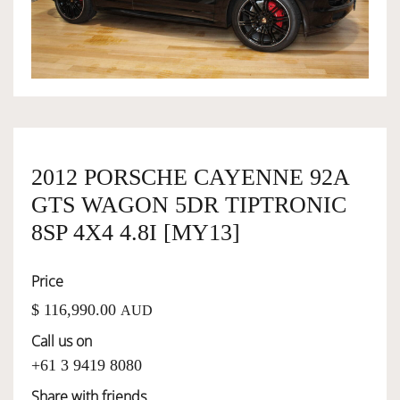
OWNERSHIP
OUR TEAM
SERVICES
2012 PORSCHE CAYENNE 92A
GTS WAGON 5DR TIPTRONIC
SELL YOUR CAR
8SP 4X4 4.8I [MY13]
Price
$ 116,990.00
AUD
Call us on
+61 3 9419 8080
Share with friends