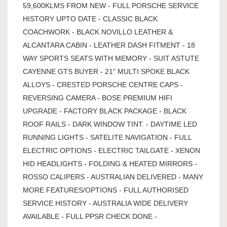
59,600KLMS FROM NEW - FULL PORSCHE SERVICE
HISTORY UPTO DATE - CLASSIC BLACK
COACHWORK - BLACK NOVILLO LEATHER &
ALCANTARA CABIN - LEATHER DASH FITMENT - 18
WAY SPORTS SEATS WITH MEMORY - SUIT ASTUTE
CAYENNE GTS BUYER - 21" MULTI SPOKE BLACK
ALLOYS - CRESTED PORSCHE CENTRE CAPS -
REVERSING CAMERA - BOSE PREMIUM HIFI
UPGRADE - FACTORY BLACK PACKAGE - BLACK
ROOF RAILS - DARK WINDOW TINT. - DAYTIME LED
RUNNING LIGHTS - SATELITE NAVIGATION - FULL
ELECTRIC OPTIONS - ELECTRIC TAILGATE - XENON
HID HEADLIGHTS - FOLDING & HEATED MIRRORS -
ROSSO CALIPERS - AUSTRALIAN DELIVERED - MANY
MORE FEATURES/OPTIONS - FULL AUTHORISED
SERVICE HISTORY - AUSTRALIA WIDE DELIVERY
AVAILABLE - FULL PPSR CHECK DONE -