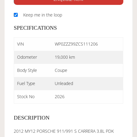
Keep me in the loop
SPECIFICATIONS
VIN
WP0ZZZ99ZCS111206
Odometer
19,000 km
Body Style
Coupe
Fuel Type
Unleaded
Stock No
2026
DESCRIPTION
2012 MY12 PORSCHE 911/991 S CARRERA 3.8L PDK