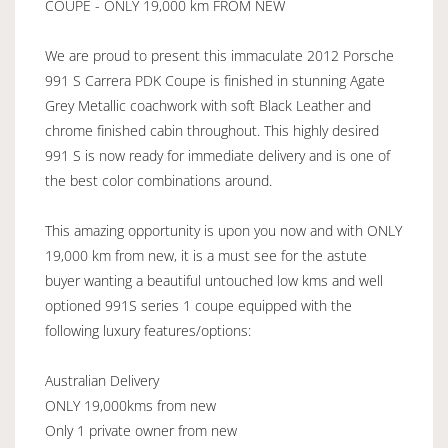
COUPE - ONLY 19,000 km FROM NEW
We are proud to present this immaculate 2012 Porsche
991 S Carrera PDK Coupe is finished in stunning Agate
Grey Metallic coachwork with soft Black Leather and
chrome finished cabin throughout. This highly desired
991 S is now ready for immediate delivery and is one of
the best color combinations around.
This amazing opportunity is upon you now and with ONLY
19,000 km from new, it is a must see for the astute
buyer wanting a beautiful untouched low kms and well
optioned 991S series 1 coupe equipped with the
following luxury features/options:
Australian Delivery
ONLY 19,000kms from new
Only 1 private owner from new