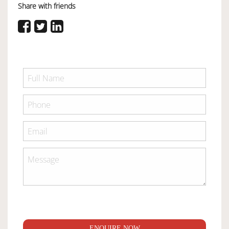
Share with friends
ENQUIRE NOW