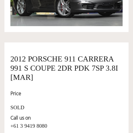
OWNERSHIP
OUR TEAM
SERVICES
2012 PORSCHE 911 CARRERA
991 S COUPE 2DR PDK 7SP 3.8I
SELL YOUR CAR
[MAR]
Price
SOLD
Call us on
+61 3 9419 8080