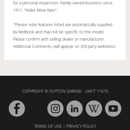
for a personal inspection. Family owned business since
1911. "Make Mine Rare".
*Please note features listed are automatically supplied
by Redbook and may not be specific to this model.
Please confirm with selling dealer or manufacturer.
Additional Comments (will appear on 3rd party websites)
COPYRIGHT © DUTTON GARAGE - LMCT 11675
TERMS OF USE
|
PRIVACY POLICY