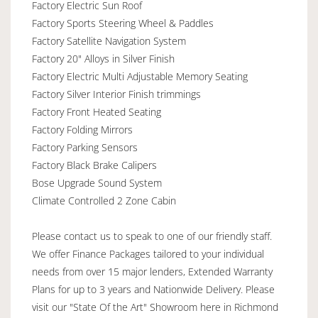
Factory Electric Sun Roof
Factory Sports Steering Wheel & Paddles
Factory Satellite Navigation System
Factory 20" Alloys in Silver Finish
Factory Electric Multi Adjustable Memory Seating
Factory Silver Interior Finish trimmings
Factory Front Heated Seating
Factory Folding Mirrors
Factory Parking Sensors
Factory Black Brake Calipers
Bose Upgrade Sound System
Climate Controlled 2 Zone Cabin
Please contact us to speak to one of our friendly staff.
We offer Finance Packages tailored to your individual
needs from over 15 major lenders, Extended Warranty
Plans for up to 3 years and Nationwide Delivery. Please
visit our "State Of the Art" Showroom here in Richmond