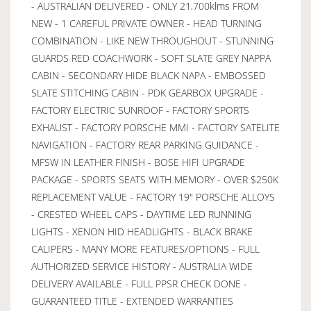
- AUSTRALIAN DELIVERED - ONLY 21,700klms FROM
NEW - 1 CAREFUL PRIVATE OWNER - HEAD TURNING
COMBINATION - LIKE NEW THROUGHOUT - STUNNING
GUARDS RED COACHWORK - SOFT SLATE GREY NAPPA
CABIN - SECONDARY HIDE BLACK NAPA - EMBOSSED
SLATE STITCHING CABIN - PDK GEARBOX UPGRADE -
FACTORY ELECTRIC SUNROOF - FACTORY SPORTS
EXHAUST - FACTORY PORSCHE MMI - FACTORY SATELITE
NAVIGATION - FACTORY REAR PARKING GUIDANCE -
MFSW IN LEATHER FINISH - BOSE HIFI UPGRADE
PACKAGE - SPORTS SEATS WITH MEMORY - OVER $250K
REPLACEMENT VALUE - FACTORY 19" PORSCHE ALLOYS
- CRESTED WHEEL CAPS - DAYTIME LED RUNNING
LIGHTS - XENON HID HEADLIGHTS - BLACK BRAKE
CALIPERS - MANY MORE FEATURES/OPTIONS - FULL
AUTHORIZED SERVICE HISTORY - AUSTRALIA WIDE
DELIVERY AVAILABLE - FULL PPSR CHECK DONE -
GUARANTEED TITLE - EXTENDED WARRANTIES