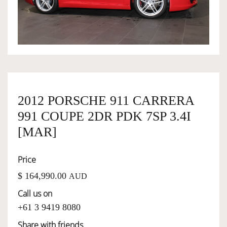
OWNERSHIP
OUR TEAM
SERVICES
2012 PORSCHE 911 CARRERA
991 COUPE 2DR PDK 7SP 3.4I
SELL YOUR CAR
[MAR]
Price
$ 164,990.00
AUD
Call us on
+61 3 9419 8080
Share with friends