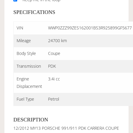
SPECIFICATIONS
VIN
WWP0ZZZ99ZES162001BS3R925899GF5677
Mileage
24700 km
Body Style
Coupe
Transmission
PDK
Engine
3.4i cc
Displacement
Fuel Type
Petrol
DESCRIPTION
12/2012 MY13 PORSCHE 991/911 PDK CARRERA COUPE