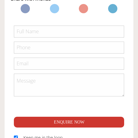
ENQUIRE NOW
Keep me in the loop