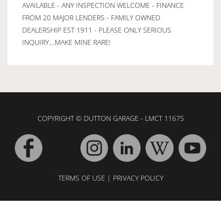
AVAILABLE - ANY INSPECTION WELCOME - FINANCE
FROM 20 MAJOR LENDERS - FAMILY OWNED
DEALERSHIP EST 1911 - PLEASE ONLY SERIOUS
INQUIRY....MAKE MINE RARE!
COPYRIGHT © DUTTON GARAGE - LMCT 11675
TERMS OF USE
|
PRIVACY POLICY