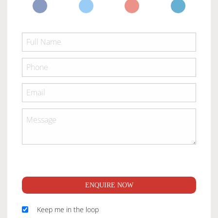
ENQUIRE NOW
Keep me in the loop