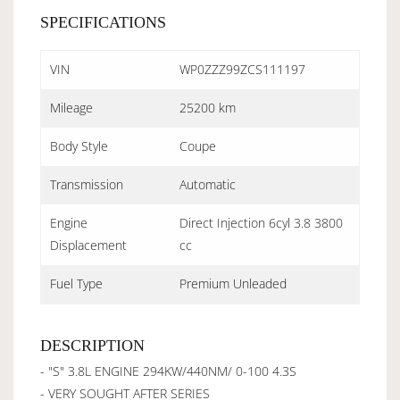
SPECIFICATIONS
VIN
WP0ZZZ99ZCS111197
Mileage
25200 km
Body Style
Coupe
Transmission
Automatic
Engine
Direct Injection 6cyl 3.8 3800
Displacement
cc
Fuel Type
Premium Unleaded
DESCRIPTION
- "S" 3.8L ENGINE 294KW/440NM/ 0-100 4.3S
- VERY SOUGHT AFTER SERIES