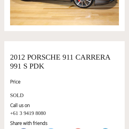
OWNERSHIP
OUR TEAM
SERVICES
2012 PORSCHE 911 CARRERA
991 S PDK
SELL YOUR CAR
Price
SOLD
Call us on
+61 3 9419 8080
Share with friends