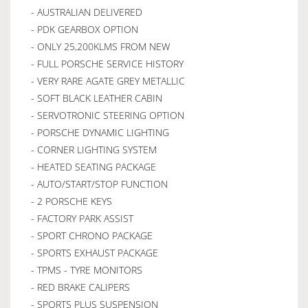
- AUSTRALIAN DELIVERED
- PDK GEARBOX OPTION
- ONLY 25,200KLMS FROM NEW
- FULL PORSCHE SERVICE HISTORY
- VERY RARE AGATE GREY METALLIC
- SOFT BLACK LEATHER CABIN
- SERVOTRONIC STEERING OPTION
- PORSCHE DYNAMIC LIGHTING
- CORNER LIGHTING SYSTEM
- HEATED SEATING PACKAGE
- AUTO/START/STOP FUNCTION
- 2 PORSCHE KEYS
- FACTORY PARK ASSIST
- SPORT CHRONO PACKAGE
- SPORTS EXHAUST PACKAGE
- TPMS - TYRE MONITORS
- RED BRAKE CALIPERS
- SPORTS PLUS SUSPENSION