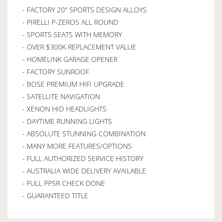
- FACTORY 20" SPORTS DESIGN ALLOYS
- PIRELLI P-ZEROS ALL ROUND
- SPORTS SEATS WITH MEMORY
- OVER $300K REPLACEMENT VALUE
- HOMELINK GARAGE OPENER
- FACTORY SUNROOF
- BOSE PREMIUM HIFI UPGRADE
- SATELLITE NAVIGATION
- XENON HID HEADLIGHTS
- DAYTIME RUNNING LIGHTS
- ABSOLUTE STUNNING COMBINATION
- MANY MORE FEATURES/OPTIONS
- FULL AUTHORIZED SERVICE HISTORY
- AUSTRALIA WIDE DELIVERY AVAILABLE
- FULL PPSR CHECK DONE
- GUARANTEED TITLE