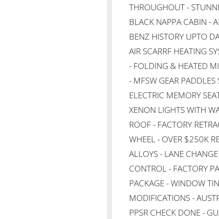
THROUGHOUT - STUNNIN
BLACK NAPPA CABIN - A
BENZ HISTORY UPTO DAT
AIR SCARRF HEATING S
- FOLDING & HEATED MI
- MFSW GEAR PADDLES 
ELECTRIC MEMORY SEATI
XENON LIGHTS WITH W
ROOF - FACTORY RETR
WHEEL - OVER $250K R
ALLOYS - LANE CHANGE 
CONTROL - FACTORY PA
PACKAGE - WINDOW TINT
MODIFICATIONS - AUSTR
PPSR CHECK DONE - GU