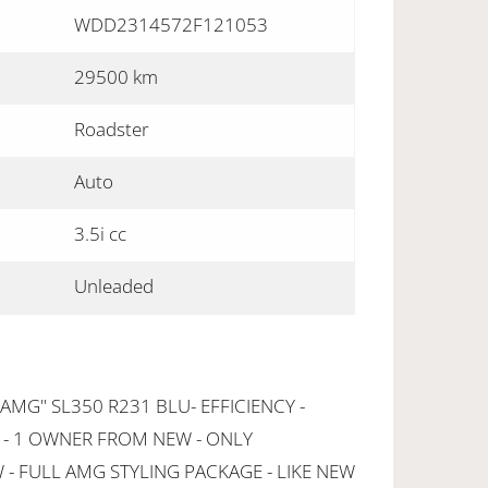
WDD2314572F121053
29500 km
Roadster
Auto
3.5i cc
Unleaded
MG" SL350 R231 BLU- EFFICIENCY -
 - 1 OWNER FROM NEW - ONLY
- FULL AMG STYLING PACKAGE - LIKE NEW