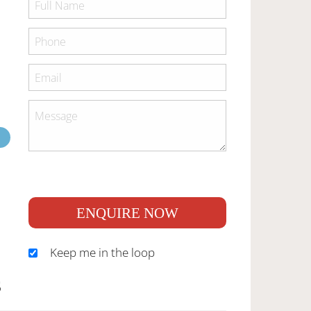
ENQUIRE NOW
Keep me in the loop
S