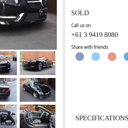
SOLD
Call us on
+61 3 9419 8080
Share with friends
SPECIFICATION