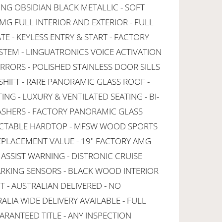
G OBSIDIAN BLACK METALLIC - SOFT
MG FULL INTERIOR AND EXTERIOR - FULL
E - KEYLESS ENTRY & START - FACTORY
YSTEM - LINGUATRONICS VOICE ACTIVATION
RRORS - POLISHED STAINLESS DOOR SILLS
SHIFT - RARE PANORAMIC GLASS ROOF -
NG - LUXURY & VENTILATED SEATING - BI-
ASHERS - FACTORY PANORAMIC GLASS
ACTABLE HARDTOP - MFSW WOOD SPORTS
EPLACEMENT VALUE - 19" FACTORY AMG
ASSIST WARNING - DISTRONIC CRUISE
RKING SENSORS - BLACK WOOD INTERIOR
 - AUSTRALIAN DELIVERED - NO
ALIA WIDE DELIVERY AVAILABLE - FULL
ARANTEED TITLE - ANY INSPECTION