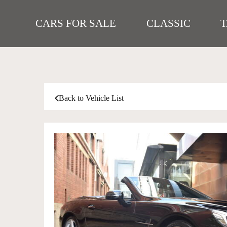
CARS FOR SALE
CLASSIC
Back to Vehicle List