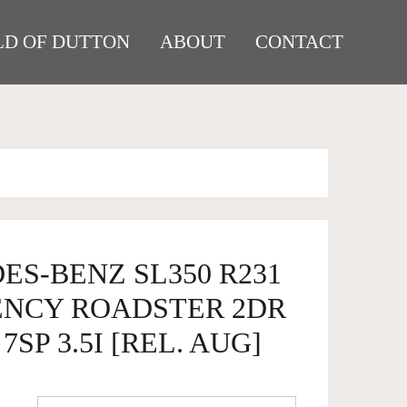
D OF DUTTON
ABOUT
CONTACT
ES-BENZ SL350 R231
ENCY ROADSTER 2DR
7SP 3.5I [REL. AUG]