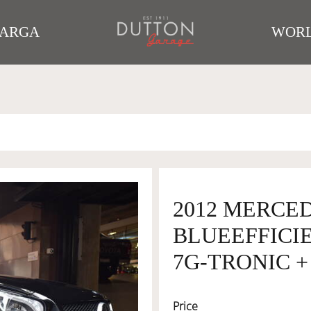
TARGA
WORL
2012 MERCED
BLUEEFFICI
7G-TRONIC + 
Price