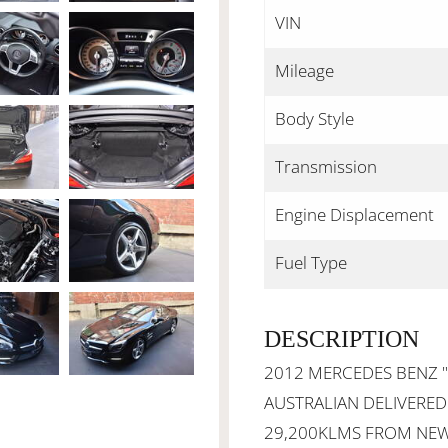
VIN
Mileage
Body Style
Transmission
Engine Displacement
Fuel Type
DESCRIPTION
2012 MERCEDES BENZ "A
AUSTRALIAN DELIVERED
29,200KLMS FROM NEW 