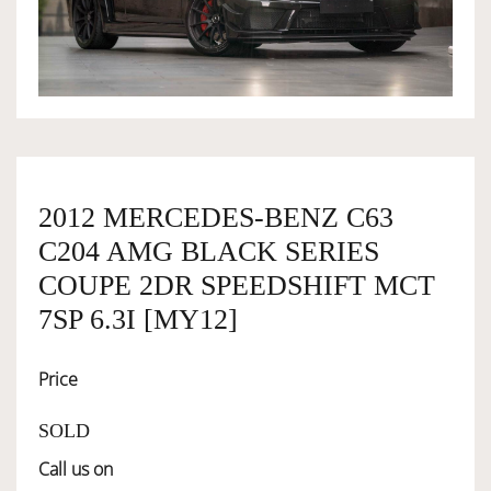
OWNERSHIP
OUR TEAM
SERVICES
2012 MERCEDES-BENZ C63
C204 AMG BLACK SERIES
SELL YOUR CAR
COUPE 2DR SPEEDSHIFT MCT
7SP 6.3I [MY12]
Price
SOLD
Call us on