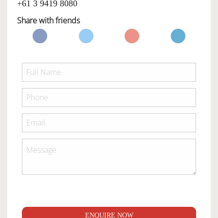
+61 3 9419 8080
Share with friends
ENQUIRE NOW