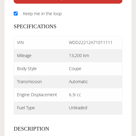
Keep me in the loop
SPECIFICATIONS
VIN
WDD22212A71011111
Mileage
13,200 km
Body Style
Coupe
Transmission
Automatic
Engine Displacement
6.3i cc
Fuel Type
Unleaded
DESCRIPTION