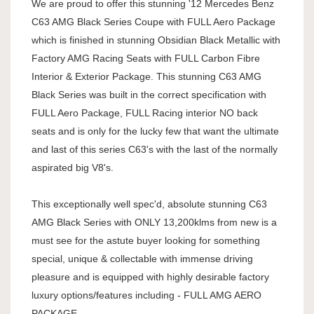
We are proud to offer this stunning '12 Mercedes Benz
C63 AMG Black Series Coupe with FULL Aero Package
which is finished in stunning Obsidian Black Metallic with
Factory AMG Racing Seats with FULL Carbon Fibre
Interior & Exterior Package. This stunning C63 AMG
Black Series was built in the correct specification with
FULL Aero Package, FULL Racing interior NO back
seats and is only for the lucky few that want the ultimate
and last of this series C63's with the last of the normally
aspirated big V8's.
This exceptionally well spec'd, absolute stunning C63
AMG Black Series with ONLY 13,200klms from new is a
must see for the astute buyer looking for something
special, unique & collectable with immense driving
pleasure and is equipped with highly desirable factory
luxury options/features including - FULL AMG AERO
PACKAGE