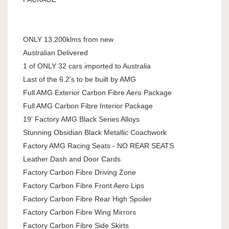
ONLY 13,200klms from new
Australian Delivered
1 of ONLY 32 cars imported to Australia
Last of the 6.2's to be built by AMG
Full AMG Exterior Carbon Fibre Aero Package
Full AMG Carbon Fibre Interior Package
19' Factory AMG Black Series Alloys
Stunning Obsidian Black Metallic Coachwork
Factory AMG Racing Seats - NO REAR SEATS
Leather Dash and Door Cards
Factory Carbon Fibre Driving Zone
Factory Carbon Fibre Front Aero Lips
Factory Carbon Fibre Rear High Spoiler
Factory Carbon Fibre Wing Mirrors
Factory Carbon Fibre Side Skirts