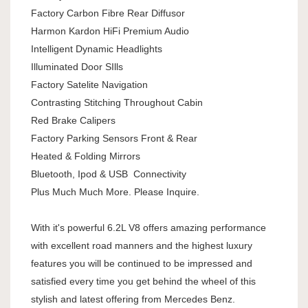
Factory Carbon Fibre Rear Diffusor
Harmon Kardon HiFi Premium Audio
Intelligent Dynamic Headlights
Illuminated Door SIlls
Factory Satelite Navigation
Contrasting Stitching Throughout Cabin
Red Brake Calipers
Factory Parking Sensors Front & Rear
Heated & Folding Mirrors
Bluetooth, Ipod & USB Connectivity
Plus Much Much More. Please Inquire.
With it's powerful 6.2L V8 offers amazing performance
with excellent road manners and the highest luxury
features you will be continued to be impressed and
satisfied every time you get behind the wheel of this
stylish and latest offering from Mercedes Benz.