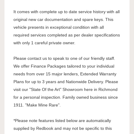
It comes with complete up to date service history with all
original new car documentation and spare keys. This
vehicle presents in exceptional condition with all
required services completed as per dealer specifications
with only 1 careful private owner.
Please contact us to speak to one of our friendly staff.
We offer Finance Packages tailored to your individual
needs from over 15 major lenders, Extended Warranty
Plans for up to 3 years and Nationwide Delivery. Please
visit our "State Of the Art" Showroom here in Richmond
for a personal inspection. Family owned business since
1911. "Make Mine Rare".
*Please note features listed below are automatically
supplied by Redbook and may not be specific to this