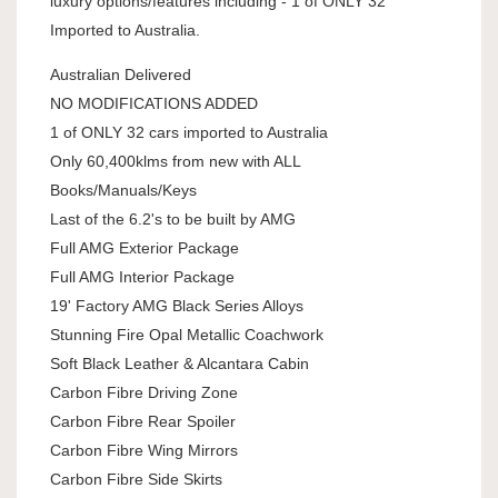
luxury options/features including - 1 of ONLY 32
Imported to Australia.
Australian Delivered
NO MODIFICATIONS ADDED
1 of ONLY 32 cars imported to Australia
Only 60,400klms from new with ALL
Books/Manuals/Keys
Last of the 6.2's to be built by AMG
Full AMG Exterior Package
Full AMG Interior Package
19' Factory AMG Black Series Alloys
Stunning Fire Opal Metallic Coachwork
Soft Black Leather & Alcantara Cabin
Carbon Fibre Driving Zone
Carbon Fibre Rear Spoiler
Carbon Fibre Wing Mirrors
Carbon Fibre Side Skirts