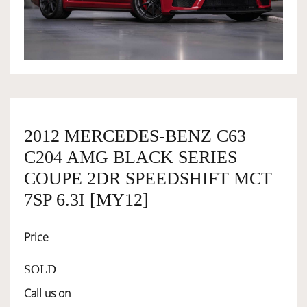
OWNERSHIP
OUR TEAM
SERVICES
2012 MERCEDES-BENZ C63
C204 AMG BLACK SERIES
SELL YOUR CAR
COUPE 2DR SPEEDSHIFT MCT
7SP 6.3I [MY12]
Price
SOLD
Call us on