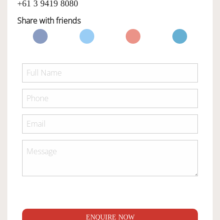
+61 3 9419 8080
Share with friends
ENQUIRE NOW