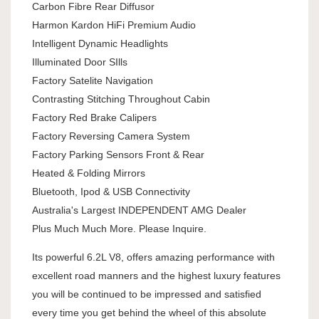
Carbon Fibre Rear Diffusor
Harmon Kardon HiFi Premium Audio
Intelligent Dynamic Headlights
Illuminated Door SIlls
Factory Satelite Navigation
Contrasting Stitching Throughout Cabin
Factory Red Brake Calipers
Factory Reversing Camera System
Factory Parking Sensors Front & Rear
Heated & Folding Mirrors
Bluetooth, Ipod & USB Connectivity
Australia's Largest INDEPENDENT AMG Dealer
Plus Much Much More. Please Inquire.
Its powerful 6.2L V8, offers amazing performance with
excellent road manners and the highest luxury features
you will be continued to be impressed and satisfied
every time you get behind the wheel of this absolute