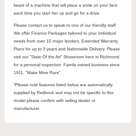
beast of a machine that will place a smile on your face
each time you start her up and go for a drive.
Please contact us to speak to one of our friendly staff.
We offer Finance Packages tailored to your individual
needs from over 15 major lenders, Extended Warranty
Plans for up to 3 years and Nationwide Delivery. Please
visit our "State Of the Art" Showroom here in Richmond
for a personal inspection. Family owned business since
1911. "Make Mine Rare".
*Please note features listed below are automatically
supplied by Redbook and may not be specific to this
model please confirm with selling dealer or
manufacturer.