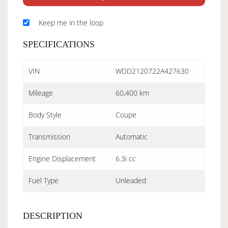
Keep me in the loop
SPECIFICATIONS
VIN
WDD2120722A427630
Mileage
60,400 km
Body Style
Coupe
Transmission
Automatic
Engine Displacement
6.3i cc
Fuel Type
Unleaded
DESCRIPTION