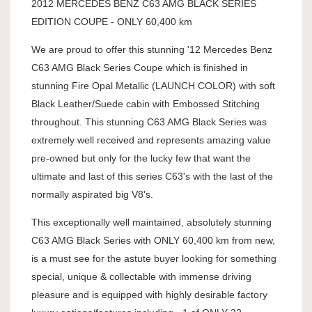
2012 MERCEDES BENZ C63 AMG BLACK SERIES
EDITION COUPE - ONLY 60,400 km
We are proud to offer this stunning '12 Mercedes Benz
C63 AMG Black Series Coupe which is finished in
stunning Fire Opal Metallic (LAUNCH COLOR) with soft
Black Leather/Suede cabin with Embossed Stitching
throughout. This stunning C63 AMG Black Series was
extremely well received and represents amazing value
pre-owned but only for the lucky few that want the
ultimate and last of this series C63's with the last of the
normally aspirated big V8's.
This exceptionally well maintained, absolutely stunning
C63 AMG Black Series with ONLY 60,400 km from new,
is a must see for the astute buyer looking for something
special, unique & collectable with immense driving
pleasure and is equipped with highly desirable factory