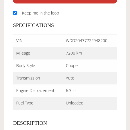
Keep me in the loop
SPECIFICATIONS
VIN
WDD2043772F948200
Mileage
7200 km
Body Style
Coupe
Transmission
Auto
Engine Displacement
6.3i cc
Fuel Type
Unleaded
DESCRIPTION