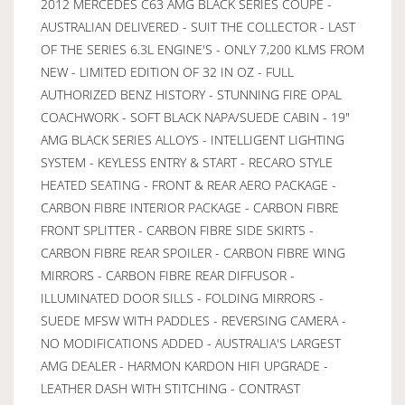
2012 MERCEDES C63 AMG BLACK SERIES COUPE -
AUSTRALIAN DELIVERED - SUIT THE COLLECTOR - LAST
OF THE SERIES 6.3L ENGINE'S - ONLY 7,200 KLMS FROM
NEW - LIMITED EDITION OF 32 IN OZ - FULL
AUTHORIZED BENZ HISTORY - STUNNING FIRE OPAL
COACHWORK - SOFT BLACK NAPA/SUEDE CABIN - 19"
AMG BLACK SERIES ALLOYS - INTELLIGENT LIGHTING
SYSTEM - KEYLESS ENTRY & START - RECARO STYLE
HEATED SEATING - FRONT & REAR AERO PACKAGE -
CARBON FIBRE INTERIOR PACKAGE - CARBON FIBRE
FRONT SPLITTER - CARBON FIBRE SIDE SKIRTS -
CARBON FIBRE REAR SPOILER - CARBON FIBRE WING
MIRRORS - CARBON FIBRE REAR DIFFUSOR -
ILLUMINATED DOOR SILLS - FOLDING MIRRORS -
SUEDE MFSW WITH PADDLES - REVERSING CAMERA -
NO MODIFICATIONS ADDED - AUSTRALIA'S LARGEST
AMG DEALER - HARMON KARDON HIFI UPGRADE -
LEATHER DASH WITH STITCHING - CONTRAST