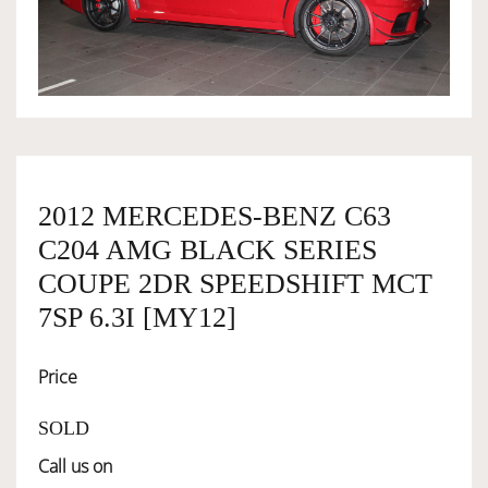
OWNERSHIP
OUR TEAM
SERVICES
2012 MERCEDES-BENZ C63
C204 AMG BLACK SERIES
SELL YOUR CAR
COUPE 2DR SPEEDSHIFT MCT
7SP 6.3I [MY12]
Price
SOLD
Call us on