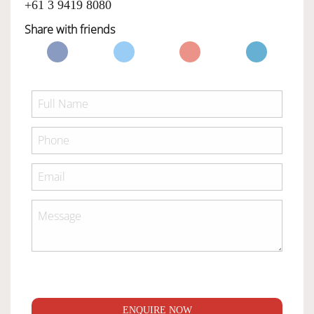
+61 3 9419 8080
Share with friends
ENQUIRE NOW