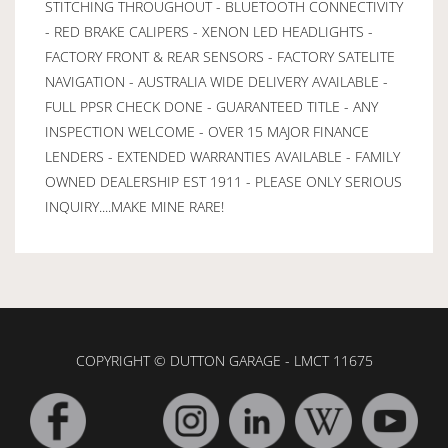
STITCHING THROUGHOUT - BLUETOOTH CONNECTIVITY
- RED BRAKE CALIPERS - XENON LED HEADLIGHTS -
FACTORY FRONT & REAR SENSORS - FACTORY SATELITE
NAVIGATION - AUSTRALIA WIDE DELIVERY AVAILABLE -
FULL PPSR CHECK DONE - GUARANTEED TITLE - ANY
INSPECTION WELCOME - OVER 15 MAJOR FINANCE
LENDERS - EXTENDED WARRANTIES AVAILABLE - FAMILY
OWNED DEALERSHIP EST 1911 - PLEASE ONLY SERIOUS
INQUIRY....MAKE MINE RARE!
COPYRIGHT © DUTTON GARAGE - LMCT 11675