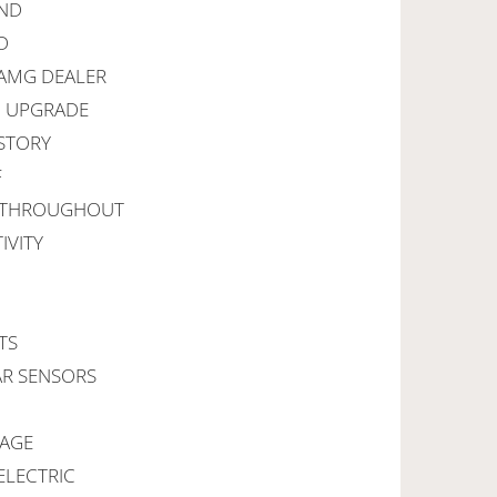
UND
D
 AMG DEALER
I UPGRADE
ISTORY
F
G THROUGHOUT
IVITY
TS
AR SENSORS
KAGE
ELECTRIC