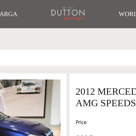
TARGA
WORL
2012 MERCED
AMG SPEEDS
Price