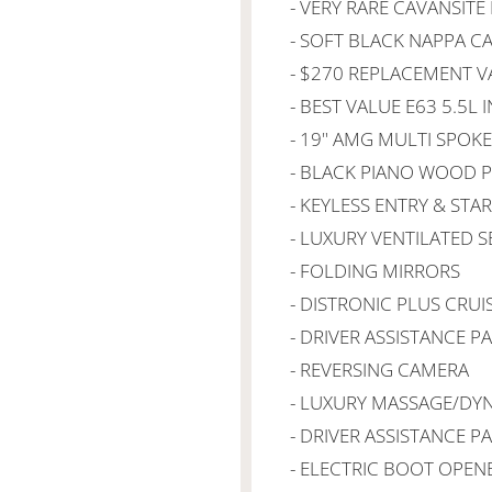
- VERY RARE CAVANSITE
- SOFT BLACK NAPPA C
- $270 REPLACEMENT V
- BEST VALUE E63 5.5L 
- 19" AMG MULTI SPOK
- BLACK PIANO WOOD 
- KEYLESS ENTRY & STA
- LUXURY VENTILATED S
- FOLDING MIRRORS
- DISTRONIC PLUS CRU
- DRIVER ASSISTANCE P
- REVERSING CAMERA
- LUXURY MASSAGE/DY
- DRIVER ASSISTANCE P
- ELECTRIC BOOT OPEN