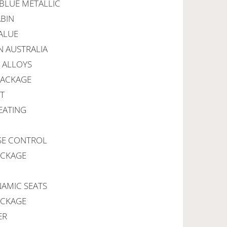
 BLUE METALLIC
ABIN
ALUE
IN AUSTRALIA
E ALLOYS
PACKAGE
RT
EATING
ISE CONTROL
ACKAGE
NAMIC SEATS
ACKAGE
ER