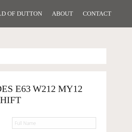
D OF DUTTON
ABOUT
CONTACT
ES E63 W212 MY12
HIFT