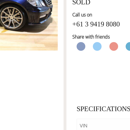
SOLD
Call us on
+61 3 9419 8080
Share with friends
SPECIFICATION
VIN