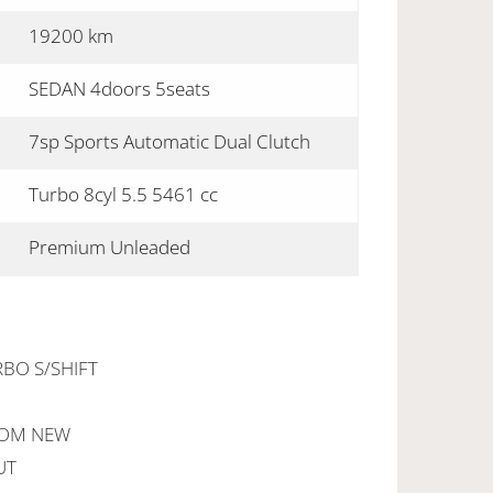
19200 km
SEDAN 4doors 5seats
7sp Sports Automatic Dual Clutch
Turbo 8cyl 5.5 5461 cc
Premium Unleaded
RBO S/SHIFT
ROM NEW
UT