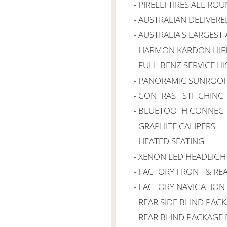
- PIRELLI TIRES ALL RO
- AUSTRALIAN DELIVERE
- AUSTRALIA'S LARGEST
- HARMON KARDON HIF
- FULL BENZ SERVICE H
- PANORAMIC SUNROO
- CONTRAST STITCHIN
- BLUETOOTH CONNECT
- GRAPHITE CALIPERS
- HEATED SEATING
- XENON LED HEADLIGH
- FACTORY FRONT & RE
- FACTORY NAVIGATION
- REAR SIDE BLIND PAC
- REAR BLIND PACKAGE 