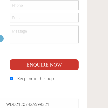
ENQUIRE NOW
Keep me in the loop
S
WDD2120742A599321