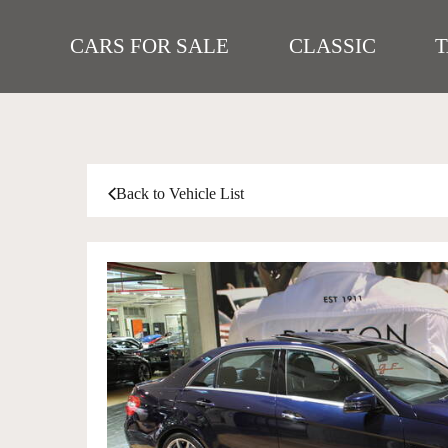
CARS FOR SALE
CLASSIC
Back to Vehicle List