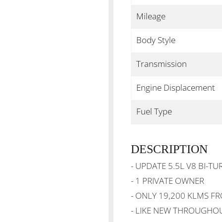
Mileage
Body Style
Transmission
Engine Displacement
Fuel Type
DESCRIPTION
- UPDATE 5.5L V8 BI-TU
- 1 PRIVATE OWNER
- ONLY 19,200 KLMS F
- LIKE NEW THROUGHO