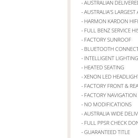
- AUSTRALIAN DELIVERE
- AUSTRALIA'S LARGEST
- HARMON KARDON HIF
- FULL BENZ SERVICE H
- FACTORY SUNROOF
- BLUETOOTH CONNECT
- INTELLIGENT LIGHTIN
- HEATED SEATING
- XENON LED HEADLIGH
- FACTORY FRONT & RE
- FACTORY NAVIGATION
- NO MODIFICATIONS
- AUSTRALIA WIDE DELI
- FULL PPSR CHECK DO
- GUARANTEED TITLE