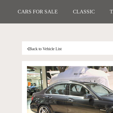
CARS FOR SALE
CLASSIC
Back to Vehicle List