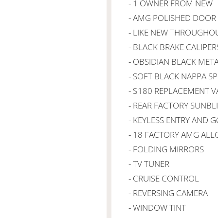
- 1 OWNER FROM NEW
- AMG POLISHED DOOR 
- LIKE NEW THROUGHO
- BLACK BRAKE CALIPER
- OBSIDIAN BLACK META
- SOFT BLACK NAPPA S
- $180 REPLACEMENT V
- REAR FACTORY SUNBL
- KEYLESS ENTRY AND 
- 18 FACTORY AMG ALL
- FOLDING MIRRORS
- TV TUNER
- CRUISE CONTROL
- REVERSING CAMERA
- WINDOW TINT