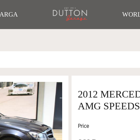
TARGA
WORL
2012 MERCED
AMG SPEEDS
Price