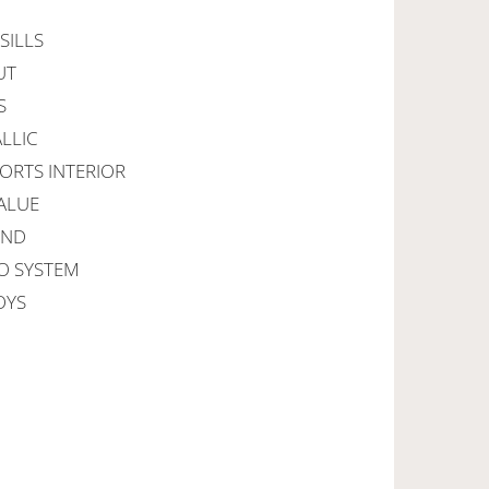
SILLS
UT
S
LLIC
PORTS INTERIOR
ALUE
IND
GO SYSTEM
OYS