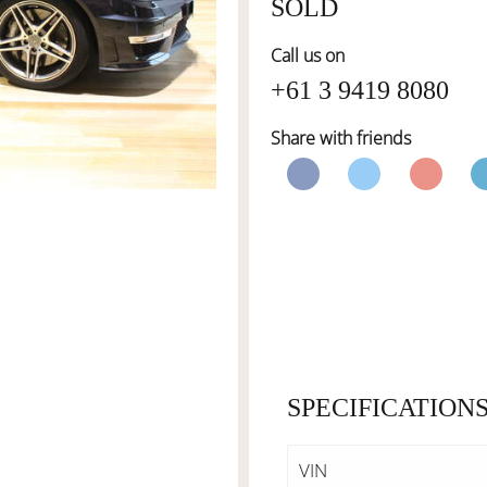
SOLD
Call us on
+61 3 9419 8080
Share with friends
SPECIFICATION
VIN