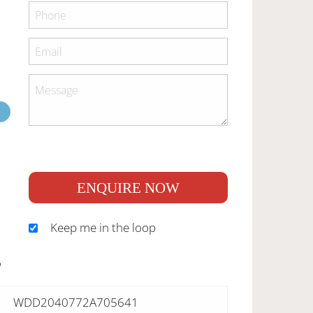
ENQUIRE NOW
Keep me in the loop
S
WDD2040772A705641