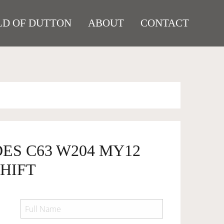
D OF DUTTON
ABOUT
CONTACT
ES C63 W204 MY12
HIFT