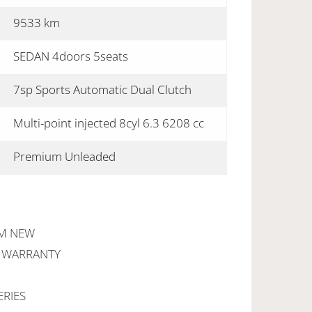
9533 km
SEDAN 4doors 5seats
7sp Sports Automatic Dual Clutch
Multi-point injected 8cyl 6.3 6208 cc
Premium Unleaded
OM NEW
R WARRANTY
ERIES