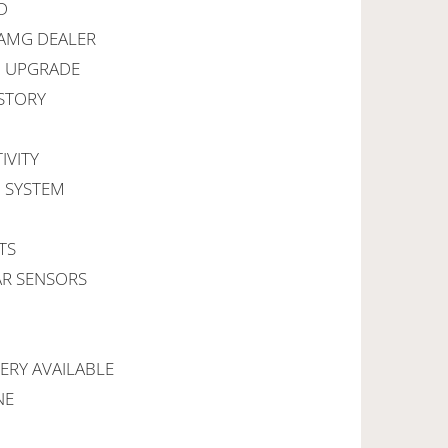
D
 AMG DEALER
I UPGRADE
ISTORY
IVITY
G SYSTEM
TS
AR SENSORS
VERY AVAILABLE
NE