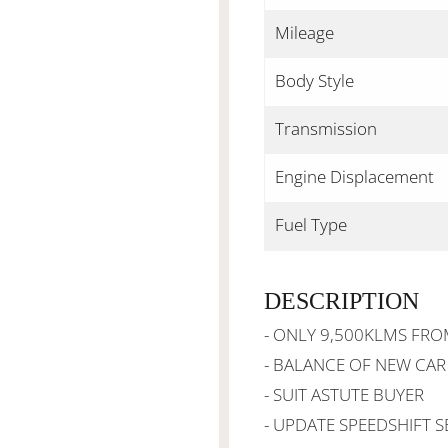
Mileage
Body Style
Transmission
Engine Displacement
Fuel Type
DESCRIPTION
- ONLY 9,500KLMS FR
- BALANCE OF NEW CA
- SUIT ASTUTE BUYER
- UPDATE SPEEDSHIFT S