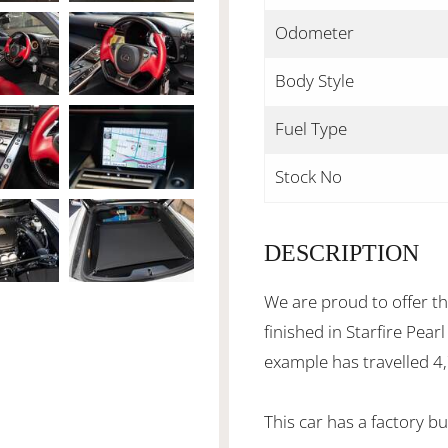
Odometer
Body Style
Fuel Type
Stock No
DESCRIPTION
We are proud to offer th
finished in Starfire Pear
example has travelled 4
This car has a factory b