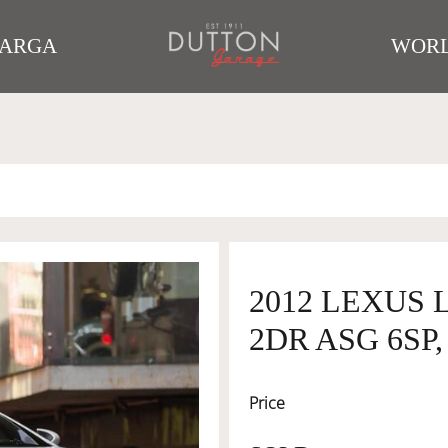
TARGA
WORL
2012 LEXUS 
2DR ASG 6SP, 
Price