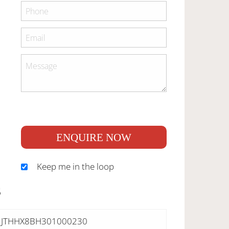
ENQUIRE NOW
Keep me in the loop
S
JTHHX8BH301000230