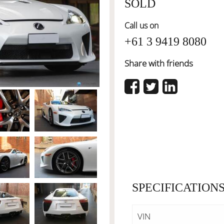
SOLD
Call us on
+61 3 9419 8080
Share with friends
SPECIFICATION
VIN