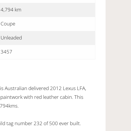
4,794 km
Coupe
Unleaded
3457
is Australian delivered 2012 Lexus LFA,
l paintwork with red leather cabin. This
,794kms.
uild tag number 232 of 500 ever built.