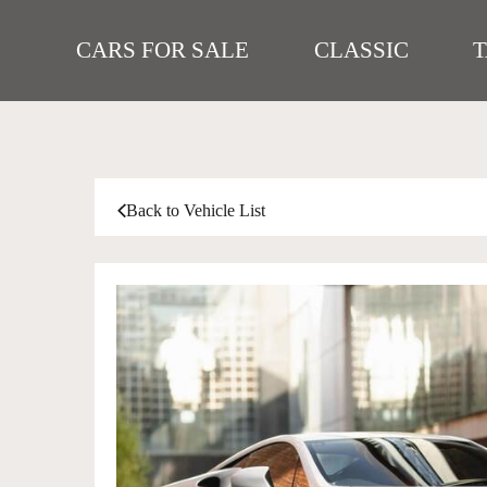
CARS FOR SALE
CLASSIC
Back to Vehicle List