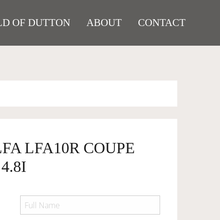
D OF DUTTON
ABOUT
CONTACT
LFA LFA10R COUPE
4.8I