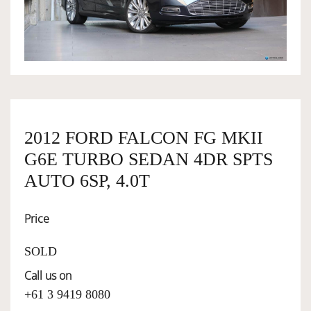
OWNERSHIP
OUR TEAM
SERVICES
2012 FORD FALCON FG MKII
G6E TURBO SEDAN 4DR SPTS
SELL YOUR CAR
AUTO 6SP, 4.0T
Price
SOLD
Call us on
+61 3 9419 8080