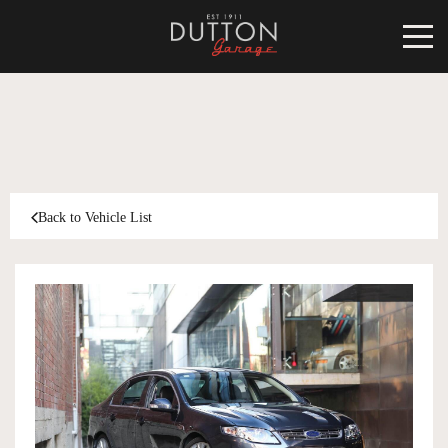
CARS FOR SALE
INVENTORY
CLASSIC
Back to Vehicle List
SOLD
INVENTORY
TARGA
SOLD
WORLD OF DUTTON
MOTORSPORT ART
ABOUT
DUTTON GARAGE
CONTACT