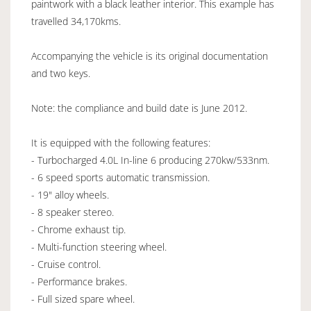
paintwork with a black leather interior. This example has
travelled 34,170kms.
Accompanying the vehicle is its original documentation
and two keys.
Note: the compliance and build date is June 2012.
It is equipped with the following features:
- Turbocharged 4.0L In-line 6 producing 270kw/533nm.
- 6 speed sports automatic transmission.
- 19" alloy wheels.
- 8 speaker stereo.
- Chrome exhaust tip.
- Multi-function steering wheel.
- Cruise control.
- Performance brakes.
- Full sized spare wheel.