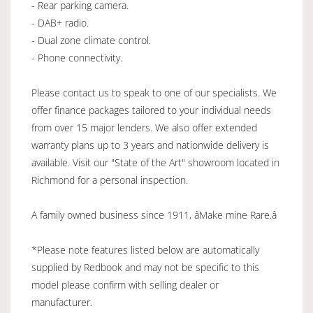
- Rear parking camera.
- DAB+ radio.
- Dual zone climate control.
- Phone connectivity.
Please contact us to speak to one of our specialists. We
offer finance packages tailored to your individual needs
from over 15 major lenders. We also offer extended
warranty plans up to 3 years and nationwide delivery is
available. Visit our "State of the Art" showroom located in
Richmond for a personal inspection.
A family owned business since 1911, âMake mine Rare.â
*Please note features listed below are automatically
supplied by Redbook and may not be specific to this
model please confirm with selling dealer or
manufacturer.