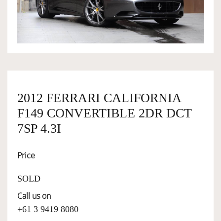
OWNERSHIP
OUR TEAM
SERVICES
2012 FERRARI CALIFORNIA
F149 CONVERTIBLE 2DR DCT
SELL YOUR CAR
7SP 4.3I
Price
SOLD
Call us on
+61 3 9419 8080