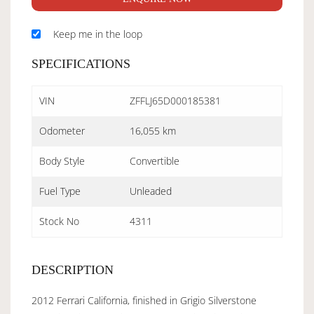
Keep me in the loop
SPECIFICATIONS
VIN
ZFFLJ65D000185381
Odometer
16,055 km
Body Style
Convertible
Fuel Type
Unleaded
Stock No
4311
DESCRIPTION
2012 Ferrari California, finished in Grigio Silverstone