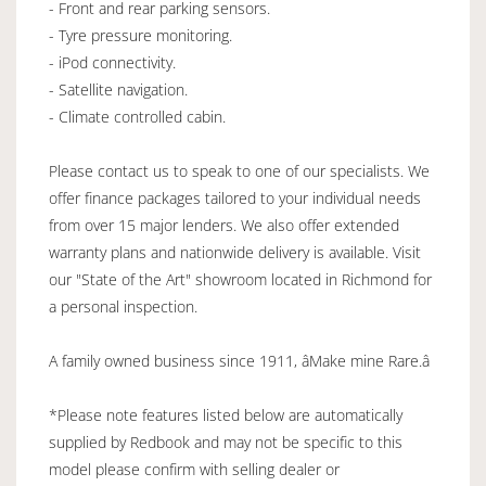
- Front and rear parking sensors.
- Tyre pressure monitoring.
- iPod connectivity.
- Satellite navigation.
- Climate controlled cabin.
Please contact us to speak to one of our specialists. We
offer finance packages tailored to your individual needs
from over 15 major lenders. We also offer extended
warranty plans and nationwide delivery is available. Visit
our "State of the Art" showroom located in Richmond for
a personal inspection.
A family owned business since 1911, âMake mine Rare.â
*Please note features listed below are automatically
supplied by Redbook and may not be specific to this
model please confirm with selling dealer or