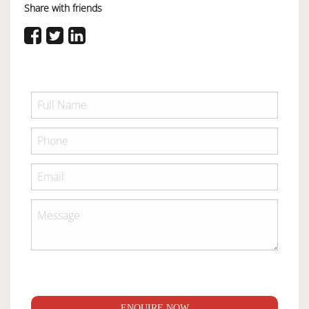
Share with friends
ENQUIRE NOW