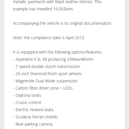
metallic paintwork with black leather interior. This
example has travelled 16,055kms.
Accompanying the vehicle is its original documentation.
Note: the compliance date is April 2012.
It is equipped with the following options/features:
- Aspirated 4.3L V8 producing 338kw/485nm.
- 7 speed double clutch transmission.
- 20-inch Diamond finish sport wheels.
- Magneride Dual Mode suspension.
- Carbon fibre driver zone + LEDs.
- Daytona seats.
- Cruise control.
- Electric heated seats.
- Scuderia Ferrari shields.
- Rear parking camera.