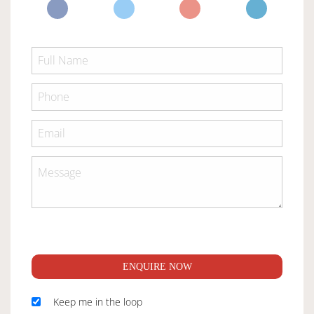
ENQUIRE NOW
Keep me in the loop