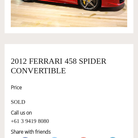
OWNERSHIP
OUR TEAM
SERVICES
2012 FERRARI 458 SPIDER
CONVERTIBLE
SELL YOUR CAR
Price
SOLD
Call us on
+61 3 9419 8080
Share with friends