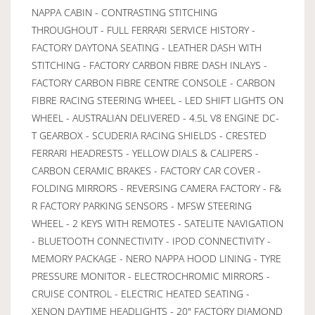
NAPPA CABIN - CONTRASTING STITCHING
THROUGHOUT - FULL FERRARI SERVICE HISTORY -
FACTORY DAYTONA SEATING - LEATHER DASH WITH
STITCHING - FACTORY CARBON FIBRE DASH INLAYS -
FACTORY CARBON FIBRE CENTRE CONSOLE - CARBON
FIBRE RACING STEERING WHEEL - LED SHIFT LIGHTS ON
WHEEL - AUSTRALIAN DELIVERED - 4.5L V8 ENGINE DC-
T GEARBOX - SCUDERIA RACING SHIELDS - CRESTED
FERRARI HEADRESTS - YELLOW DIALS & CALIPERS -
CARBON CERAMIC BRAKES - FACTORY CAR COVER -
FOLDING MIRRORS - REVERSING CAMERA FACTORY - F&
R FACTORY PARKING SENSORS - MFSW STEERING
WHEEL - 2 KEYS WITH REMOTES - SATELITE NAVIGATION
- BLUETOOTH CONNECTIVITY - IPOD CONNECTIVITY -
MEMORY PACKAGE - NERO NAPPA HOOD LINING - TYRE
PRESSURE MONITOR - ELECTROCHROMIC MIRRORS -
CRUISE CONTROL - ELECTRIC HEATED SEATING -
XENON DAYTIME HEADLIGHTS - 20" FACTORY DIAMOND