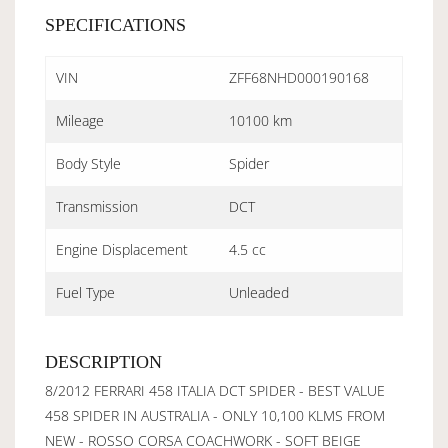
SPECIFICATIONS
VIN
ZFF68NHD000190168
Mileage
10100 km
Body Style
Spider
Transmission
DCT
Engine Displacement
4.5 cc
Fuel Type
Unleaded
DESCRIPTION
8/2012 FERRARI 458 ITALIA DCT SPIDER - BEST VALUE
458 SPIDER IN AUSTRALIA - ONLY 10,100 KLMS FROM
NEW - ROSSO CORSA COACHWORK - SOFT BEIGE