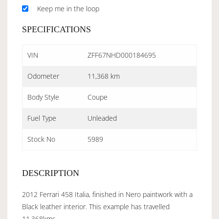
Keep me in the loop
SPECIFICATIONS
VIN
ZFF67NHD000184695
Odometer
11,368 km
Body Style
Coupe
Fuel Type
Unleaded
Stock No
5989
DESCRIPTION
2012 Ferrari 458 Italia, finished in Nero paintwork with a
Black leather interior. This example has travelled
11,368kms.