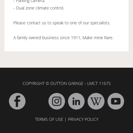
- Parking camera.
- Dual zone climate control.
Please contact us to speak to one of our specialists.
A family owned business since 1911, Make mine Rare.
COPYRIGHT © DUTTON GARAGE - LMCT 11675
TERMS OF USE
|
PRIVACY POLICY