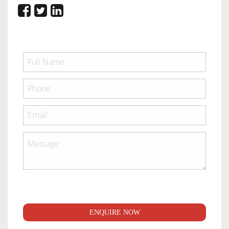
ENQUIRE NOW