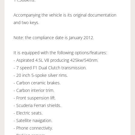
Accompanying the vehicle is its original documentation
and two keys.
Note: the compliance date is January 2012.
It is equipped with the following options/features:
- Aspirated 4.5L V8 producing 425kw/540nm.
- 7 speed F1 Dual Clutch transmission.
- 20 inch 5-spoke silver rims.
- Carbon ceramic brakes.
- Carbon interior trim.
- Front suspension lift.
- Scuderia Ferrari shields.
- Electric seats.
- Satellite navigation.
- Phone connectivity.