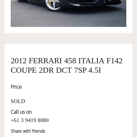
OWNERSHIP
OUR TEAM
SERVICES
2012 FERRARI 458 ITALIA F142
COUPE 2DR DCT 7SP 4.5I
SELL YOUR CAR
Price
SOLD
Call us on
+61 3 9419 8080
Share with friends