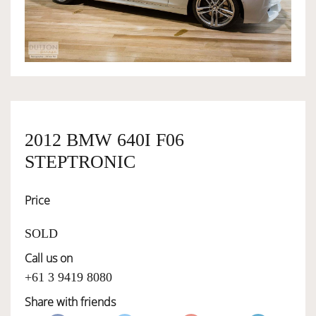
OWNERSHIP
OUR TEAM
SERVICES
2012 BMW 640I F06
STEPTRONIC
SELL YOUR CAR
Price
SOLD
Call us on
+61 3 9419 8080
Share with friends