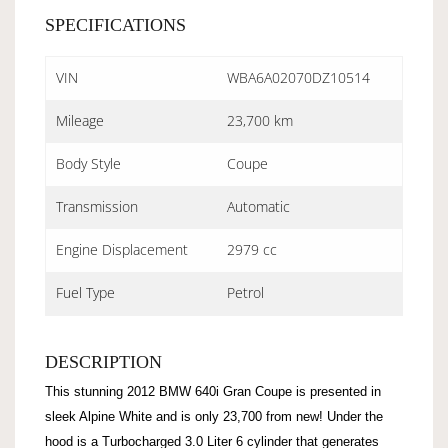
SPECIFICATIONS
VIN
WBA6A02070DZ10514
Mileage
23,700 km
Body Style
Coupe
Transmission
Automatic
Engine Displacement
2979 cc
Fuel Type
Petrol
DESCRIPTION
This stunning 2012 BMW 640i Gran Coupe is presented in
sleek Alpine White and is only 23,700 from new! Under the
hood is a Turbocharged 3.0 Liter 6 cylinder that generates