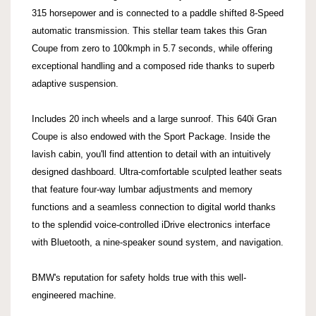
315 horsepower and is connected to a paddle shifted 8-Speed
automatic transmission. This stellar team takes this Gran
Coupe from zero to 100kmph in 5.7 seconds, while offering
exceptional handling and a composed ride thanks to superb
adaptive suspension.
Includes 20 inch wheels and a large sunroof. This 640i Gran
Coupe is also endowed with the Sport Package. Inside the
lavish cabin, you'll find attention to detail with an intuitively
designed dashboard. Ultra-comfortable sculpted leather seats
that feature four-way lumbar adjustments and memory
functions and a seamless connection to digital world thanks
to the splendid voice-controlled iDrive electronics interface
with Bluetooth, a nine-speaker sound system, and navigation.
BMW's reputation for safety holds true with this well-
engineered machine.