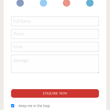
ENQUIRE NOW
Keep me in the loop