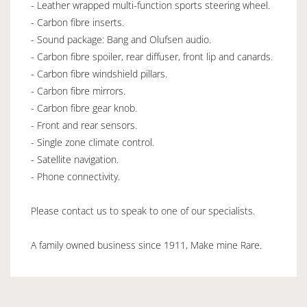
- Leather wrapped multi-function sports steering wheel.
- Carbon fibre inserts.
- Sound package: Bang and Olufsen audio.
- Carbon fibre spoiler, rear diffuser, front lip and canards.
- Carbon fibre windshield pillars.
- Carbon fibre mirrors.
- Carbon fibre gear knob.
- Front and rear sensors.
- Single zone climate control.
- Satellite navigation.
- Phone connectivity.
Please contact us to speak to one of our specialists.
A family owned business since 1911, Make mine Rare.