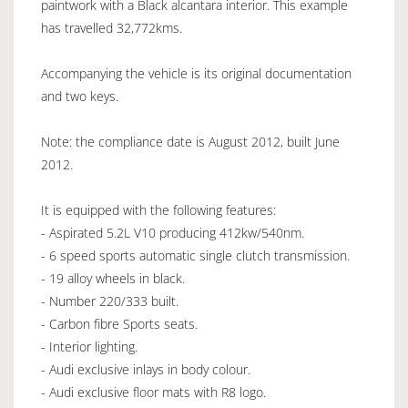
paintwork with a Black alcantara interior. This example
has travelled 32,772kms.
Accompanying the vehicle is its original documentation
and two keys.
Note: the compliance date is August 2012, built June
2012.
It is equipped with the following features:
- Aspirated 5.2L V10 producing 412kw/540nm.
- 6 speed sports automatic single clutch transmission.
- 19 alloy wheels in black.
- Number 220/333 built.
- Carbon fibre Sports seats.
- Interior lighting.
- Audi exclusive inlays in body colour.
- Audi exclusive floor mats with R8 logo.