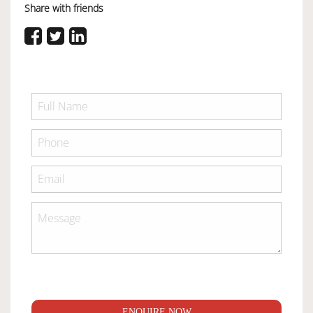
Share with friends
ENQUIRE NOW