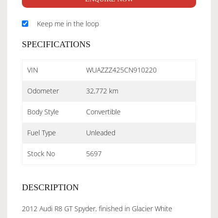
Keep me in the loop
SPECIFICATIONS
VIN
WUAZZZ425CN910220
Odometer
32,772 km
Body Style
Convertible
Fuel Type
Unleaded
Stock No
5697
DESCRIPTION
2012 Audi R8 GT Spyder, finished in Glacier White