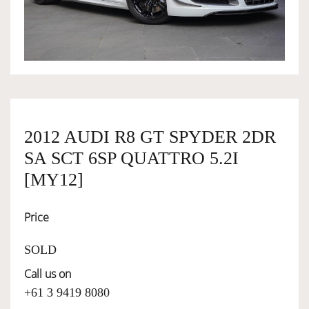
OWNERSHIP
OUR TEAM
SERVICES
2012 AUDI R8 GT SPYDER 2DR
SA SCT 6SP QUATTRO 5.2I
SELL YOUR CAR
[MY12]
Price
SOLD
Call us on
+61 3 9419 8080