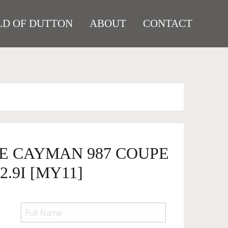
D OF DUTTON
ABOUT
CONTACT
HE CAYMAN 987 COUPE
2.9I [MY11]