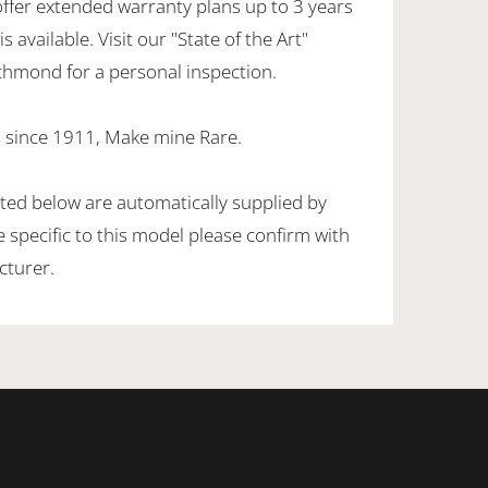
offer extended warranty plans up to 3 years
 available. Visit our "State of the Art"
hmond for a personal inspection.
 since 1911, Make mine Rare.
sted below are automatically supplied by
specific to this model please confirm with
cturer.