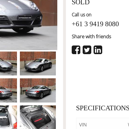
SOLD
Call us on
+61 3 9419 8080
Share with friends
SPECIFICATION
VIN