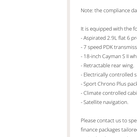
Note: the compliance da
It is equipped with the f
- Aspirated 2.9L flat 6
- 7 speed PDK transmiss
- 18-inch Cayman S II wh
- Retractable rear wing.
- Electrically controlled 
- Sport Chrono Plus pac
- Climate controlled cabi
- Satellite navigation.
Please contact us to spe
finance packages tailore