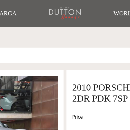
TARGA
WORL
2010 PORSC
2DR PDK 7SP 
Price