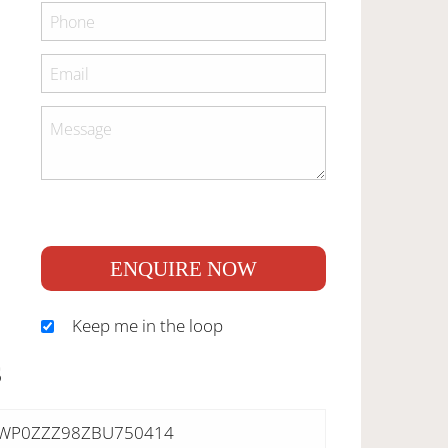
ENQUIRE NOW
Keep me in the loop
S
WP0ZZZ98ZBU750414