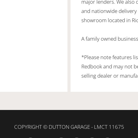
major lenders. We also 
and nationwide delivery is
showroom located in Ric
A family owned business
*Please note features li
Redbook and may not be 
selling dealer or manufa
COPYRIGHT © DUTTON GARAGE - LMCT 11675