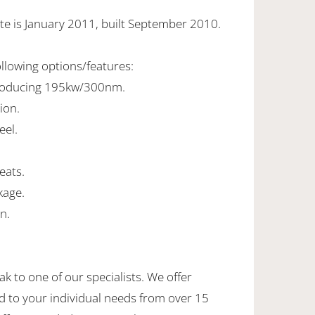
te is January 2011, built September 2010.
ollowing options/features:
 producing 195kw/300nm.
ion.
eel.
seats.
kage.
n.
ak to one of our specialists. We offer
d to your individual needs from over 15