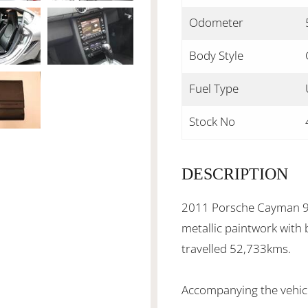
Odometer
Body Style
Fuel Type
Stock No
DESCRIPTION
2011 Porsche Cayman 98
metallic paintwork with 
travelled 52,733kms.
Accompanying the vehicle