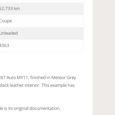
52,733 km
Coupe
Unleaded
4363
7 Auto MY11, finished in Meteor Grey
black leather interior. This example has
 is its original documentation.