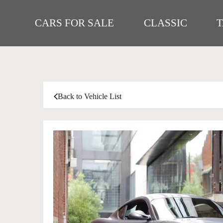
CARS FOR SALE
CLASSIC
Back to Vehicle List