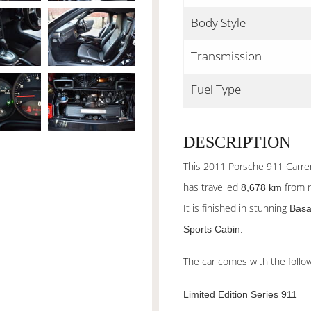
Body Style
Transmission
Fuel Type
DESCRIPTION
This 2011 Porsche 911 Carrera
has travelled
from 
8,678 km
It is finished in stunning
Basa
Sports Cabin.
The car comes with the follow
Limited Edition Series 911