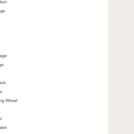
tion
age
kage
ge
ack
ts
ing Wheel
ar
abin