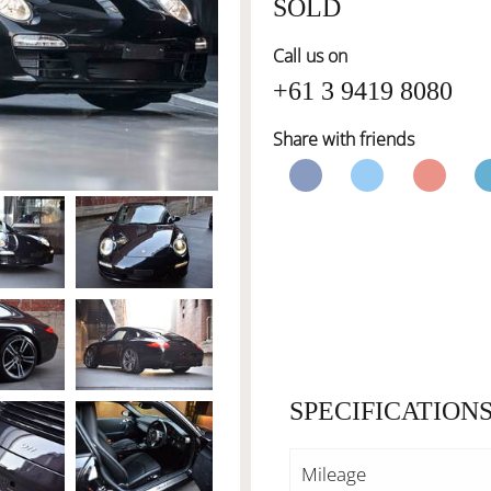
SOLD
Call us on
+61 3 9419 8080
Share with friends
SPECIFICATION
Mileage