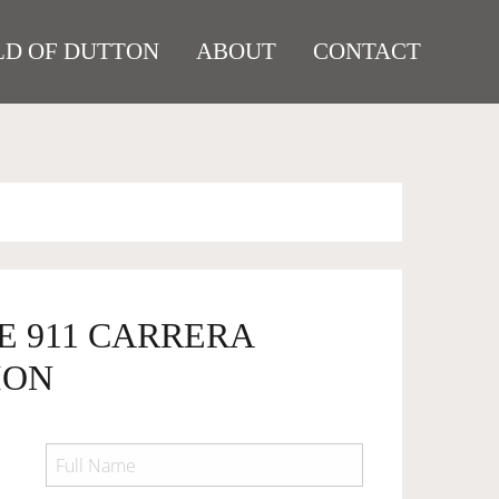
D OF DUTTON
ABOUT
CONTACT
E 911 CARRERA
ION