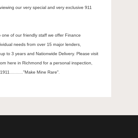
viewing our very special and very exclusive 911
 one of our friendly staff we offer Finance
dividual needs from over 15 major lenders,
up to 3 years and Nationwide Delivery. Please visit
oom here in Richmond for a personal inspection,
911..........."Make Mine Rare".