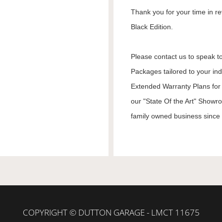
Thank you for your time in re
Black Edition.
Please contact us to speak to
Packages tailored to your in
Extended Warranty Plans for 
our "State Of the Art" Showr
family owned business since 1
COPYRIGHT © DUTTON GARAGE - LMCT 11675