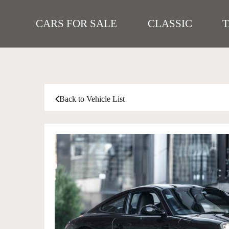
CARS FOR SALE
CLASSIC
Back to Vehicle List