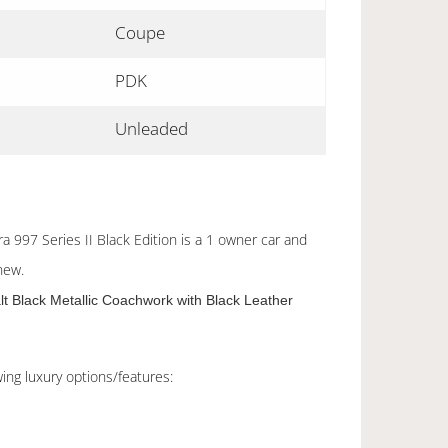
Coupe
PDK
Unleaded
 997 Series II Black Edition is a 1 owner car and
new.
lt Black Metallic Coachwork with Black Leather
ing luxury options/features: