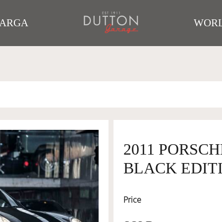
TARGA
WORL
2011 PORSCH
BLACK EDIT
Price