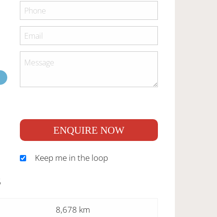
ENQUIRE NOW
Keep me in the loop
S
8,678 km