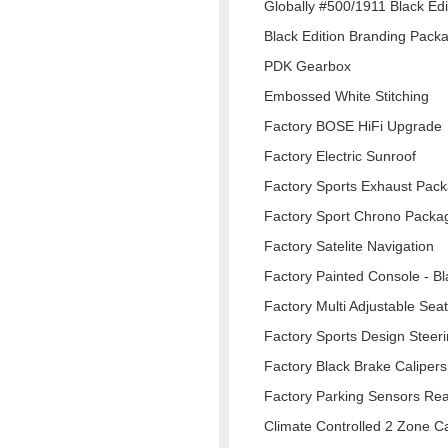
Globally #500/1911 Black Edi
Black Edition Branding Pack
PDK Gearbox
Embossed White Stitching
Factory BOSE HiFi Upgrade
Factory Electric Sunroof
Factory Sports Exhaust Pac
Factory Sport Chrono Packa
Factory Satelite Navigation
Factory Painted Console - Bl
Factory Multi Adjustable Sea
Factory Sports Design Steer
Factory Black Brake Calipers
Factory Parking Sensors Re
Climate Controlled 2 Zone C