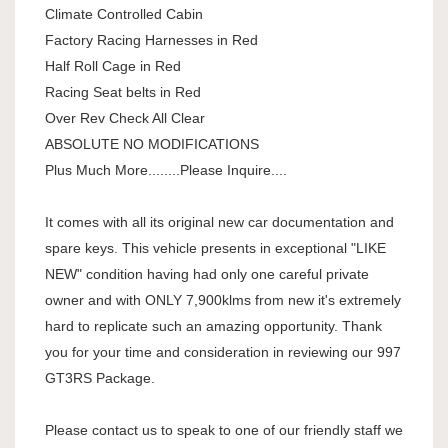
Climate Controlled Cabin
Factory Racing Harnesses in Red
Half Roll Cage in Red
Racing Seat belts in Red
Over Rev Check All Clear
ABSOLUTE NO MODIFICATIONS
Plus Much More........Please Inquire....
It comes with all its original new car documentation and
spare keys. This vehicle presents in exceptional "LIKE
NEW" condition having had only one careful private
owner and with ONLY 7,900klms from new it's extremely
hard to replicate such an amazing opportunity. Thank
you for your time and consideration in reviewing our 997
GT3RS Package.
Please contact us to speak to one of our friendly staff we