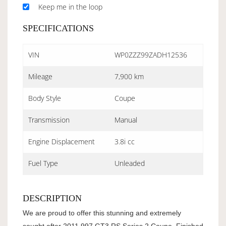
Keep me in the loop
SPECIFICATIONS
VIN
WP0ZZZ99ZADH12536
Mileage
7,900 km
Body Style
Coupe
Transmission
Manual
Engine Displacement
3.8i cc
Fuel Type
Unleaded
DESCRIPTION
We are proud to offer this stunning and extremely