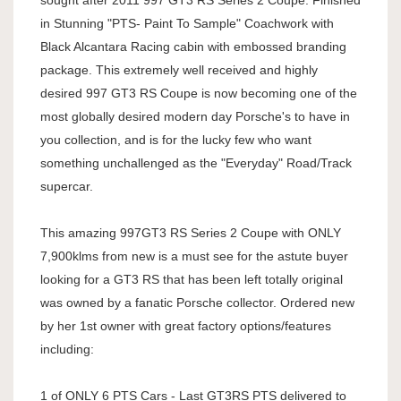
sought after 2011 997 GT3 RS Series 2 Coupe. Finished
in Stunning "PTS- Paint To Sample" Coachwork with
Black Alcantara Racing cabin with embossed branding
package. This extremely well received and highly
desired 997 GT3 RS Coupe is now becoming one of the
most globally desired modern day Porsche's to have in
you collection, and is for the lucky few who want
something unchallenged as the "Everyday" Road/Track
supercar.
This amazing 997GT3 RS Series 2 Coupe with ONLY
7,900klms from new is a must see for the astute buyer
looking for a GT3 RS that has been left totally original
was owned by a fanatic Porsche collector. Ordered new
by her 1st owner with great factory options/features
including:
1 of ONLY 6 PTS Cars - Last GT3RS PTS delivered to