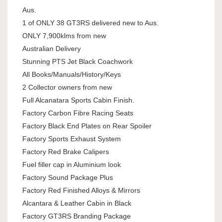
Aus.
1 of ONLY 38 GT3RS delivered new to Aus.
ONLY 7,900klms from new
Australian Delivery
Stunning PTS Jet Black Coachwork
All Books/Manuals/History/Keys
2 Collector owners from new
Full Alcanatara Sports Cabin Finish.
Factory Carbon Fibre Racing Seats
Factory Black End Plates on Rear Spoiler
Factory Sports Exhaust System
Factory Red Brake Calipers
Fuel filler cap in Aluminium look
Factory Sound Package Plus
Factory Red Finished Alloys & Mirrors
Alcantara & Leather Cabin in Black
Factory GT3RS Branding Package