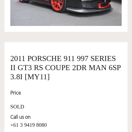
OWNERSHIP
OUR TEAM
SERVICES
2011 PORSCHE 911 997 SERIES
II GT3 RS COUPE 2DR MAN 6SP
SELL YOUR CAR
3.8I [MY11]
Price
SOLD
Call us on
+61 3 9419 8080