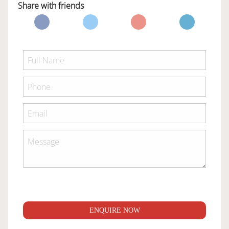
Share with friends
ENQUIRE NOW