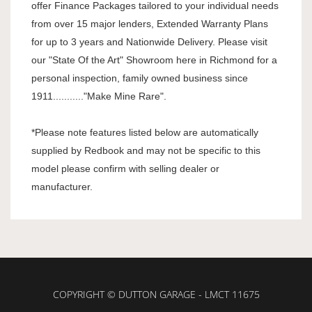
offer Finance Packages tailored to your individual needs
from over 15 major lenders, Extended Warranty Plans
for up to 3 years and Nationwide Delivery. Please visit
our "State Of the Art" Showroom here in Richmond for a
personal inspection, family owned business since
1911..........."Make Mine Rare".
*Please note features listed below are automatically
supplied by Redbook and may not be specific to this
model please confirm with selling dealer or
manufacturer.
COPYRIGHT © DUTTON GARAGE - LMCT 11675