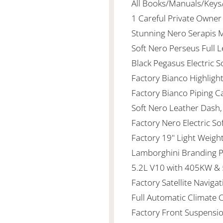
All Books/Manuals/Keys
1 Careful Private Owne
Stunning Nero Serapis 
Soft Nero Perseus Full 
Black Pegasus Electric 
Factory Bianco Highligh
Factory Bianco Piping C
Soft Nero Leather Dash
Factory Nero Electric So
Factory 19" Light Weigh
Lamborghini Branding 
5.2L V10 with 405KW & 
Factory Satellite Navigat
Full Automatic Climate 
Factory Front Suspension