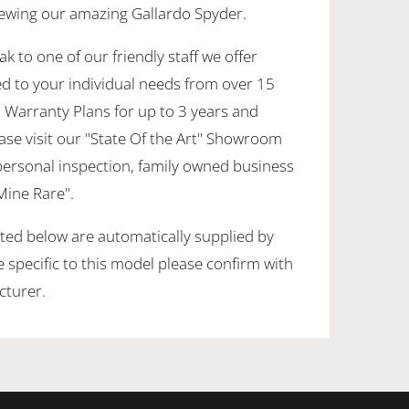
viewing our amazing Gallardo Spyder.
k to one of our friendly staff we offer
ed to your individual needs from over 15
 Warranty Plans for up to 3 years and
ase visit our "State Of the Art" Showroom
personal inspection, family owned business
 Mine Rare".
sted below are automatically supplied by
specific to this model please confirm with
cturer.