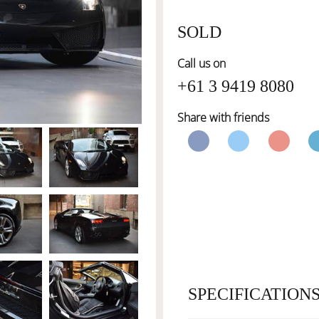
SOLD
Call us on
+61 3 9419 8080
Share with friends
SPECIFICATION