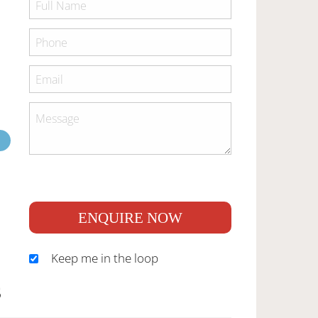
ENQUIRE NOW
Keep me in the loop
S