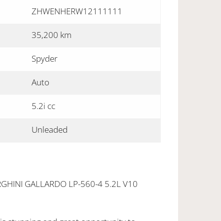
ZHWENHERW12111111
35,200 km
Spyder
Auto
5.2i cc
Unleaded
HINI GALLARDO LP-560-4 5.2L V10