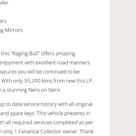
iler
ers
ng Mirrors
 this "Raging Bull" offers amazing
enjoyment with excellent road manners
features you will be continued to be
. With only 35,200 klms from new this LP-
n a stunning Nero on Nero.
 to date service history with all original
nd spare keys. This vehicle presents in
th all required services completed as per
th only 1 Fanatical Collector owner. Thank