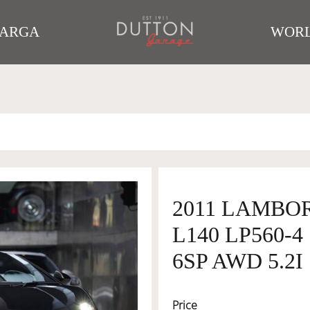
TARGA
WORL
2011 LAMBO
L140 LP560-
6SP AWD 5.2I
Price