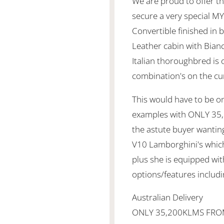
We are proud to offer th
secure a very special M
Convertible finished in b
Leather cabin with Bianc
Italian thoroughbred is 
combination's on the cu
This would have to be o
examples with ONLY 35,
the astute buyer wanting 
V10 Lamborghini's which
plus she is equipped wit
options/features includi
Australian Delivery
ONLY 35,200KLMS FR