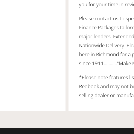
you for your time in re
Please contact us to spea
Finance Packages tailor
major lenders, Extended
Nationwide Delivery. Ple
here in Richmond for a 
since 1911..........."Make
*Please note features li
Redbook and may not be 
selling dealer or manufa