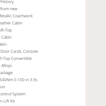
/History
r from new
Metallic Coachwork
Leather Cabin
Soft-Top
t Cabin
abin
, Door Cards, Console
ft-Top Convertible
t Alloys
Package
540Nm 0-100 in 3.9s
ion
Control System
 Lift Kit