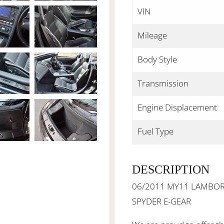
VIN
Mileage
Body Style
Transmission
Engine Displacement
Fuel Type
DESCRIPTION
06/2011 MY11 LAMBORG
SPYDER E-GEAR