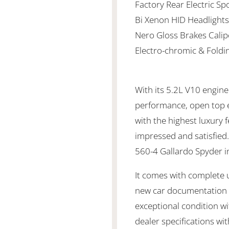
Factory Rear Electric Spo
Bi Xenon HID Headlights
Nero Gloss Brakes Calip
Electro-chromic & Foldi
With its 5.2L V10 engine
performance, open top 
with the highest luxury 
impressed and satisfied
560-4 Gallardo Spyder i
It comes with complete up
new car documentation a
exceptional condition wi
dealer specifications wi