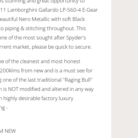
is stunning and great opportunity to
Y11 Lamborghini Gallardo LP-560-4 E-Gear
eautiful Nero Metallic with soft Black
o piping & stitching throughout. This
one of the most sought after Spyder's
rrent market, please be quick to secure.
ne of the cleanest and most honest
200klms from new and is a must see for
one of the last traditional "Raging Bull"
 is NOT modified and altered in any way
h highly desirable factory luxury
ng -
OM NEW