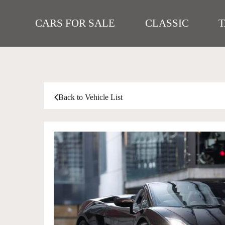
CARS FOR SALE
CLASSIC
Back to Vehicle List