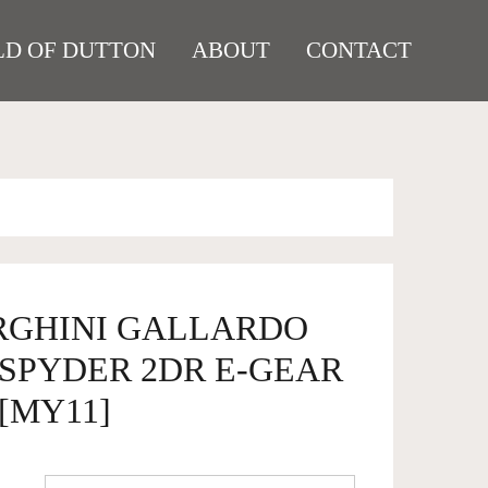
D OF DUTTON
ABOUT
CONTACT
RGHINI GALLARDO
4 SPYDER 2DR E-GEAR
 [MY11]