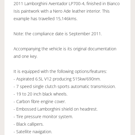
2011 Lamborghini Aventador LP700-4, finished in Bianco
Isis paintwork with a Nero Ade leather interior. This
example has travelled 15,146kms.
Note: the compliance date is September 2011.
Accompanying the vehicle is its original documentation
and one key.
It is equipped with the following options/features:
- Aspirated 6.5L V12 producing 515kw/690nm.
- 7 speed single clutch sports automatic transmission.
- 19 to 20 inch black wheels.
- Carbon fibre engine cover.
- Embossed Lamborghini shield on headrest.
- Tire pressure monitor system.
- Black callipers.
- Satellite navigation.