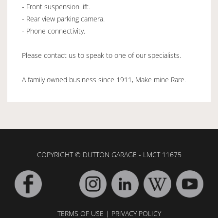
- Front suspension lift.
- Rear view parking camera.
- Phone connectivity.
Please contact us to speak to one of our specialists.
A family owned business since 1911, Make mine Rare.
COPYRIGHT © DUTTON GARAGE - LMCT 11675
TERMS OF USE
|
PRIVACY POLICY