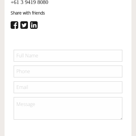
+61 3 9419 8080
Share with friends