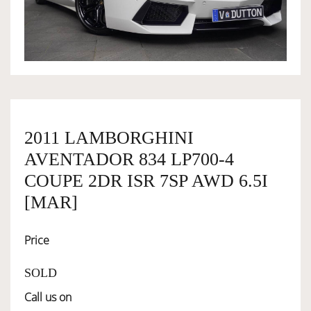
OWNERSHIP
OUR TEAM
SERVICES
2011 LAMBORGHINI
AVENTADOR 834 LP700-4
SELL YOUR CAR
COUPE 2DR ISR 7SP AWD 6.5I
[MAR]
Price
SOLD
Call us on