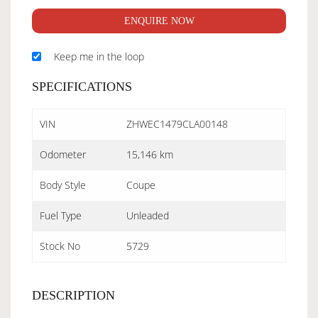
ENQUIRE NOW
Keep me in the loop
SPECIFICATIONS
VIN
ZHWEC1479CLA00148
Odometer
15,146 km
Body Style
Coupe
Fuel Type
Unleaded
Stock No
5729
DESCRIPTION