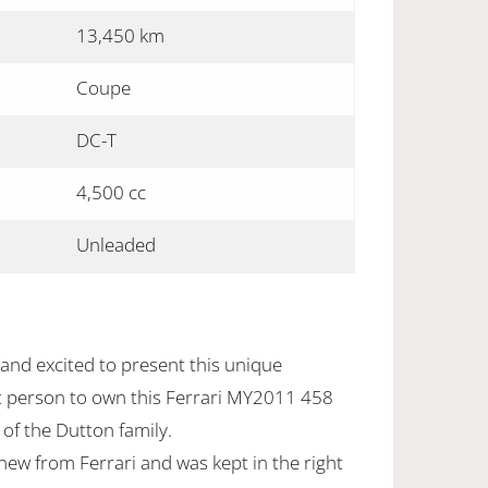
13,450 km
Coupe
DC-T
4,500 cc
Unleaded
and excited to present this unique
ht person to own this Ferrari MY2011 458
 of the Dutton family.
new from Ferrari and was kept in the right