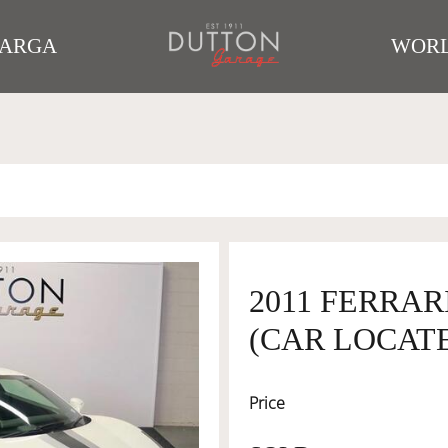
TARGA
WORL
2011 FERRAR
(CAR LOCATE
Price