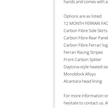
hands and comes with al
Options are as listed:
12 MONTH FERRARI FA
Carbon Fibre Side Skirts
Carbon Fibre Rear Pane
Carbon Fibre Ferrari lo
Ferrari Racing Stripes
Front Carbon Spliter
Daytona-style heated s
Monoblock Alloys
Alcantara head lining
For more information on 
hesitate to contact us. 