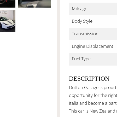
Mileage
Body Style
Transmission
Engine Displacement
Fuel Type
DESCRIPTION
Dutton Garage is proud 
opportunity for the rig
Italia and become a part
This car is New Zealand 