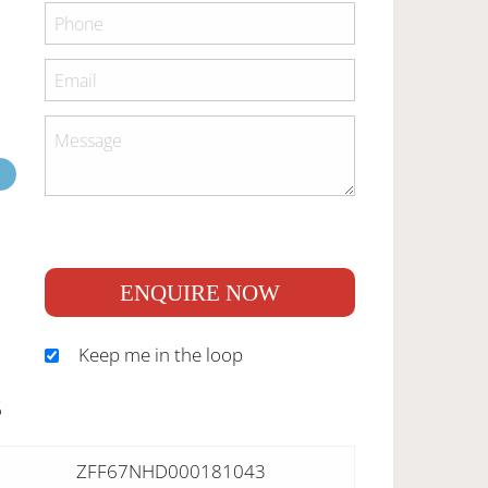
ENQUIRE NOW
Keep me in the loop
S
ZFF67NHD000181043