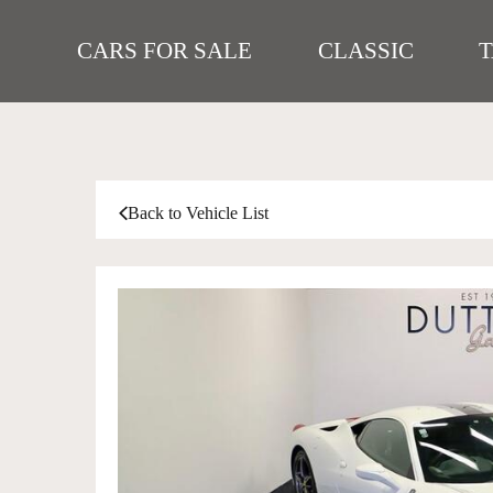
CARS FOR SALE
CLASSIC
Back to Vehicle List