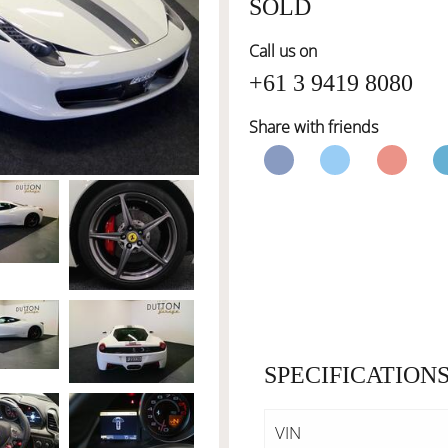
SOLD
Call us on
+61 3 9419 8080
Share with friends
SPECIFICATION
VIN