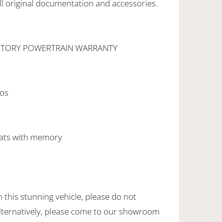
l original documentation and accessories.
CTORY POWERTRAIN WARRANTY
l
gos
eats with memory
this stunning vehicle, please do not
Alternatively, please come to our showroom