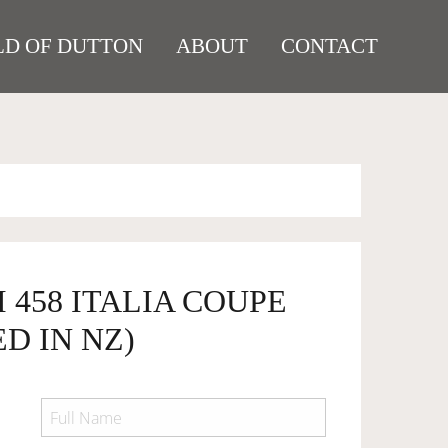
D OF DUTTON
ABOUT
CONTACT
I 458 ITALIA COUPE
D IN NZ)