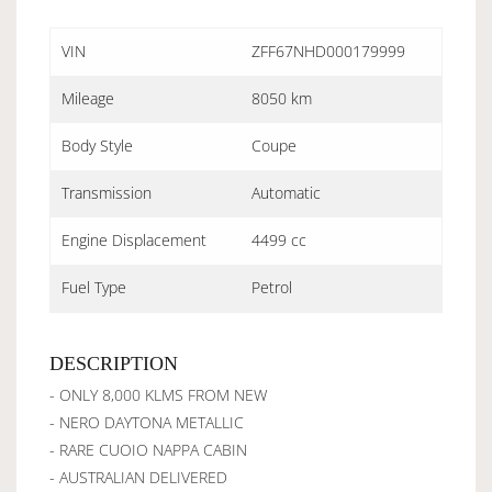
VIN
ZFF67NHD000179999
Mileage
8050 km
Body Style
Coupe
Transmission
Automatic
Engine Displacement
4499 cc
Fuel Type
Petrol
DESCRIPTION
- ONLY 8,000 KLMS FROM NEW
- NERO DAYTONA METALLIC
- RARE CUOIO NAPPA CABIN
- AUSTRALIAN DELIVERED