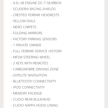
- 4.5L V8 ENGINE DC-T GEARBOX
- SCUDERIA RACING SHIELDS
- CRESTED FERRARI HEADRESTS
- YELLOW DIALS
- NERO CARPETS
- FOLDING MIRRORS
- FACTORY PARKING SENSORS
- 1 PRIVATE OWNER
- FULL FERRARI SERVICE HISTORY
- MFSW STEERING WHEEL
- 2 KEYS WITH REMOTES
- CARBONFIBRE DRIVING ZONE
- SATELITE NAVIGATION
- BLUETOOTH CONNECTIVITY
- IPOD CONNECTIVITY
- MEMORY PACKAGE
- CUOIO REAR BULKHEAD
- CUOIO NAPPA HOOD LINING