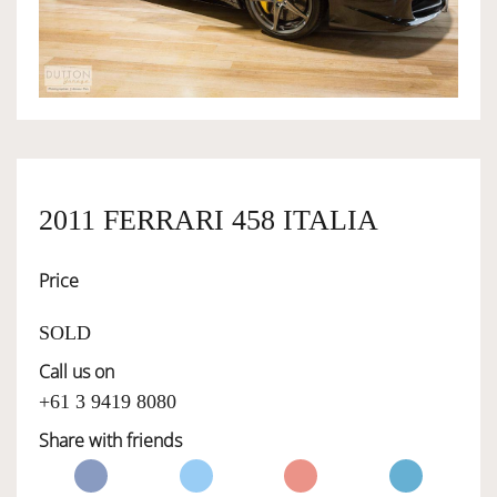
OWNERSHIP
OUR TEAM
SERVICES
2011 FERRARI 458 ITALIA
Price
SELL YOUR CAR
SOLD
Call us on
+61 3 9419 8080
Share with friends