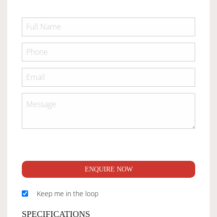
ENQUIRE NOW
Keep me in the loop
SPECIFICATIONS