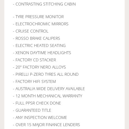
- CONTRASTING STITCHING CABIN
- TYRE PRESSURE MONITOR
- ELECTROCHROMIC MIRRORS
- CRUISE CONTROL
- ROSSO BRAKE CALIPERS
- ELECTRIC HEATED SEATING
- XENON DAYTIME HEADLIGHTS
- FACTORY CD STACKER
- 20" FACTORY NERO ALLOYS
- PIRELLI P-ZERO TYRES ALL ROUND
- FACTORY HIFI SYSTEM
- AUSTRALIA WIDE DELIVERY AVAILABLE
- 12 MONTH MECHANICAL WARRANTY
- FULL PPSR CHECK DONE
- GUARANTEED TITLE
- ANY INSPECTION WELCOME
- OVER 15 MAJOR FINANCE LENDERS