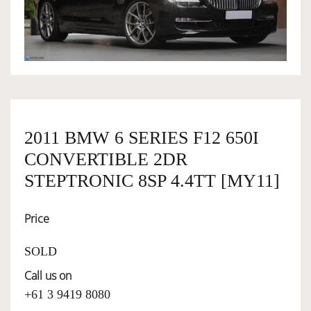
OWNERSHIP
OUR TEAM
SERVICES
2011 BMW 6 SERIES F12 650I
CONVERTIBLE 2DR
SELL YOUR CAR
STEPTRONIC 8SP 4.4TT [MY11]
Price
SOLD
Call us on
+61 3 9419 8080