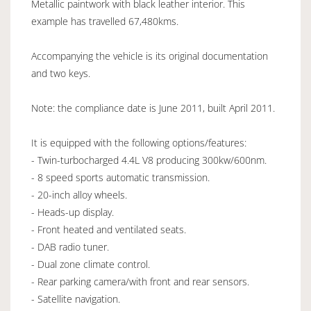
Metallic paintwork with black leather interior. This
example has travelled 67,480kms.
Accompanying the vehicle is its original documentation
and two keys.
Note: the compliance date is June 2011, built April 2011.
It is equipped with the following options/features:
- Twin-turbocharged 4.4L V8 producing 300kw/600nm.
- 8 speed sports automatic transmission.
- 20-inch alloy wheels.
- Heads-up display.
- Front heated and ventilated seats.
- DAB radio tuner.
- Dual zone climate control.
- Rear parking camera/with front and rear sensors.
- Satellite navigation.