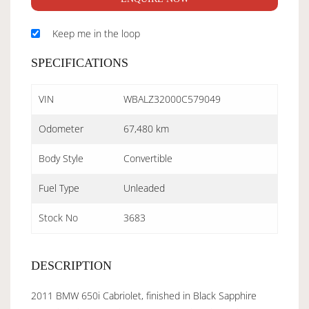
Keep me in the loop
SPECIFICATIONS
VIN
WBALZ32000C579049
Odometer
67,480 km
Body Style
Convertible
Fuel Type
Unleaded
Stock No
3683
DESCRIPTION
2011 BMW 650i Cabriolet, finished in Black Sapphire