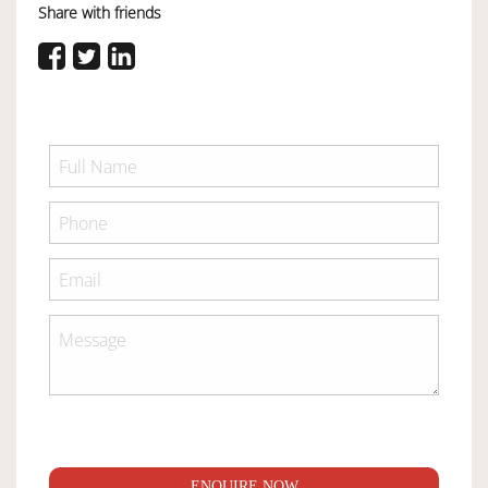
Share with friends
ENQUIRE NOW