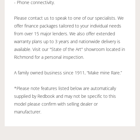
- Phone connectivity.
Please contact us to speak to one of our specialists. We
offer finance packages tailored to your individual needs
from over 15 major lenders. We also offer extended
warranty plans up to 3 years and nationwide delivery is
available. Visit our "State of the Art" showroom located in
Richmond for a personal inspection.
A family owned business since 1911, “Make mine Rare.”
*Please note features listed below are automatically
supplied by Redbook and may not be specific to this
model please confirm with selling dealer or
manufacturer.