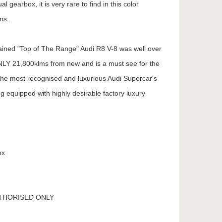
l gearbox, it is very rare to find in this color
ms.
tained "Top of The Range" Audi R8 V-8 was well over
LY 21,800klms from new and is a must see for the
the most recognised and luxurious Audi Supercar's
g equipped with highly desirable factory luxury
ox
UTHORISED ONLY