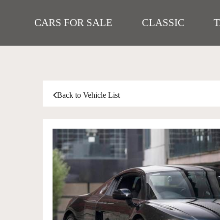
CARS FOR SALE
CLASSIC
Back to Vehicle List