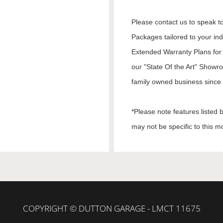
Please contact us to speak to
Packages tailored to your in
Extended Warranty Plans for 
our "State Of the Art" Showr
family owned business since 1
*Please note features listed
may not be specific to this m
COPYRIGHT © DUTTON GARAGE - LMCT 11675