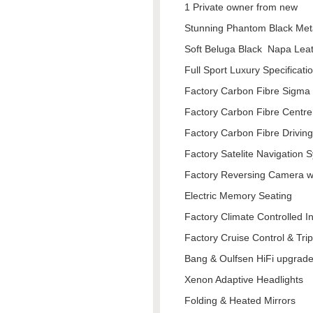
1 Private owner from new
Stunning Phantom Black Met
Soft Beluga Black Napa Lea
Full Sport Luxury Specificati
Factory Carbon Fibre Sigma 
Factory Carbon Fibre Centr
Factory Carbon Fibre Drivin
Factory Satelite Navigation 
Factory Reversing Camera w
Electric Memory Seating
Factory Climate Controlled I
Factory Cruise Control & Tr
Bang & Oulfsen HiFi upgrad
Xenon Adaptive Headlights
Folding & Heated Mirrors