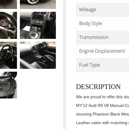
Mileage
Body Style
Transmission
Engine Displacement
Fuel Type
DESCRIPTION
We are proud to offer this st
MY'12 Audi R8 V8 Manual Cou
stunning Phantom Black Meta
Leather cabin with matching c