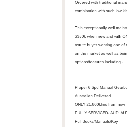
Ordered with traditional manua
combination with such low kl
This exceptionally well main
$350k when new and with ON
astute buyer wanting one of 
on the market as well as bein
options/features including -
Proper 6 Spd Manual Gearb
Australian Delivered
ONLY 21,800klms from new
FULLY SERVICED- AUDI A
Full Books/Manuals/Key