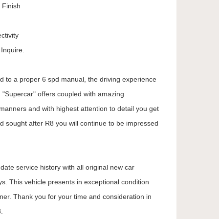
 Finish
tivity
Inquire.
ed to a proper 6 spd manual, the driving experience
e "Supercar" offers coupled with amazing
manners and with highest attention to detail you get
d sought after R8 you will continue to be impressed
ate service history with all original new car
. This vehicle presents in exceptional condition
wner. Thank you for your time and consideration in
.