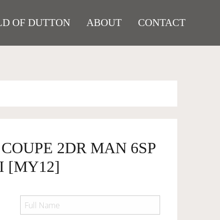
D OF DUTTON
ABOUT
CONTACT
8 COUPE 2DR MAN 6SP
I [MY12]