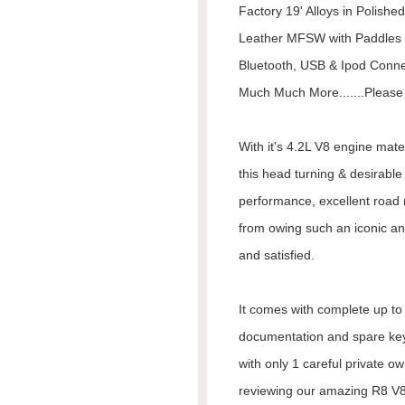
Factory 19' Alloys in Polished
Leather MFSW with Paddles
Bluetooth, USB & Ipod Connec
Much Much More.......Please 
With it's 4.2L V8 engine mat
this head turning & desirabl
performance, excellent road 
from owing such an iconic an
and satisfied.
It comes with complete up to d
documentation and spare keys
with only 1 careful private o
reviewing our amazing R8 V8