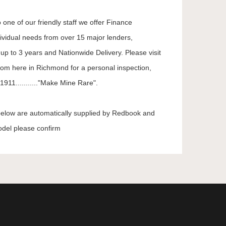
 one of our friendly staff we offer Finance
dividual needs from over 15 major lenders,
up to 3 years and Nationwide Delivery. Please visit
oom here in Richmond for a personal inspection,
911..........."Make Mine Rare".
 below are automatically supplied by Redbook and
odel please confirm