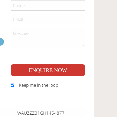
ENQUIRE NOW
Keep me in the loop
S
WAUZZZ31GH1454877