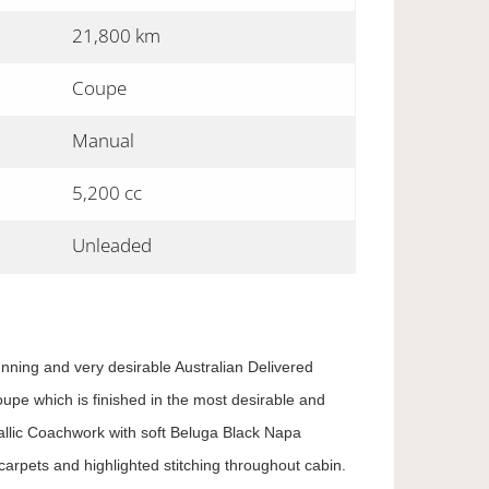
21,800 km
Coupe
Manual
5,200 cc
Unleaded
unning and very desirable Australian Delivered
pe which is finished in the most desirable and
llic Coachwork with soft Beluga Black Napa
arpets and highlighted stitching throughout cabin.