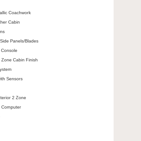
allic Coachwork
ther Cabin
ons
Side Panels/Blades
e Console
g Zone Cabin Finish
System
ith Sensors
nterior 2 Zone
ip Computer
e