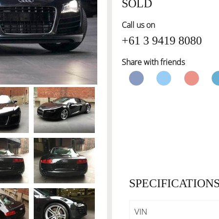
SOLD
Call us on
+61 3 9419 8080
Share with friends
SPECIFICATION
VIN