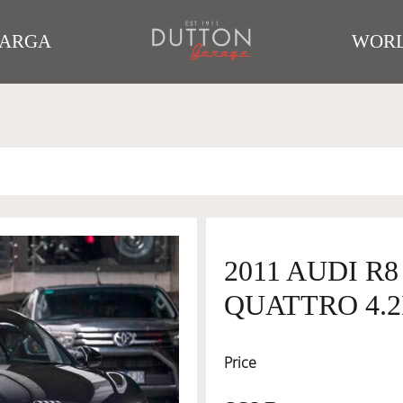
TARGA
WORL
2011 AUDI R
QUATTRO 4.2
Price