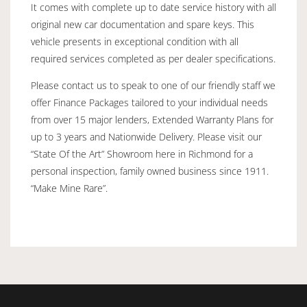
It comes with complete up to date service history with all
original new car documentation and spare keys. This
vehicle presents in exceptional condition with all
required services completed as per dealer specifications.
Please contact us to speak to one of our friendly staff we
offer Finance Packages tailored to your individual needs
from over 15 major lenders, Extended Warranty Plans for
up to 3 years and Nationwide Delivery. Please visit our
“State Of the Art” Showroom here in Richmond for a
personal inspection, family owned business since 1911.
“Make Mine Rare”.