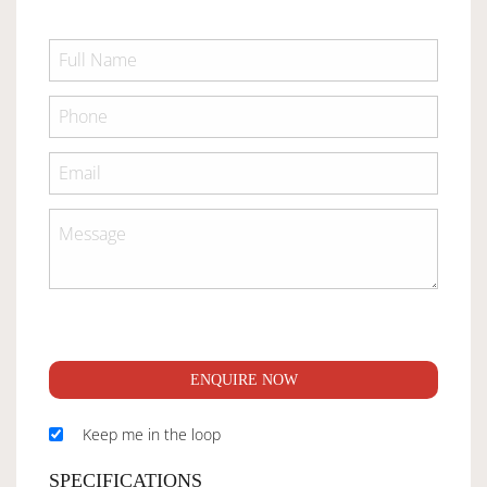
ENQUIRE NOW
Keep me in the loop
SPECIFICATIONS