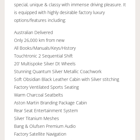
special, unique & classy with immense driving pleasure. It
is equipped with highly desirable factory luxury
options/features including:
Australian Delivered
Only 26,000 km from new
All Books/Manuals/Keys/History
Touchtronic 2 Sequential Shift
20’ Multispoke Silver Dt Wheels
Stunning Quantum Silver Metallic Coachwork
Soft Obsidian Black Leather Cabin with Silver stitching
Factory Ventilated Sports Seating
Warm Charcoal Seatbelts
Aston Martin Branding Package Cabin
Rear Seat Entertainment System
Silver Titanium Meshes
Bang & Olufsen Premium Audio
Factory Satellite Navigation