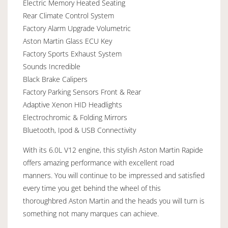
Electric Memory Heated Seating
Rear Climate Control System
Factory Alarm Upgrade Volumetric
Aston Martin Glass ECU Key
Factory Sports Exhaust System
Sounds Incredible
Black Brake Calipers
Factory Parking Sensors Front & Rear
Adaptive Xenon HID Headlights
Electrochromic & Folding Mirrors
Bluetooth, Ipod & USB Connectivity
With its 6.0L V12 engine, this stylish Aston Martin Rapide
offers amazing performance with excellent road
manners. You will continue to be impressed and satisfied
every time you get behind the wheel of this
thoroughbred Aston Martin and the heads you will turn is
something not many marques can achieve.