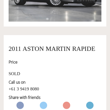
OWNERSHIP
OUR TEAM
SERVICES
2011 ASTON MARTIN RAPIDE
Price
SELL YOUR CAR
SOLD
Call us on
+61 3 9419 8080
Share with friends