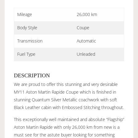
Mileage
26,000 km
Body Style
Coupe
Transmission
Automatic
Fuel Type
Unleaded
DESCRIPTION
We are proud to offer this stunning and very desirable
MY11 Aston Martin Rapide Coupe which is finished in
stunning Quantum Silver Metallic coachwork with soft
Black Leather cabin with Embossed Stitching throughout.
This exceptionally well maintained and absolute “Flagship”
Aston Martin Rapide with only 26,000 km from new is a
must see for the astute buyer looking for something