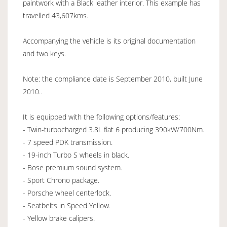
paintwork with a Black leather interior. This example has
travelled 43,607kms.
Accompanying the vehicle is its original documentation
and two keys.
Note: the compliance date is September 2010, built June
2010..
It is equipped with the following options/features:
- Twin-turbocharged 3.8L flat 6 producing 390kW/700Nm.
- 7 speed PDK transmission.
- 19-inch Turbo S wheels in black.
- Bose premium sound system.
- Sport Chrono package.
- Porsche wheel centerlock.
- Seatbelts in Speed Yellow.
- Yellow brake calipers.