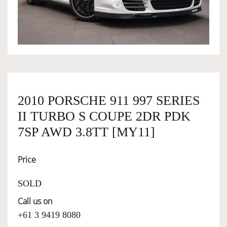
OWNERSHIP
OUR TEAM
SERVICES
2010 PORSCHE 911 997 SERIES
II TURBO S COUPE 2DR PDK
SELL YOUR CAR
7SP AWD 3.8TT [MY11]
Price
SOLD
Call us on
+61 3 9419 8080