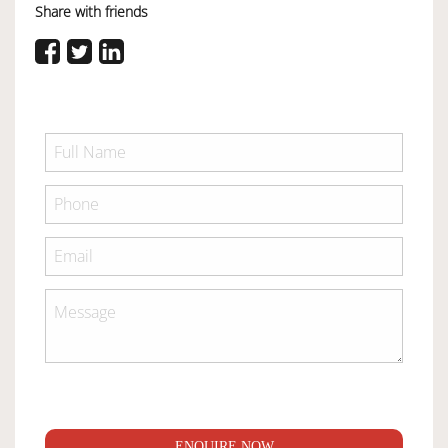
Share with friends
ENQUIRE NOW