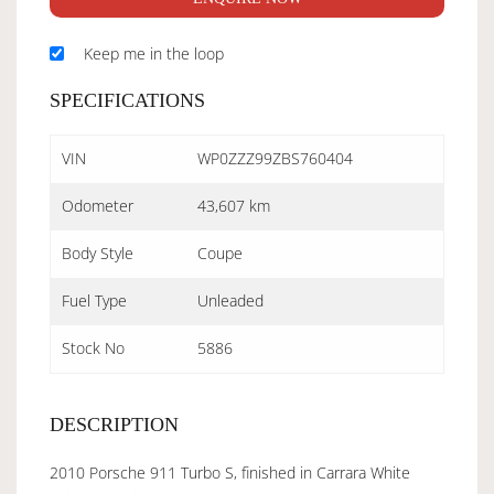
Keep me in the loop
SPECIFICATIONS
VIN
WP0ZZZ99ZBS760404
Odometer
43,607 km
Body Style
Coupe
Fuel Type
Unleaded
Stock No
5886
DESCRIPTION
2010 Porsche 911 Turbo S, finished in Carrara White