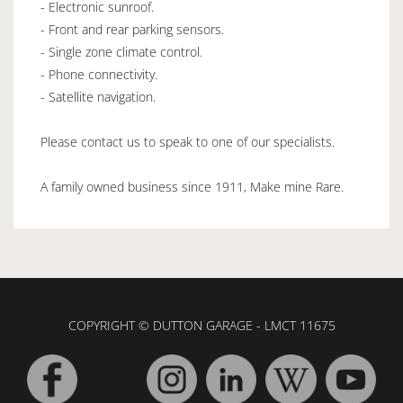
- Electronic sunroof.
- Front and rear parking sensors.
- Single zone climate control.
- Phone connectivity.
- Satellite navigation.
Please contact us to speak to one of our specialists.
A family owned business since 1911, Make mine Rare.
COPYRIGHT © DUTTON GARAGE - LMCT 11675