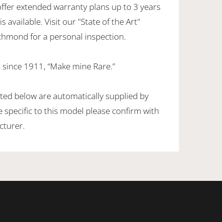
offer extended warranty plans up to 3 years
 available. Visit our "State of the Art"
hmond for a personal inspection.
 since 1911, “Make mine Rare.”
sted below are automatically supplied by
specific to this model please confirm with
cturer.