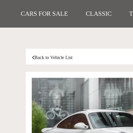
CARS FOR SALE
CLASSIC
Back to Vehicle List