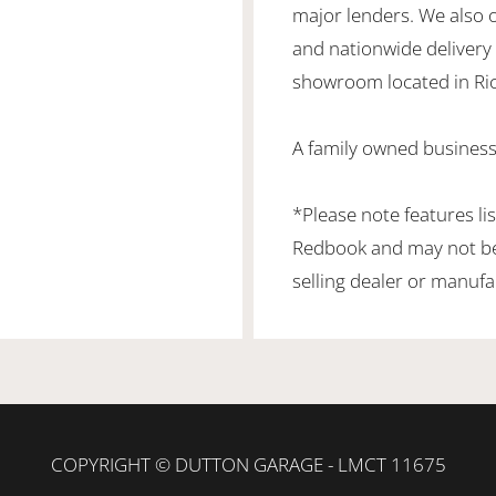
major lenders. We also 
and nationwide delivery is
showroom located in Ric
A family owned business
*Please note features li
Redbook and may not be 
selling dealer or manufa
COPYRIGHT © DUTTON GARAGE - LMCT 11675