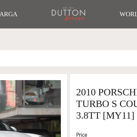
TARGA
WORL
2010 PORSCHE
TURBO S CO
3.8TT [MY11]
Price