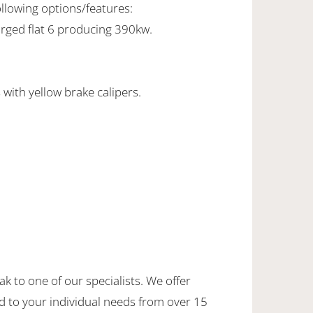
ollowing options/features:
rged flat 6 producing 390kw.
with yellow brake calipers.
ak to one of our specialists. We offer
d to your individual needs from over 15