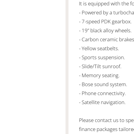
It is equipped with the f
- Powered by a turbocha
- 7-speed PDK gearbox.
- 19” black alloy wheels.
- Carbon ceramic brakes 
- Yellow seatbelts.
- Sports suspension.
- Slide/Tilt sunroof.
- Memory seating.
- Bose sound system.
- Phone connectivity.
- Satellite navigation.
Please contact us to spe
finance packages tailore