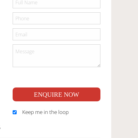
ENQUIRE NOW
Keep me in the loop
S