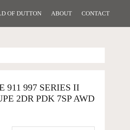
D OF DUTTON
ABOUT
CONTACT
 911 997 SERIES II
UPE 2DR PDK 7SP AWD