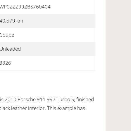
WP0ZZZ99ZBS760404
40,579 km
Coupe
Unleaded
3326
his 2010 Porsche 911 997 Turbo S, finished
black leather interior. This example has