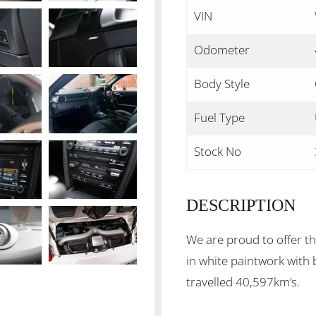
VIN
Odometer
Body Style
Fuel Type
Stock No
DESCRIPTION
We are proud to offer t
in white paintwork with 
travelled 40,597km’s.