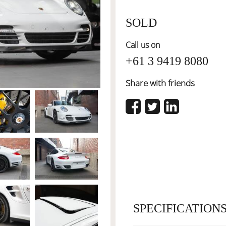
SOLD
Call us on
+61 3 9419 8080
Share with friends
SPECIFICATION