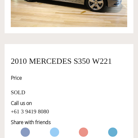
OWNERSHIP
OUR TEAM
SERVICES
2010 MERCEDES S350 W221
Price
SELL YOUR CAR
SOLD
Call us on
+61 3 9419 8080
Share with friends