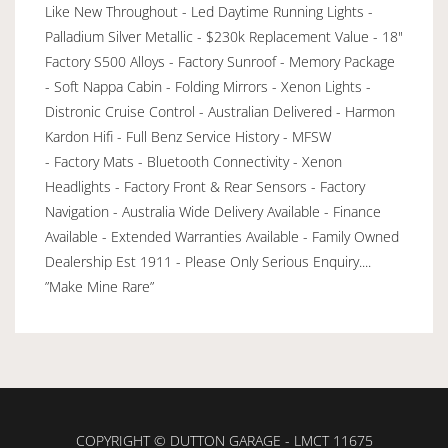
Like New Throughout - Led Daytime Running Lights -
Palladium Silver Metallic - $230k Replacement Value - 18"
Factory S500 Alloys - Factory Sunroof - Memory Package
- Soft Nappa Cabin - Folding Mirrors - Xenon Lights -
Distronic Cruise Control - Australian Delivered - Harmon
Kardon Hifi - Full Benz Service History - MFSW
- Factory Mats - Bluetooth Connectivity - Xenon
Headlights - Factory Front & Rear Sensors - Factory
Navigation - Australia Wide Delivery Available - Finance
Available - Extended Warranties Available - Family Owned
Dealership Est 1911 - Please Only Serious Enquiry....
”Make Mine Rare”
COPYRIGHT © DUTTON GARAGE - LMCT 11675