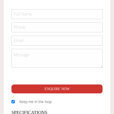
ENQUIRE NOW
Keep me in the loop
SPECIFICATIONS