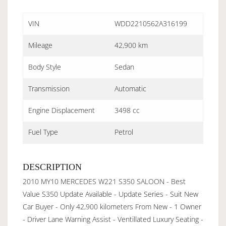
VIN
WDD2210562A316199
Mileage
42,900 km
Body Style
Sedan
Transmission
Automatic
Engine Displacement
3498 cc
Fuel Type
Petrol
DESCRIPTION
2010 MY10 MERCEDES W221 S350 SALOON - Best
Value S350 Update Available - Update Series - Suit New
Car Buyer - Only 42,900 kilometers From New - 1 Owner
- Driver Lane Warning Assist - Ventillated Luxury Seating -