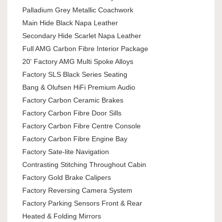
Palladium Grey Metallic Coachwork
Main Hide Black Napa Leather
Secondary Hide Scarlet Napa Leather
Full AMG Carbon Fibre Interior Package
20' Factory AMG Multi Spoke Alloys
Factory SLS Black Series Seating
Bang & Olufsen HiFi Premium Audio
Factory Carbon Ceramic Brakes
Factory Carbon Fibre Door Sills
Factory Carbon Fibre Centre Console
Factory Carbon Fibre Engine Bay
Factory Sate-lite Navigation
Contrasting Stitching Throughout Cabin
Factory Gold Brake Calipers
Factory Reversing Camera System
Factory Parking Sensors Front & Rear
Heated & Folding Mirrors