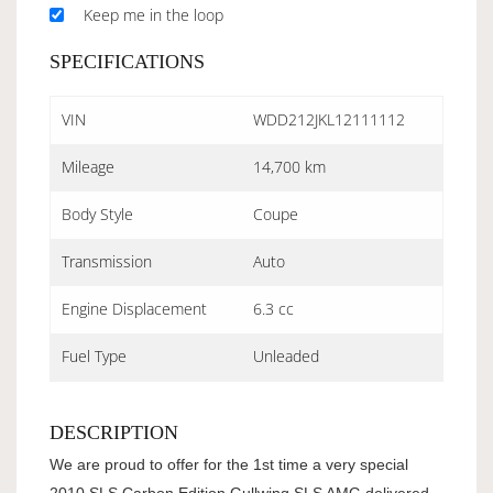
Keep me in the loop
SPECIFICATIONS
VIN
WDD212JKL12111112
Mileage
14,700 km
Body Style
Coupe
Transmission
Auto
Engine Displacement
6.3 cc
Fuel Type
Unleaded
DESCRIPTION
We are proud to offer for the 1st time a very special
2010 SLS Carbon Edition Gullwing SLS AMG delivered