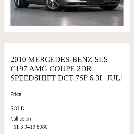
OWNERSHIP
OUR TEAM
SERVICES
2010 MERCEDES-BENZ SLS
C197 AMG COUPE 2DR
SELL YOUR CAR
SPEEDSHIFT DCT 7SP 6.3I [JUL]
Price
SOLD
Call us on
+61 3 9419 8080