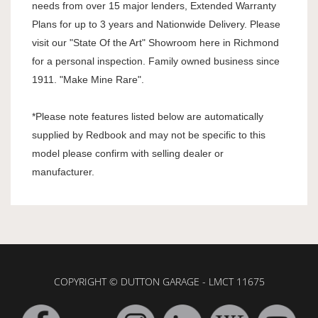
needs from over 15 major lenders, Extended Warranty
Plans for up to 3 years and Nationwide Delivery. Please
visit our "State Of the Art" Showroom here in Richmond
for a personal inspection. Family owned business since
1911. "Make Mine Rare".
*Please note features listed below are automatically
supplied by Redbook and may not be specific to this
model please confirm with selling dealer or
manufacturer.
COPYRIGHT © DUTTON GARAGE - LMCT 11675