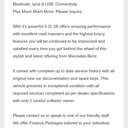
Bluetooth, Ipod & USB Connectivity
Plus Much Much More. Please Inquire.
With it's powerful 6.2L V8 offers amazing performance
with excellent road manners and the highest luxury
features you will be continued to be impressed and
satisfied every time you get behind the wheel of this
stylish and latest offering from Mercedes Benz.
It comes with complete up to date service history with all
original new car documentation and spare keys. This
vehicle presents in exceptional condition with all
required services completed as per dealer specifications
with only 1 careful collector owner.
Please contact us to speak to one of our friendly staff.
We offer Finance Packages tailored to your individual