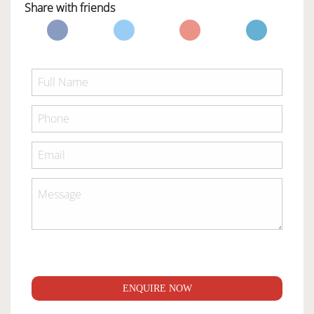
Share with friends
ENQUIRE NOW