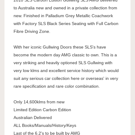
to Australia new and owned in a private collection from
new. Finished in Palladium Grey Metallic Coachwork
with Factory SLS Black Series Seating with Full Carbon
Fibre Driving Zone.
With her iconic Gullwing Doors these SLS's have
become the modern day AMG classic to own. This is a
very striking and heavily optioned SLS Gullwing with
very low klms and excellent service history which would
suit any serious car collection here or overseas' in very
rare specification and rare color combination.
Only 14,600klms from new
Limited Edition Carbon Edition
Australian Delivered
ALL Books/Manuals/History/Keys
Last of the 6.2's to be built by AMG