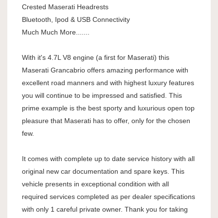
Crested Maserati Headrests
Bluetooth, Ipod & USB Connectivity
Much Much More.......
With it's 4.7L V8 engine (a first for Maserati) this
Maserati Grancabrio offers amazing performance with
excellent road manners and with highest luxury features
you will continue to be impressed and satisfied. This
prime example is the best sporty and luxurious open top
pleasure that Maserati has to offer, only for the chosen
few.
It comes with complete up to date service history with all
original new car documentation and spare keys. This
vehicle presents in exceptional condition with all
required services completed as per dealer specifications
with only 1 careful private owner. Thank you for taking