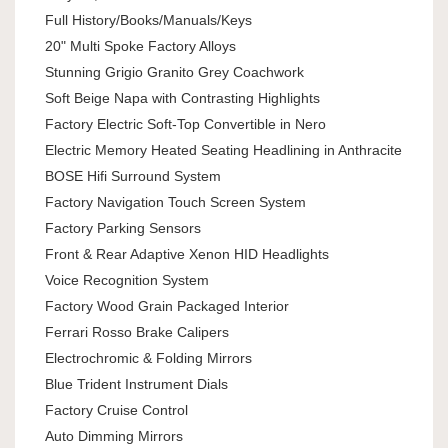
Full History/Books/Manuals/Keys
20" Multi Spoke Factory Alloys
Stunning Grigio Granito Grey Coachwork
Soft Beige Napa with Contrasting Highlights
Factory Electric Soft-Top Convertible in Nero
Electric Memory Heated Seating Headlining in Anthracite
BOSE Hifi Surround System
Factory Navigation Touch Screen System
Factory Parking Sensors
Front & Rear Adaptive Xenon HID Headlights
Voice Recognition System
Factory Wood Grain Packaged Interior
Ferrari Rosso Brake Calipers
Electrochromic & Folding Mirrors
Blue Trident Instrument Dials
Factory Cruise Control
Auto Dimming Mirrors