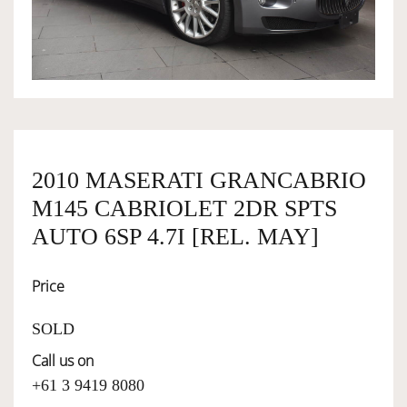
OWNERSHIP
OUR TEAM
SERVICES
2010 MASERATI GRANCABRIO
M145 CABRIOLET 2DR SPTS
SELL YOUR CAR
AUTO 6SP 4.7I [REL. MAY]
Price
SOLD
Call us on
+61 3 9419 8080