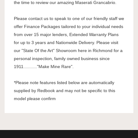
the time to review our amazing Maserati Grancabrio.
Please contact us to speak to one of our friendly staff we
offer Finance Packages tailored to your individual needs
from over 15 major lenders, Extended Warranty Plans
for up to 3 years and Nationwide Delivery. Please visit
our "State Of the Art" Showroom here in Richmond for a
personal inspection, family owned business since
1911..........."Make Mine Rare".
*Please note features listed below are automatically
supplied by Redbook and may not be specific to this
model please confirm