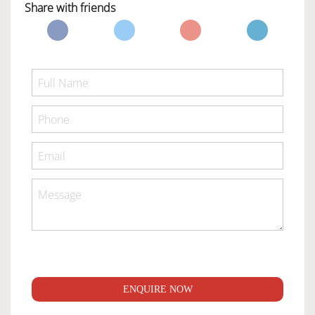
Share with friends
ENQUIRE NOW