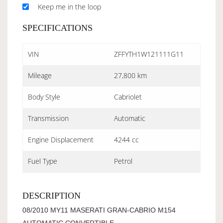
Keep me in the loop
SPECIFICATIONS
VIN
ZFFYTH1W121111G11
Mileage
27,800 km
Body Style
Cabriolet
Transmission
Automatic
Engine Displacement
4244 cc
Fuel Type
Petrol
DESCRIPTION
08/2010 MY11 MASERATI GRAN-CABRIO M154