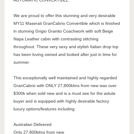
AUTOMATIC CONVERTIBLE
We are proud to offer this stunning and very desirable
MY11 Maserati GranCabrio Convertible which is finished
in stunning Grigio Granito Coachwork with soft Beige
Napa Leather cabin with contrasting stitching
throughout. These very sexy and stylish Italian drop top
has been loving owned and looked after just in time for
summer.
This exceptionally well maintained and highly regarded
GranCabrio with ONLY 27,800klms from new was over
$300k when sold new and is a must see for the astute
buyer and is equipped with highly desirable factory
luxury options/features including:
Australian Delivered
Only 27,800klms from new