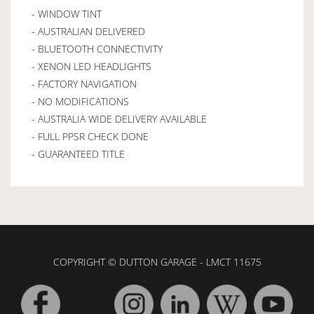
- WINDOW TINT
- AUSTRALIAN DELIVERED
- BLUETOOTH CONNECTIVITY
- XENON LED HEADLIGHTS
- FACTORY NAVIGATION
- NO MODIFICATIONS
- AUSTRALIA WIDE DELIVERY AVAILABLE
- FULL PPSR CHECK DONE
- GUARANTEED TITLE
COPYRIGHT © DUTTON GARAGE - LMCT 11675