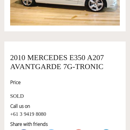
OWNERSHIP
OUR TEAM
SERVICES
2010 MERCEDES E350 A207
AVANTGARDE 7G-TRONIC
SELL YOUR CAR
Price
SOLD
Call us on
+61 3 9419 8080
Share with friends