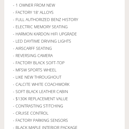
- 1 OWNER FROM NEW
- FACTORY 18' ALLOYS
- FULL AUTHORIZED BENZ HISTORY
- ELECTRIC MEMORY SEATING
- HARMON KARDON HIFI UPGRADE
- LED DAYTIME DRIVING LIGHTS
- AIRSCARFF SEATING
- REVERSING CAMERA
- FACTORY BLACK SOFT-TOP
- MFSW SPORTS WHEEL
- LIKE NEW THROUGHOUT
- CALCITE WHITE COACHWORK
- SOFT BLACK LEATHER CABIN
- $130K REPLACEMENT VALUE
- CONTRASTING STITCHING
- CRUISE CONTROL
- FACTORY PARKING SENSORS
- BLACK MAPLE INTERIOR PACKAGE