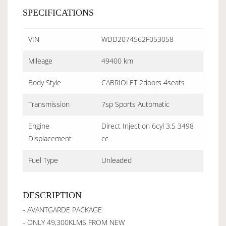
SPECIFICATIONS
VIN
WDD2074562F053058
Mileage
49400 km
Body Style
CABRIOLET 2doors 4seats
Transmission
7sp Sports Automatic
Engine
Direct Injection 6cyl 3.5 3498
Displacement
cc
Fuel Type
Unleaded
DESCRIPTION
- AVANTGARDE PACKAGE
- ONLY 49,300KLMS FROM NEW