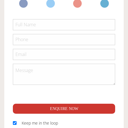
ENQUIRE NOW
Keep me in the loop