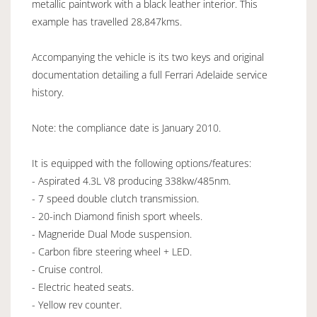
metallic paintwork with a black leather interior. This
example has travelled 28,847kms.
Accompanying the vehicle is its two keys and original
documentation detailing a full Ferrari Adelaide service
history.
Note: the compliance date is January 2010.
It is equipped with the following options/features:
- Aspirated 4.3L V8 producing 338kw/485nm.
- 7 speed double clutch transmission.
- 20-inch Diamond finish sport wheels.
- Magneride Dual Mode suspension.
- Carbon fibre steering wheel + LED.
- Cruise control.
- Electric heated seats.
- Yellow rev counter.