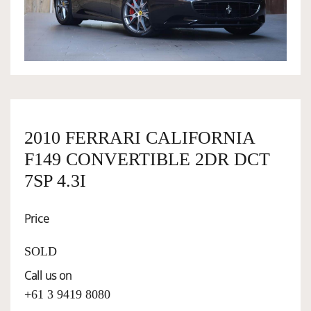
OWNERSHIP
OUR TEAM
SERVICES
2010 FERRARI CALIFORNIA
F149 CONVERTIBLE 2DR DCT
SELL YOUR CAR
7SP 4.3I
Price
SOLD
Call us on
+61 3 9419 8080