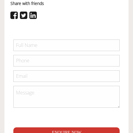
Share with friends
ENQUIRE NOW