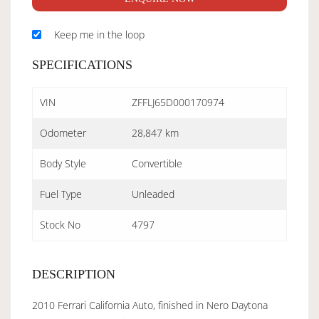
Keep me in the loop
SPECIFICATIONS
VIN
ZFFLJ65D000170974
Odometer
28,847 km
Body Style
Convertible
Fuel Type
Unleaded
Stock No
4797
DESCRIPTION
2010 Ferrari California Auto, finished in Nero Daytona