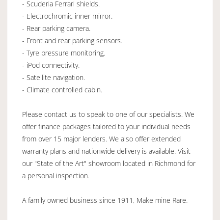
- Scuderia Ferrari shields.
- Electrochromic inner mirror.
- Rear parking camera.
- Front and rear parking sensors.
- Tyre pressure monitoring.
- iPod connectivity.
- Satellite navigation.
- Climate controlled cabin.
Please contact us to speak to one of our specialists. We
offer finance packages tailored to your individual needs
from over 15 major lenders. We also offer extended
warranty plans and nationwide delivery is available. Visit
our "State of the Art" showroom located in Richmond for
a personal inspection.
A family owned business since 1911, Make mine Rare.