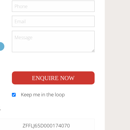
ENQUIRE NOW
Keep me in the loop
S
ZFFLJ65D000174070