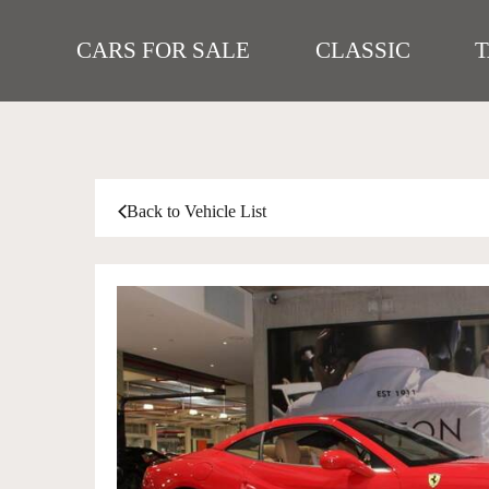
CARS FOR SALE
CLASSIC
Back to Vehicle List