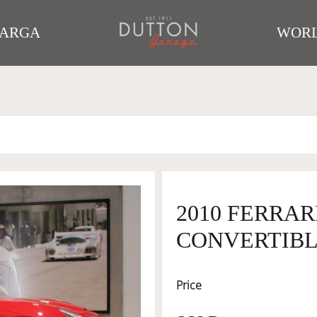
TARGA
WORL
2010 FERRAR
CONVERTIBLE
Price