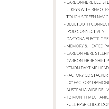
- CARBONFIBRE LED ST
- 2 KEYS WITH REMOTE
- TOUCH SCREEN NAVIG
- BLUETOOTH CONNECT
- IPOD CONNECTIVITY
- DAYTONA ELECTRIC SE
- MEMORY & HEATED P
- CARBON FIBRE STEER
- CARBON FIBRE SHIFT 
- XENON DAYTIME HEAD
- FACTORY CD STACKER
- 20" FACTORY DIAMON
- AUSTRALIA WIDE DELI
- 12 MONTH MECHANIC
- FULL PPSR CHECK DO