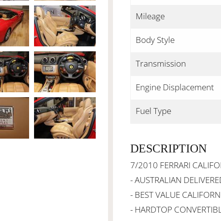
Mileage
Body Style
Transmission
Engine Displacement
Fuel Type
DESCRIPTION
7/2010 FERRARI CALIFO
- AUSTRALIAN DELIVERE
- BEST VALUE CALIFORN
- HARDTOP CONVERTIB