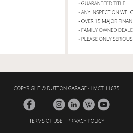
- GUARANTEED TITLE
- ANY INSPECTION WE
- OVER 15 MAJOR FINA
- FAMILY OWNED DEALE
- PLEASE ONLY SERIOUS 
COPYRIGHT © DUTTON GARAGE - LMCT 11675
TERMS OF USE
|
PRIVACY POLICY