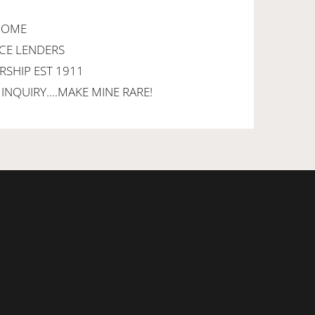
LCOME
NCE LENDERS
RSHIP EST 1911
INQUIRY....MAKE MINE RARE!