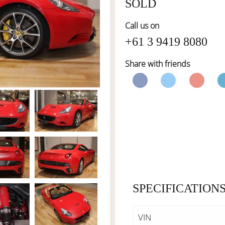
SOLD
Call us on
+61 3 9419 8080
Share with friends
SPECIFICATION
VIN