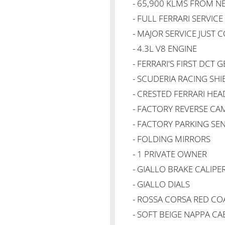
- 65,900 KLMS FROM 
- FULL FERRARI SERVIC
- MAJOR SERVICE JUST
- 4.3L V8 ENGINE
- FERRARI'S FIRST DCT
- SCUDERIA RACING SHI
- CRESTED FERRARI HE
- FACTORY REVERSE CA
- FACTORY PARKING SE
- FOLDING MIRRORS
- 1 PRIVATE OWNER
- GIALLO BRAKE CALIPE
- GIALLO DIALS
- ROSSA CORSA RED C
- SOFT BEIGE NAPPA CA