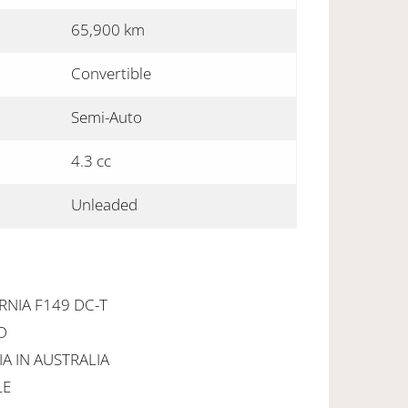
65,900 km
Convertible
Semi-Auto
4.3 cc
Unleaded
RNIA F149 DC-T
D
IA IN AUSTRALIA
LE