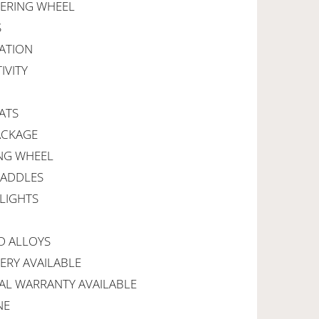
EERING WHEEL
S
ATION
IVITY
ATS
ACKAGE
ING WHEEL
PADDLES
LIGHTS
D ALLOYS
VERY AVAILABLE
AL WARRANTY AVAILABLE
NE