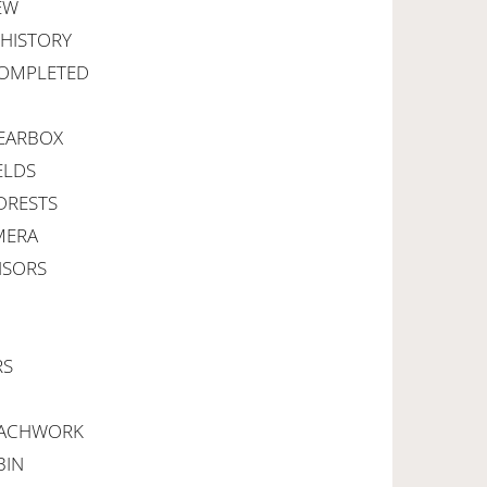
NEW
E HISTORY
 COMPLETED
 GEARBOX
ELDS
ADRESTS
MERA
NSORS
RS
OACHWORK
BIN