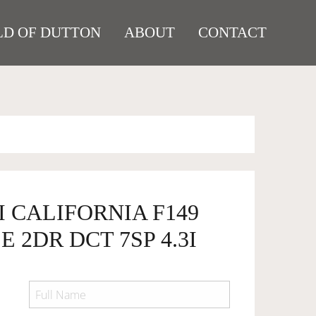
D OF DUTTON
ABOUT
CONTACT
I CALIFORNIA F149
 2DR DCT 7SP 4.3I