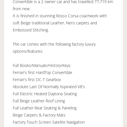
Convertible is a 2 owner car and has travelled 77,719 km
from new.
It is finished in stunning Rosso Corsa coachwork with
soft Beige traditional Leather, Nero carpets and
Embossed Stitching.
The car comes with the following factory luxury
options/features:
Full Books/Manuals/History/Keys
Ferrari's first HardTop Convertible
Ferrari's first DC-T Gearbox
Absolute Last Of Normally Aspirated V8's
Full Electric Heated Daytona Seating
Full Beige Leather Roof Lining
Full Leather Rear Seating & Paneling
Beige Carpets & Factory Mats
Factory Touch Screen Satelite Navigation